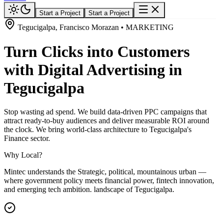
Start a Project
Start a Project
Tegucigalpa, Francisco Morazan • MARKETING
Turn Clicks into Customers
with Digital Advertising in
Tegucigalpa
Stop wasting ad spend. We build data-driven PPC campaigns that
attract ready-to-buy audiences and deliver measurable ROI around
the clock. We bring world-class architecture to Tegucigalpa's
Finance sector.
Why Local?
Mintec understands the Strategic, political, mountainous urban —
where government policy meets financial power, fintech innovation,
and emerging tech ambition. landscape of Tegucigalpa.