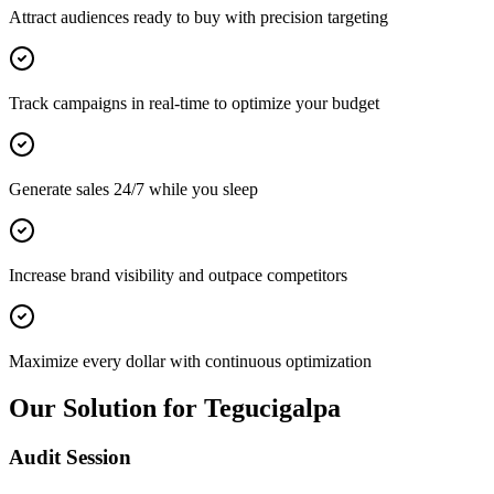
Attract audiences ready to buy with precision targeting
Track campaigns in real-time to optimize your budget
Generate sales 24/7 while you sleep
Increase brand visibility and outpace competitors
Maximize every dollar with continuous optimization
Our Solution for Tegucigalpa
Audit Session