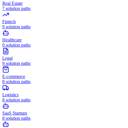
Real Estate
7
solution paths
Fintech
9
solution paths
Healthcare
9
solution paths
Legal
9
solution paths
E-commerce
8
solution paths
Logistics
8
solution paths
SaaS Startups
8
solution paths