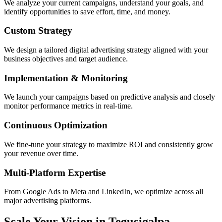
We analyze your current campaigns, understand your goals, and
identify opportunities to save effort, time, and money.
Custom Strategy
We design a tailored digital advertising strategy aligned with your
business objectives and target audience.
Implementation & Monitoring
We launch your campaigns based on predictive analysis and closely
monitor performance metrics in real-time.
Continuous Optimization
We fine-tune your strategy to maximize ROI and consistently grow
your revenue over time.
Multi-Platform Expertise
From Google Ads to Meta and LinkedIn, we optimize across all
major advertising platforms.
Scale Your Vision in Tegucigalpa