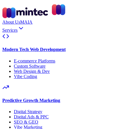
About Us
MAIA
Services
Modern Tech Web Development
E-commerce Platforms
Custom Software
Web Design & Dev
Vibe Coding
Predictive Growth Marketing
Digital Strategy
Digital Ads & PPC
SEO & GEO
Vibe Marketing