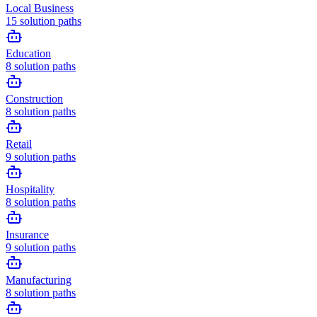
Local Business
15
solution paths
Education
8
solution paths
Construction
8
solution paths
Retail
9
solution paths
Hospitality
8
solution paths
Insurance
9
solution paths
Manufacturing
8
solution paths