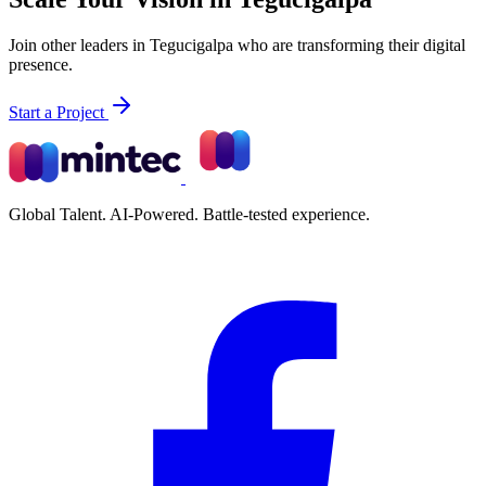
Join other leaders in Tegucigalpa who are transforming their digital
presence.
Start a Project
Global Talent. AI-Powered. Battle-tested experience.