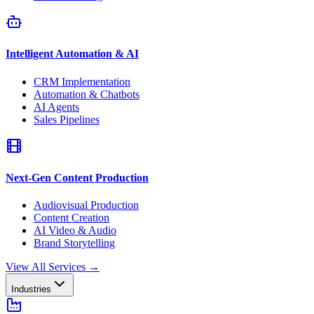
Intelligent Automation & AI
CRM Implementation
Automation & Chatbots
AI Agents
Sales Pipelines
Next-Gen Content Production
Audiovisual Production
Content Creation
AI Video & Audio
Brand Storytelling
View All Services
→
Industries