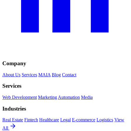
Company
About Us
Services
MAIA
Blog
Contact
Services
Web Development
Marketing
Automation
Media
Industries
Real Estate
Fintech
Healthcare
Legal
E-commerce
Logistics
View
All