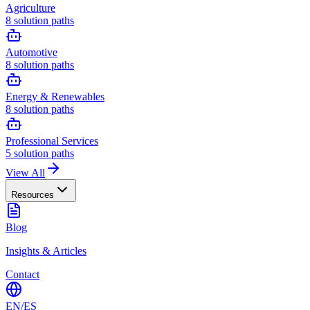
Agriculture
8
solution paths
Automotive
8
solution paths
Energy & Renewables
8
solution paths
Professional Services
5
solution paths
View All
Resources
Blog
Insights & Articles
Contact
EN
/
ES