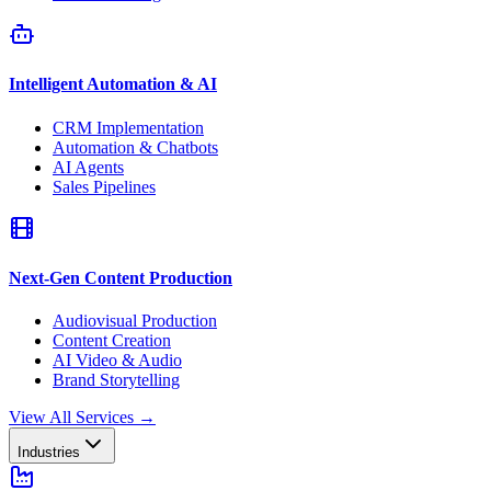
Intelligent Automation & AI
CRM Implementation
Automation & Chatbots
AI Agents
Sales Pipelines
Next-Gen Content Production
Audiovisual Production
Content Creation
AI Video & Audio
Brand Storytelling
View All Services
→
Industries