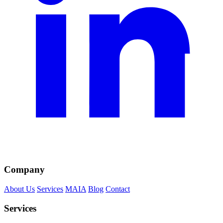
Company
About Us
Services
MAIA
Blog
Contact
Services