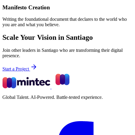
Manifesto Creation
Writing the foundational document that declares to the world who
you are and what you believe.
Scale Your Vision in Santiago
Join other leaders in Santiago who are transforming their digital
presence.
Start a Project
Global Talent. AI-Powered. Battle-tested experience.