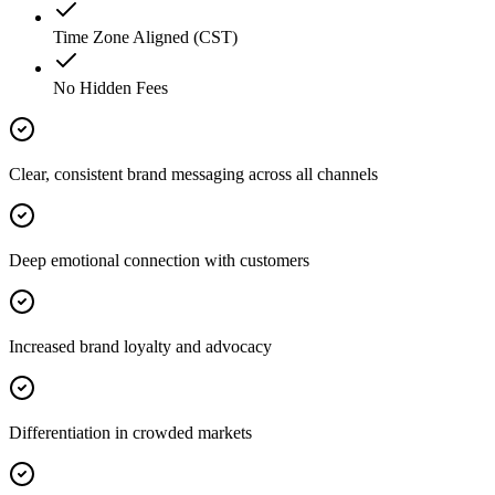
Time Zone Aligned (CST)
No Hidden Fees
Clear, consistent brand messaging across all channels
Deep emotional connection with customers
Increased brand loyalty and advocacy
Differentiation in crowded markets