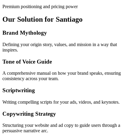
Premium positioning and pricing power
Our Solution for Santiago
Brand Mythology
Defining your origin story, values, and mission in a way that
inspires.
Tone of Voice Guide
A comprehensive manual on how your brand speaks, ensuring
consistency across your team.
Scriptwriting
Writing compelling scripts for your ads, videos, and keynotes.
Copywriting Strategy
Structuring your website and ad copy to guide users through a
persuasive narrative arc.