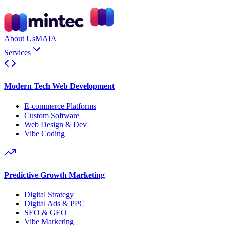
About Us
MAIA
Services
Modern Tech Web Development
E-commerce Platforms
Custom Software
Web Design & Dev
Vibe Coding
Predictive Growth Marketing
Digital Strategy
Digital Ads & PPC
SEO & GEO
Vibe Marketing