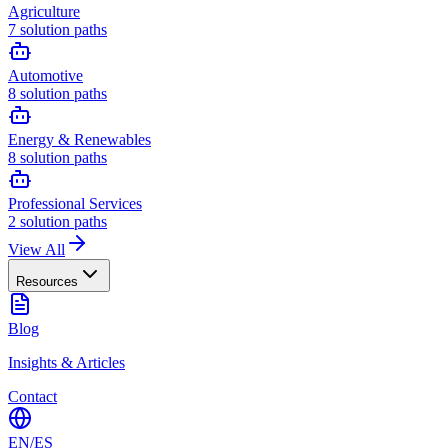
Agriculture
7
solution paths
Automotive
8
solution paths
Energy & Renewables
8
solution paths
Professional Services
2
solution paths
View All
Resources
Blog
Insights & Articles
Contact
EN
/
ES