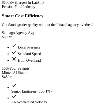
$600B+ (Largest in LatAm)
Pension Fund Industry
Smart Cost Efficiency
Get Santiago-tier quality without the bloated agency overhead.
Santiago Agency Avg
$
50
/hr
Local Presence
Standard Speed
High Overhead
10
%
Your Savings
Mintec AI Studio
$
45
/hr
Senior Engineers (Top 1%)
AI-Accelerated Velocity