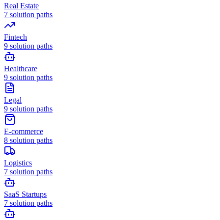
Real Estate
7
solution paths
Fintech
9
solution paths
Healthcare
9
solution paths
Legal
9
solution paths
E-commerce
8
solution paths
Logistics
7
solution paths
SaaS Startups
7
solution paths