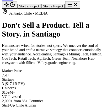
Start a Project
Start a Project
Santiago, Chile • MEDIA
Don't Sell a Product. Tell a
Story. in Santiago
Humans are wired for stories, not specs. We uncover the soul of
your brand and craft a narrative strategy that connects emotionally
with your audience. Accelerating Santiago's Mining Tech, Fintech,
GovTech, Retail Tech, Agritech, Green Tech, Nearshore Hub
ecosystem with Silicon Valley-grade engineering.
Market Pulse
751+
Startups
3 ($17.1B EV)
Unicorns
$159M+
VC Invested
2,000+ from 85+ Countries
Start-Up Chile Alumni