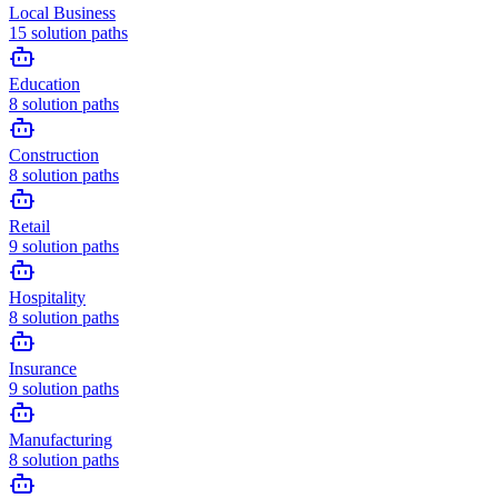
Local Business
15
solution paths
Education
8
solution paths
Construction
8
solution paths
Retail
9
solution paths
Hospitality
8
solution paths
Insurance
9
solution paths
Manufacturing
8
solution paths