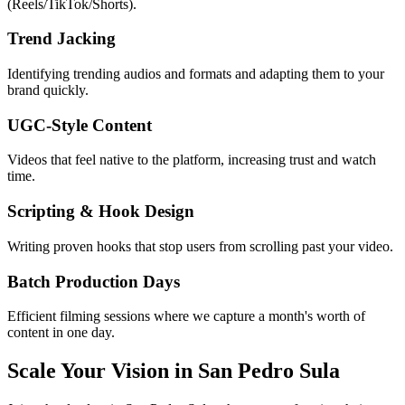
(Reels/TikTok/Shorts).
Trend Jacking
Identifying trending audios and formats and adapting them to your
brand quickly.
UGC-Style Content
Videos that feel native to the platform, increasing trust and watch
time.
Scripting & Hook Design
Writing proven hooks that stop users from scrolling past your video.
Batch Production Days
Efficient filming sessions where we capture a month's worth of
content in one day.
Scale Your Vision in San Pedro Sula