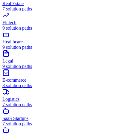
Real Estate
7
solution paths
Fintech
9
solution paths
Healthcare
9
solution paths
Legal
9
solution paths
E-commerce
8
solution paths
Logistics
7
solution paths
SaaS Startups
7
solution paths