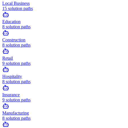
Local Business
15
solution paths
Education
8
solution paths
Construction
8
solution paths
Retail
9
solution paths
Hospitality
8
solution paths
Insurance
9
solution paths
Manufacturing
8
solution paths