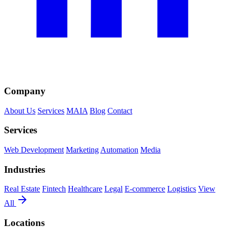
Company
About Us
Services
MAIA
Blog
Contact
Services
Web Development
Marketing
Automation
Media
Industries
Real Estate
Fintech
Healthcare
Legal
E-commerce
Logistics
View
All
Locations