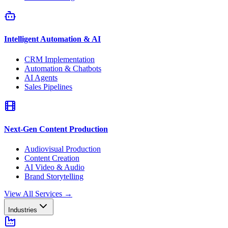
Intelligent Automation & AI
CRM Implementation
Automation & Chatbots
AI Agents
Sales Pipelines
Next-Gen Content Production
Audiovisual Production
Content Creation
AI Video & Audio
Brand Storytelling
View All Services
→
Industries