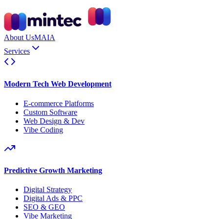
About Us
MAIA
Services
Modern Tech Web Development
E-commerce Platforms
Custom Software
Web Design & Dev
Vibe Coding
Predictive Growth Marketing
Digital Strategy
Digital Ads & PPC
SEO & GEO
Vibe Marketing