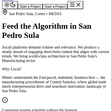
Start a Project
Start a Project
San Pedro Sula, Cortes • MEDIA
Feed the Algorithm in San
Pedro Sula
Social platforms demand volume and relevance. We produce a
steady stream of engaging short-form content that aligns with current
trends. We bring world-class architecture to San Pedro Sula's
Manufacturing sector.
Why Local?
Mintec understands the Fast-paced, industrial, business-first — the
manufacturing powerhouse of Central America, where global trade
meets entrepreneurial drive and nearshore innovation. landscape of
San Pedro Sula.
Consistent posting schedule without the burnout