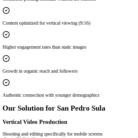
Content optimized for vertical viewing (9:16)
Higher engagement rates than static images
Growth in organic reach and followers
Authentic connection with younger demographics
Our Solution for San Pedro Sula
Vertical Video Production
Shooting and editing specifically for mobile screens