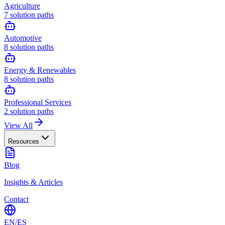
Agriculture
7
solution paths
Automotive
8
solution paths
Energy & Renewables
8
solution paths
Professional Services
2
solution paths
View All
Resources
Blog
Insights & Articles
Contact
EN
/
ES