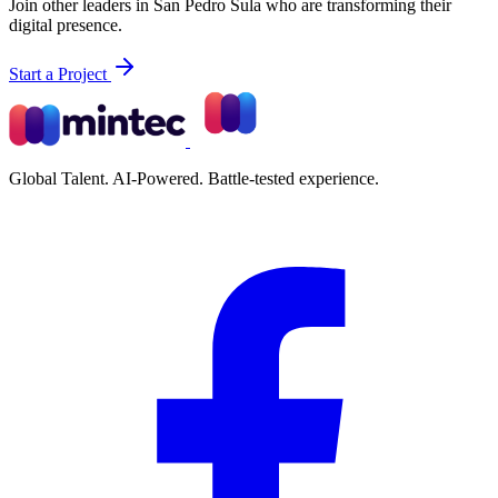
Join other leaders in San Pedro Sula who are transforming their
digital presence.
Start a Project
Global Talent. AI-Powered. Battle-tested experience.