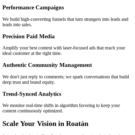
Performance Campaigns
We build high-converting funnels that turn strangers into leads and
leads into sales.
Precision Paid Media
Amplify your best content with laser-focused ads that reach your
ideal customer at the right time.
Authentic Community Management
We don't just reply to comments; we spark conversations that build
deep trust and brand equity.
Trend-Synced Analytics
We monitor real-time shifts in algorithm favoring to keep your
content continuously optimized.
Scale Your Vision in Roatán