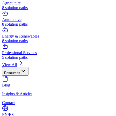
Agriculture
8
solution paths
Automotive
8
solution paths
Energy & Renewables
8
solution paths
Professional Services
5
solution paths
View All
Resources
Blog
Insights & Articles
Contact
EN
/
ES