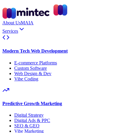
About Us
MAIA
Services
Modern Tech Web Development
E-commerce Platforms
Custom Software
Web Design & Dev
Vibe Coding
Predictive Growth Marketing
Digital Strategy
Digital Ads & PPC
SEO & GEO
Vibe Marketing