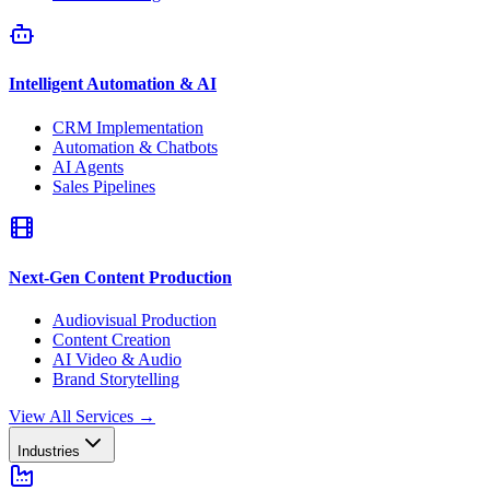
Intelligent Automation & AI
CRM Implementation
Automation & Chatbots
AI Agents
Sales Pipelines
Next-Gen Content Production
Audiovisual Production
Content Creation
AI Video & Audio
Brand Storytelling
View All Services
→
Industries