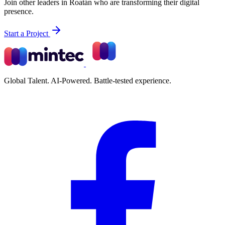
Join other leaders in Roatán who are transforming their digital
presence.
Start a Project
Global Talent. AI-Powered. Battle-tested experience.