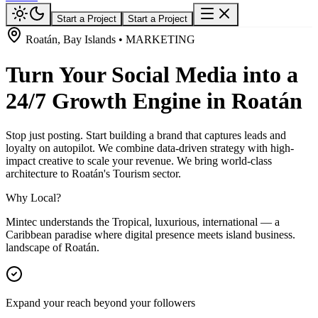
Start a Project
Start a Project
Roatán, Bay Islands • MARKETING
Turn Your Social Media into a
24/7 Growth Engine in Roatán
Stop just posting. Start building a brand that captures leads and
loyalty on autopilot. We combine data-driven strategy with high-
impact creative to scale your revenue. We bring world-class
architecture to Roatán's Tourism sector.
Why Local?
Mintec understands the Tropical, luxurious, international — a
Caribbean paradise where digital presence meets island business.
landscape of Roatán.
Expand your reach beyond your followers