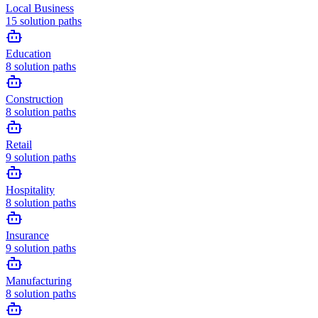
Local Business
15
solution paths
Education
8
solution paths
Construction
8
solution paths
Retail
9
solution paths
Hospitality
8
solution paths
Insurance
9
solution paths
Manufacturing
8
solution paths