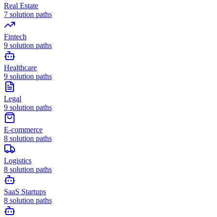
Real Estate
7
solution paths
Fintech
9
solution paths
Healthcare
9
solution paths
Legal
9
solution paths
E-commerce
8
solution paths
Logistics
8
solution paths
SaaS Startups
8
solution paths