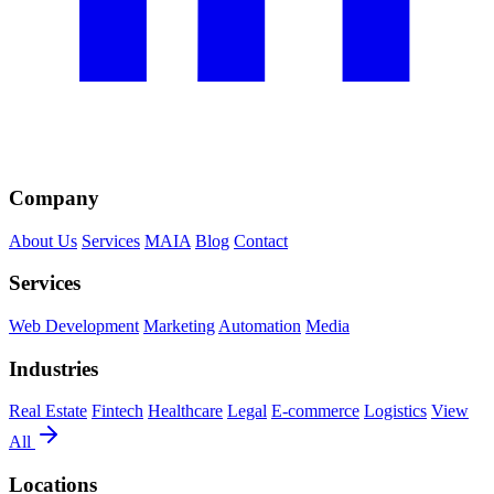
Company
About Us
Services
MAIA
Blog
Contact
Services
Web Development
Marketing
Automation
Media
Industries
Real Estate
Fintech
Healthcare
Legal
E-commerce
Logistics
View
All
Locations