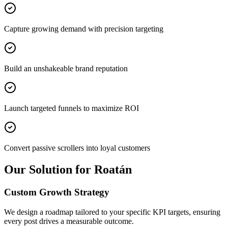
Capture growing demand with precision targeting
Build an unshakeable brand reputation
Launch targeted funnels to maximize ROI
Convert passive scrollers into loyal customers
Our Solution for Roatán
Custom Growth Strategy
We design a roadmap tailored to your specific KPI targets, ensuring
every post drives a measurable outcome.