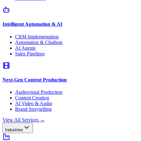
Intelligent Automation & AI
CRM Implementation
Automation & Chatbots
AI Agents
Sales Pipelines
Next-Gen Content Production
Audiovisual Production
Content Creation
AI Video & Audio
Brand Storytelling
View All Services
→
Industries