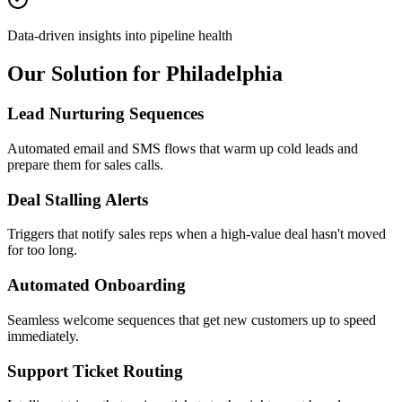
Data-driven insights into pipeline health
Our Solution for Philadelphia
Lead Nurturing Sequences
Automated email and SMS flows that warm up cold leads and
prepare them for sales calls.
Deal Stalling Alerts
Triggers that notify sales reps when a high-value deal hasn't moved
for too long.
Automated Onboarding
Seamless welcome sequences that get new customers up to speed
immediately.
Support Ticket Routing