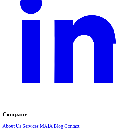
Company
About Us
Services
MAIA
Blog
Contact