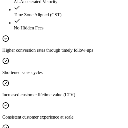
AI-Accelerated Velocity
Time Zone Aligned (CST)
No Hidden Fees
Higher conversion rates through timely follow-ups
Shortened sales cycles
Increased customer lifetime value (LTV)
Consistent customer experience at scale