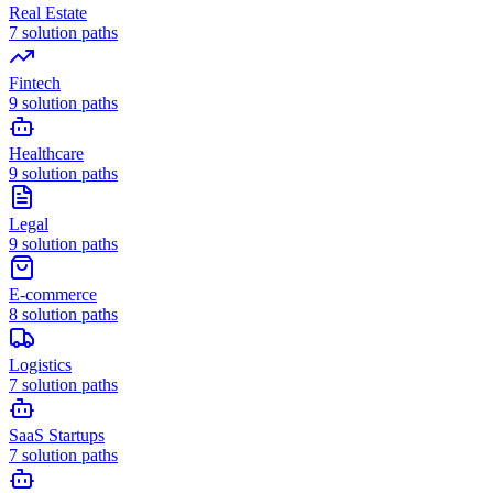
Real Estate
7
solution paths
Fintech
9
solution paths
Healthcare
9
solution paths
Legal
9
solution paths
E-commerce
8
solution paths
Logistics
7
solution paths
SaaS Startups
7
solution paths