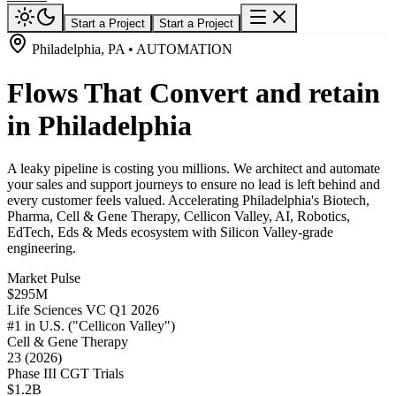
Start a Project
Start a Project
Philadelphia, PA • AUTOMATION
Flows That Convert and retain
in Philadelphia
A leaky pipeline is costing you millions. We architect and automate
your sales and support journeys to ensure no lead is left behind and
every customer feels valued. Accelerating Philadelphia's Biotech,
Pharma, Cell & Gene Therapy, Cellicon Valley, AI, Robotics,
EdTech, Eds & Meds ecosystem with Silicon Valley-grade
engineering.
Market Pulse
$295M
Life Sciences VC Q1 2026
#1 in U.S. ("Cellicon Valley")
Cell & Gene Therapy
23 (2026)
Phase III CGT Trials
$1.2B