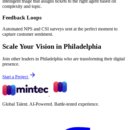
Intelligent triage that assigns tickets to the right agent based on
complexity and topic.
Feedback Loops
Automated NPS and CSI surveys sent at the perfect moment to
capture customer sentiment.
Scale Your Vision in Philadelphia
Join other leaders in Philadelphia who are transforming their digital
presence.
Start a Project
Global Talent. AI-Powered. Battle-tested experience.