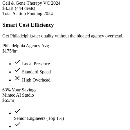
Cell & Gene Therapy VC 2024
$3.3B (444 deals)
Total Startup Funding 2024
Smart Cost Efficiency
Get Philadelphia-tier quality without the bloated agency overhead.
Philadelphia Agency Avg
$
175
/hr
Local Presence
Standard Speed
High Overhead
63
%
Your Savings
Mintec AI Studio
$
65
/hr
Senior Engineers (Top 1%)