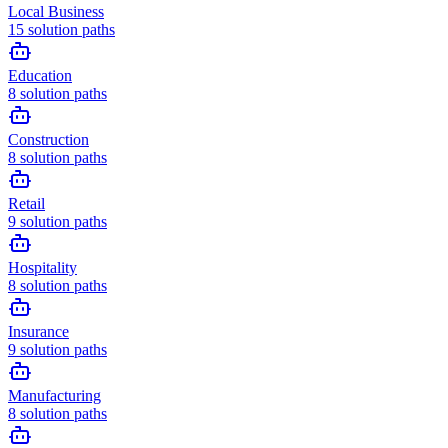
Local Business
15
solution paths
Education
8
solution paths
Construction
8
solution paths
Retail
9
solution paths
Hospitality
8
solution paths
Insurance
9
solution paths
Manufacturing
8
solution paths