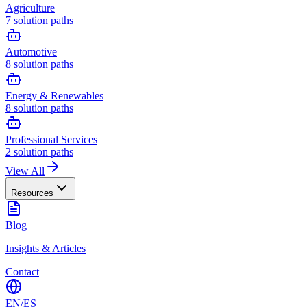
Agriculture
7
solution paths
Automotive
8
solution paths
Energy & Renewables
8
solution paths
Professional Services
2
solution paths
View All
Resources
Blog
Insights & Articles
Contact
EN
/
ES