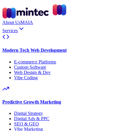
About Us
MAIA
Services
Modern Tech Web Development
E-commerce Platforms
Custom Software
Web Design & Dev
Vibe Coding
Predictive Growth Marketing
Digital Strategy
Digital Ads & PPC
SEO & GEO
Vibe Marketing