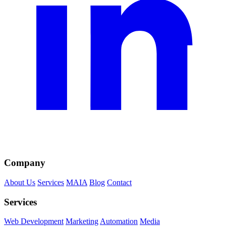
Company
About Us
Services
MAIA
Blog
Contact
Services
Web Development
Marketing
Automation
Media