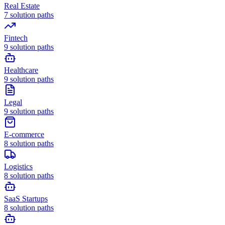
Real Estate
7
solution paths
Fintech
9
solution paths
Healthcare
9
solution paths
Legal
9
solution paths
E-commerce
8
solution paths
Logistics
8
solution paths
SaaS Startups
8
solution paths