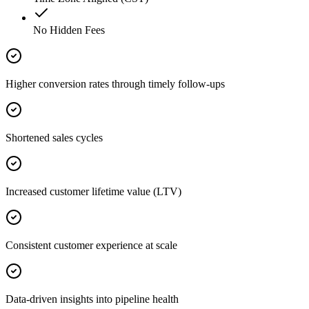
No Hidden Fees
Higher conversion rates through timely follow-ups
Shortened sales cycles
Increased customer lifetime value (LTV)
Consistent customer experience at scale
Data-driven insights into pipeline health