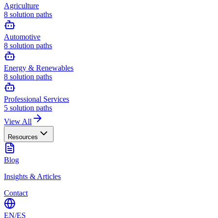
Agriculture
8
solution paths
Automotive
8
solution paths
Energy & Renewables
8
solution paths
Professional Services
5
solution paths
View All
Resources
Blog
Insights & Articles
Contact
EN
/
ES