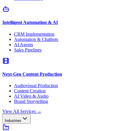
Intelligent Automation & AI
CRM Implementation
Automation & Chatbots
AI Agents
Sales Pipelines
Next-Gen Content Production
Audiovisual Production
Content Creation
AI Video & Audio
Brand Storytelling
View All Services
→
Industries