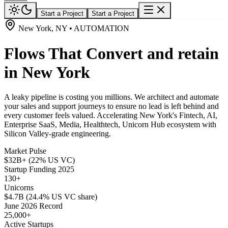
Start a Project
Start a Project
New York, NY • AUTOMATION
Flows That Convert and retain
in New York
A leaky pipeline is costing you millions. We architect and automate
your sales and support journeys to ensure no lead is left behind and
every customer feels valued. Accelerating New York's Fintech, AI,
Enterprise SaaS, Media, Healthtech, Unicorn Hub ecosystem with
Silicon Valley-grade engineering.
Market Pulse
$32B+ (22% US VC)
Startup Funding 2025
130+
Unicorns
$4.7B (24.4% US VC share)
June 2026 Record
25,000+
Active Startups