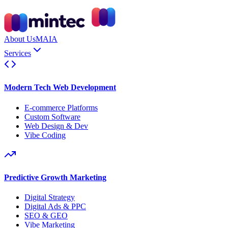
About Us
MAIA
Services
Modern Tech Web Development
E-commerce Platforms
Custom Software
Web Design & Dev
Vibe Coding
Predictive Growth Marketing
Digital Strategy
Digital Ads & PPC
SEO & GEO
Vibe Marketing