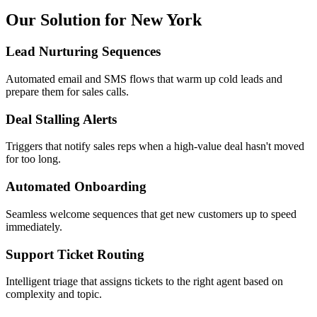
Our Solution for New York
Lead Nurturing Sequences
Automated email and SMS flows that warm up cold leads and
prepare them for sales calls.
Deal Stalling Alerts
Triggers that notify sales reps when a high-value deal hasn't moved
for too long.
Automated Onboarding
Seamless welcome sequences that get new customers up to speed
immediately.
Support Ticket Routing
Intelligent triage that assigns tickets to the right agent based on
complexity and topic.