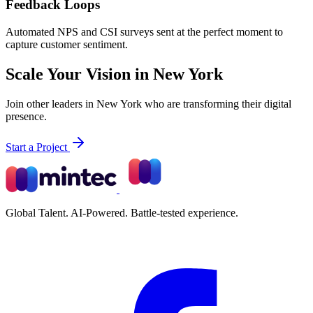
Feedback Loops
Automated NPS and CSI surveys sent at the perfect moment to
capture customer sentiment.
Scale Your Vision in New York
Join other leaders in New York who are transforming their digital
presence.
Start a Project
Global Talent. AI-Powered. Battle-tested experience.