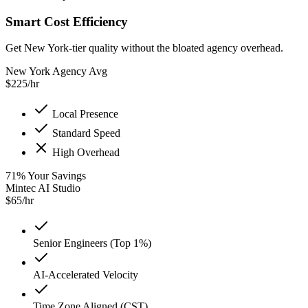
Smart Cost Efficiency
Get New York-tier quality without the bloated agency overhead.
New York Agency Avg
$
225
/hr
Local Presence
Standard Speed
High Overhead
71
%
Your Savings
Mintec AI Studio
$
65
/hr
Senior Engineers (Top 1%)
AI-Accelerated Velocity
Time Zone Aligned (CST)