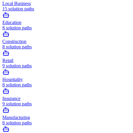
Local Business
15
solution paths
Education
8
solution paths
Construction
8
solution paths
Retail
9
solution paths
Hospitality
8
solution paths
Insurance
9
solution paths
Manufacturing
8
solution paths