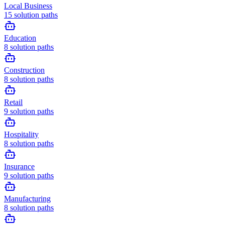
Local Business
15
solution paths
Education
8
solution paths
Construction
8
solution paths
Retail
9
solution paths
Hospitality
8
solution paths
Insurance
9
solution paths
Manufacturing
8
solution paths