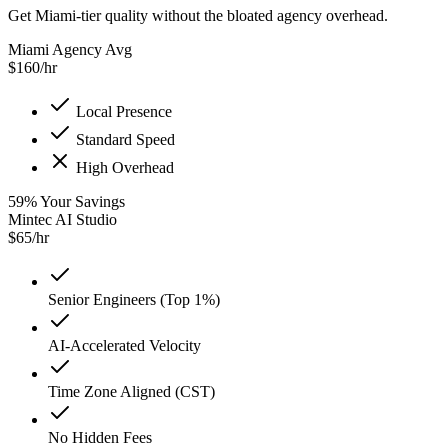
Get Miami-tier quality without the bloated agency overhead.
Miami Agency Avg
$
160
/hr
Local Presence
Standard Speed
High Overhead
59
%
Your Savings
Mintec AI Studio
$
65
/hr
Senior Engineers (Top 1%)
AI-Accelerated Velocity
Time Zone Aligned (CST)
No Hidden Fees