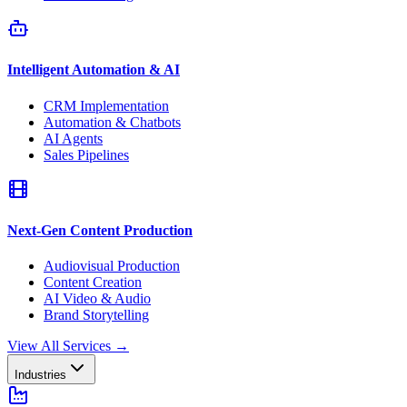
Intelligent Automation & AI
CRM Implementation
Automation & Chatbots
AI Agents
Sales Pipelines
Next-Gen Content Production
Audiovisual Production
Content Creation
AI Video & Audio
Brand Storytelling
View All Services
→
Industries