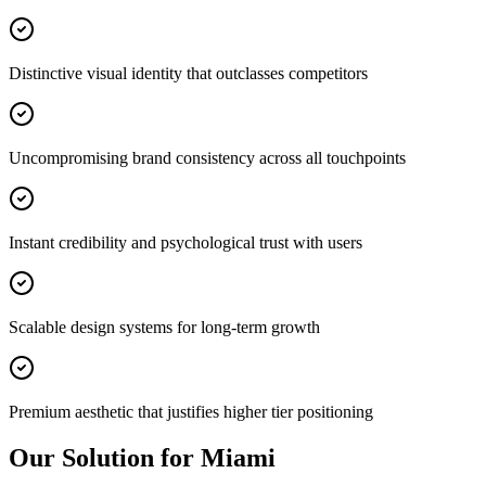
Distinctive visual identity that outclasses competitors
Uncompromising brand consistency across all touchpoints
Instant credibility and psychological trust with users
Scalable design systems for long-term growth
Premium aesthetic that justifies higher tier positioning
Our Solution for Miami