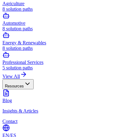
Agriculture
8
solution paths
Automotive
8
solution paths
Energy & Renewables
8
solution paths
Professional Services
5
solution paths
View All
Resources
Blog
Insights & Articles
Contact
EN
/
ES