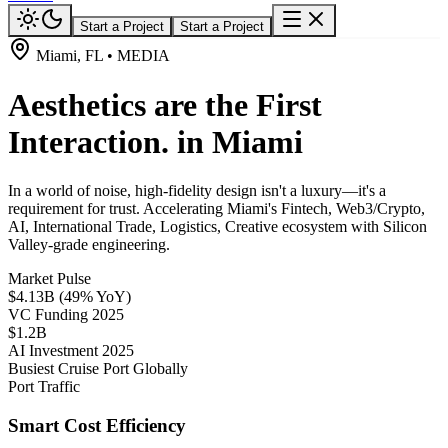
Start a Project
Start a Project
Miami, FL • MEDIA
Aesthetics are the First
Interaction. in Miami
In a world of noise, high-fidelity design isn't a luxury—it's a
requirement for trust. Accelerating Miami's Fintech, Web3/Crypto,
AI, International Trade, Logistics, Creative ecosystem with Silicon
Valley-grade engineering.
Market Pulse
$4.13B (49% YoY)
VC Funding 2025
$1.2B
AI Investment 2025
Busiest Cruise Port Globally
Port Traffic
Smart Cost Efficiency