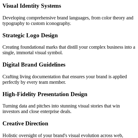
Visual Identity Systems
Developing comprehensive brand languages, from color theory and
typography to custom iconography.
Strategic Logo Design
Creating foundational marks that distill your complex business into a
single, immortal visual symbol.
Digital Brand Guidelines
Crafting living documentation that ensures your brand is applied
perfectly by every team member.
High-Fidelity Presentation Design
Turning data and pitches into stunning visual stories that win
investors and close enterprise deals.
Creative Direction
Holistic oversight of your brand's visual evolution across web,