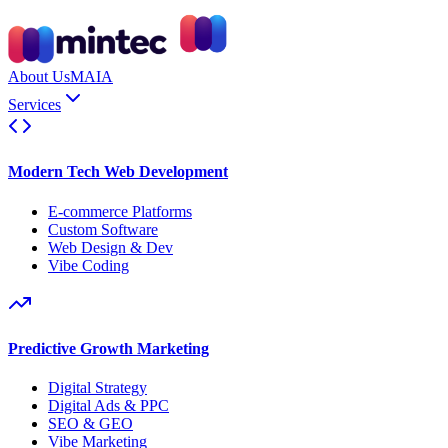
About Us
MAIA
Services
Modern Tech Web Development
E-commerce Platforms
Custom Software
Web Design & Dev
Vibe Coding
Predictive Growth Marketing
Digital Strategy
Digital Ads & PPC
SEO & GEO
Vibe Marketing