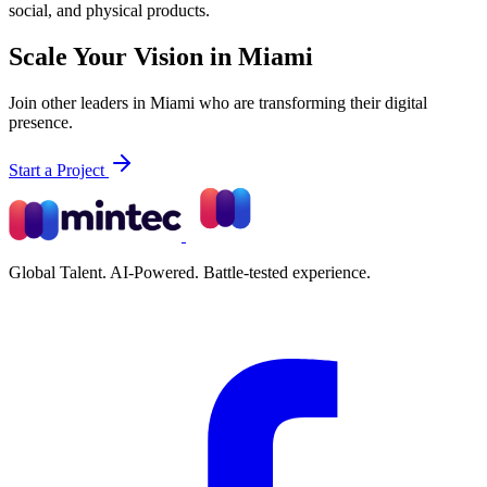
social, and physical products.
Scale Your Vision in Miami
Join other leaders in Miami who are transforming their digital
presence.
Start a Project
Global Talent. AI-Powered. Battle-tested experience.