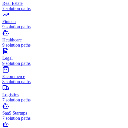
Real Estate
7
solution paths
Fintech
9
solution paths
Healthcare
9
solution paths
Legal
9
solution paths
E-commerce
8
solution paths
Logistics
7
solution paths
SaaS Startups
7
solution paths