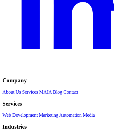
Company
About Us
Services
MAIA
Blog
Contact
Services
Web Development
Marketing
Automation
Media
Industries