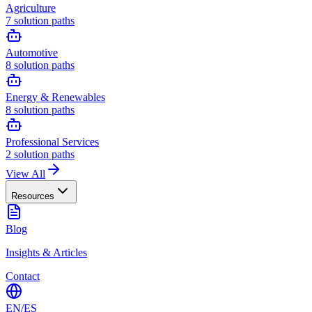
Agriculture
7
solution paths
Automotive
8
solution paths
Energy & Renewables
8
solution paths
Professional Services
2
solution paths
View All
Resources
Blog
Insights & Articles
Contact
EN
/
ES