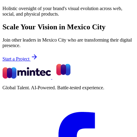
Holistic oversight of your brand's visual evolution across web,
social, and physical products.
Scale Your Vision in Mexico City
Join other leaders in Mexico City who are transforming their digital
presence.
Start a Project
Global Talent. AI-Powered. Battle-tested experience.