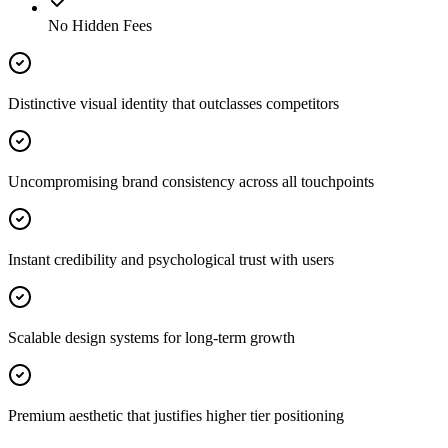
No Hidden Fees
Distinctive visual identity that outclasses competitors
Uncompromising brand consistency across all touchpoints
Instant credibility and psychological trust with users
Scalable design systems for long-term growth
Premium aesthetic that justifies higher tier positioning