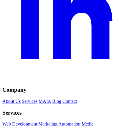
Company
About Us
Services
MAIA
Blog
Contact
Services
Web Development
Marketing
Automation
Media