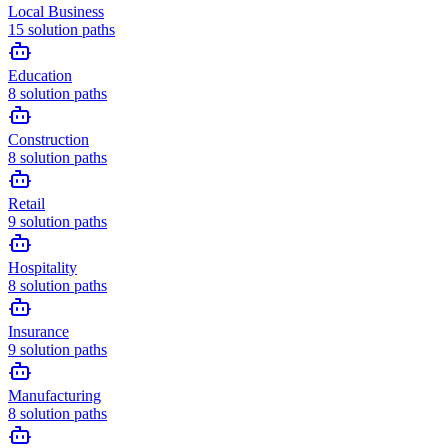
Local Business
15
solution paths
Education
8
solution paths
Construction
8
solution paths
Retail
9
solution paths
Hospitality
8
solution paths
Insurance
9
solution paths
Manufacturing
8
solution paths