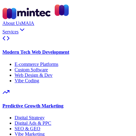
About Us
MAIA
Services
Modern Tech Web Development
E-commerce Platforms
Custom Software
Web Design & Dev
Vibe Coding
Predictive Growth Marketing
Digital Strategy
Digital Ads & PPC
SEO & GEO
Vibe Marketing