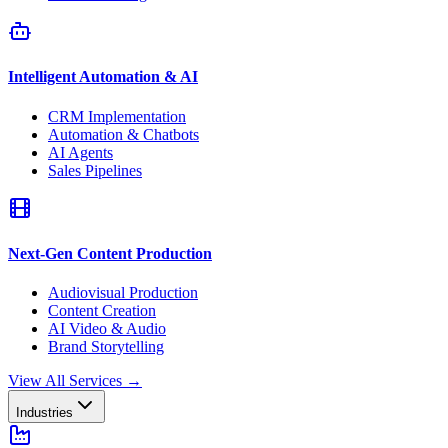
Intelligent Automation & AI
CRM Implementation
Automation & Chatbots
AI Agents
Sales Pipelines
Next-Gen Content Production
Audiovisual Production
Content Creation
AI Video & Audio
Brand Storytelling
View All Services
→
Industries