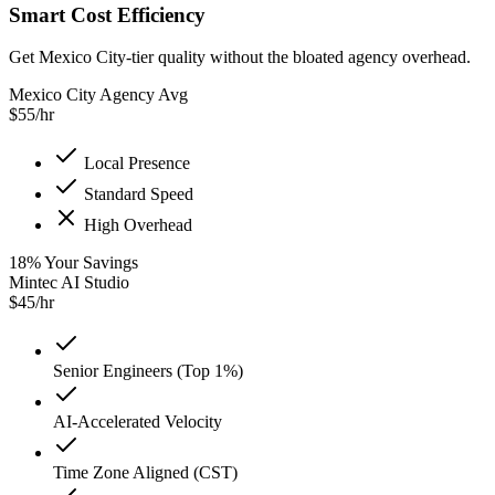
Smart Cost Efficiency
Get Mexico City-tier quality without the bloated agency overhead.
Mexico City Agency Avg
$
55
/hr
Local Presence
Standard Speed
High Overhead
18
%
Your Savings
Mintec AI Studio
$
45
/hr
Senior Engineers (Top 1%)
AI-Accelerated Velocity
Time Zone Aligned (CST)