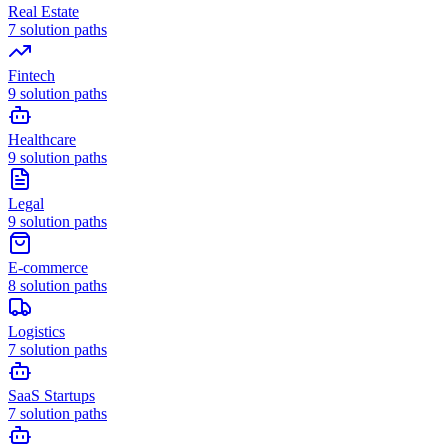
Real Estate
7
solution paths
Fintech
9
solution paths
Healthcare
9
solution paths
Legal
9
solution paths
E-commerce
8
solution paths
Logistics
7
solution paths
SaaS Startups
7
solution paths