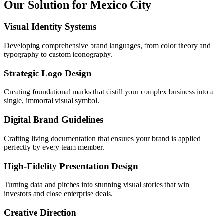
Our Solution for Mexico City
Visual Identity Systems
Developing comprehensive brand languages, from color theory and
typography to custom iconography.
Strategic Logo Design
Creating foundational marks that distill your complex business into a
single, immortal visual symbol.
Digital Brand Guidelines
Crafting living documentation that ensures your brand is applied
perfectly by every team member.
High-Fidelity Presentation Design
Turning data and pitches into stunning visual stories that win
investors and close enterprise deals.
Creative Direction