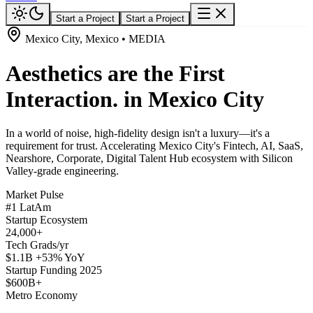
Start a Project
Start a Project
Mexico City, Mexico • MEDIA
Aesthetics are the First
Interaction. in Mexico City
In a world of noise, high-fidelity design isn't a luxury—it's a
requirement for trust. Accelerating Mexico City's Fintech, AI, SaaS,
Nearshore, Corporate, Digital Talent Hub ecosystem with Silicon
Valley-grade engineering.
Market Pulse
#1 LatAm
Startup Ecosystem
24,000+
Tech Grads/yr
$1.1B +53% YoY
Startup Funding 2025
$600B+
Metro Economy