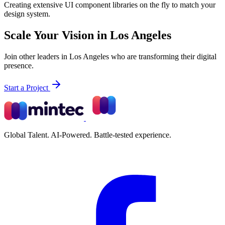
Creating extensive UI component libraries on the fly to match your
design system.
Scale Your Vision in Los Angeles
Join other leaders in Los Angeles who are transforming their digital
presence.
Start a Project
Global Talent. AI-Powered. Battle-tested experience.