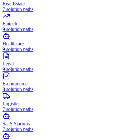
Real Estate
7
solution paths
Fintech
9
solution paths
Healthcare
9
solution paths
Legal
9
solution paths
E-commerce
8
solution paths
Logistics
7
solution paths
SaaS Startups
7
solution paths