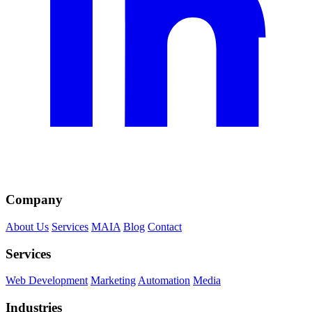
Company
About Us
Services
MAIA
Blog
Contact
Services
Web Development
Marketing
Automation
Media
Industries