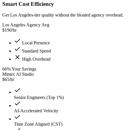
Smart Cost Efficiency
Get Los Angeles-tier quality without the bloated agency overhead.
Los Angeles Agency Avg
$
190
/hr
Local Presence
Standard Speed
High Overhead
66
%
Your Savings
Mintec AI Studio
$
65
/hr
Senior Engineers (Top 1%)
AI-Accelerated Velocity
Time Zone Aligned (CST)