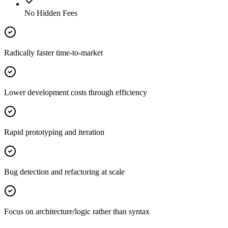
No Hidden Fees
Radically faster time-to-market
Lower development costs through efficiency
Rapid prototyping and iteration
Bug detection and refactoring at scale
Focus on architecture/logic rather than syntax