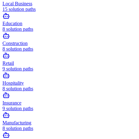
Local Business
15
solution paths
Education
8
solution paths
Construction
8
solution paths
Retail
9
solution paths
Hospitality
8
solution paths
Insurance
9
solution paths
Manufacturing
8
solution paths