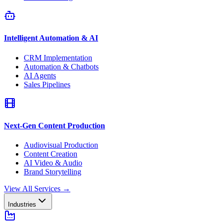
Intelligent Automation & AI
CRM Implementation
Automation & Chatbots
AI Agents
Sales Pipelines
Next-Gen Content Production
Audiovisual Production
Content Creation
AI Video & Audio
Brand Storytelling
View All Services
→
Industries