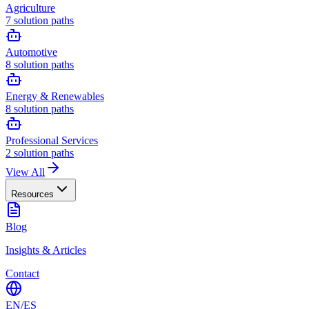
Agriculture
7
solution paths
Automotive
8
solution paths
Energy & Renewables
8
solution paths
Professional Services
2
solution paths
View All
Resources
Blog
Insights & Articles
Contact
EN
/
ES