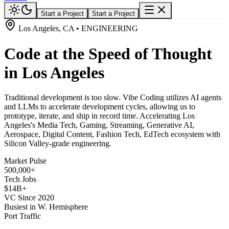
Start a Project
Start a Project
Los Angeles, CA • ENGINEERING
Code at the Speed of Thought
in Los Angeles
Traditional development is too slow. Vibe Coding utilizes AI agents
and LLMs to accelerate development cycles, allowing us to
prototype, iterate, and ship in record time. Accelerating Los
Angeles's Media Tech, Gaming, Streaming, Generative AI,
Aerospace, Digital Content, Fashion Tech, EdTech ecosystem with
Silicon Valley-grade engineering.
Market Pulse
500,000+
Tech Jobs
$14B+
VC Since 2020
Busiest in W. Hemisphere
Port Traffic