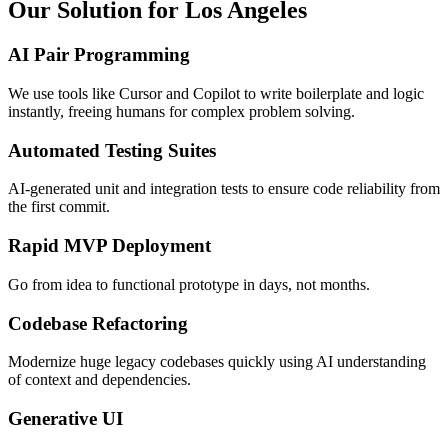
Our Solution for Los Angeles
AI Pair Programming
We use tools like Cursor and Copilot to write boilerplate and logic
instantly, freeing humans for complex problem solving.
Automated Testing Suites
AI-generated unit and integration tests to ensure code reliability from
the first commit.
Rapid MVP Deployment
Go from idea to functional prototype in days, not months.
Codebase Refactoring
Modernize huge legacy codebases quickly using AI understanding
of context and dependencies.
Generative UI