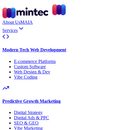
About Us
MAIA
Services
Modern Tech Web Development
E-commerce Platforms
Custom Software
Web Design & Dev
Vibe Coding
Predictive Growth Marketing
Digital Strategy
Digital Ads & PPC
SEO & GEO
Vibe Marketing