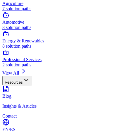
Agriculture
7
solution paths
Automotive
8
solution paths
Energy & Renewables
8
solution paths
Professional Services
2
solution paths
View All
Resources
Blog
Insights & Articles
Contact
EN
/
ES