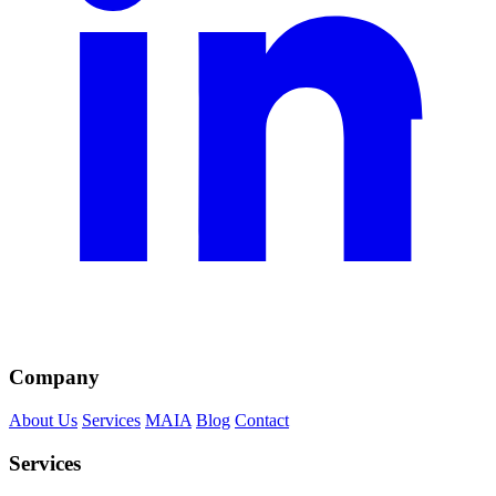
Company
About Us
Services
MAIA
Blog
Contact
Services