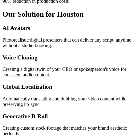
90% reduction in production costs
Our Solution for Houston
AI Avatars
Photorealistic digital presenters that can deliver any script, anytime,
without a studio booking.
Voice Cloning
Creating a digital twin of your CEO or spokesperson's voice for
consistent audio content.
Global Localization
Automatically translating and dubbing your video content while
preserving lip-sync.
Generative B-Roll
Creating custom stock footage that matches your brand aesthetic
perfectly.