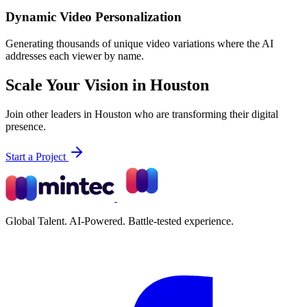
Dynamic Video Personalization
Generating thousands of unique video variations where the AI
addresses each viewer by name.
Scale Your Vision in Houston
Join other leaders in Houston who are transforming their digital
presence.
Start a Project
Global Talent. AI-Powered. Battle-tested experience.