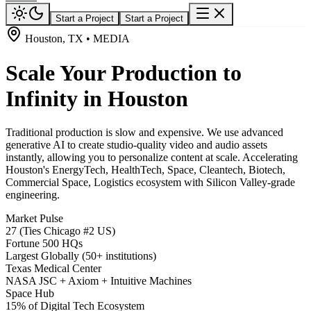
Start a Project
Start a Project
Houston, TX • MEDIA
Scale Your Production to
Infinity in Houston
Traditional production is slow and expensive. We use advanced
generative AI to create studio-quality video and audio assets
instantly, allowing you to personalize content at scale. Accelerating
Houston's EnergyTech, HealthTech, Space, Cleantech, Biotech,
Commercial Space, Logistics ecosystem with Silicon Valley-grade
engineering.
Market Pulse
27 (Ties Chicago #2 US)
Fortune 500 HQs
Largest Globally (50+ institutions)
Texas Medical Center
NASA JSC + Axiom + Intuitive Machines
Space Hub
15% of Digital Tech Ecosystem