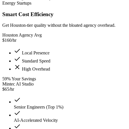
Energy Startups
Smart Cost Efficiency
Get Houston-tier quality without the bloated agency overhead.
Houston Agency Avg
$
160
/hr
Local Presence
Standard Speed
High Overhead
59
%
Your Savings
Mintec AI Studio
$
65
/hr
Senior Engineers (Top 1%)
AI-Accelerated Velocity