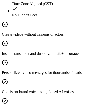
Time Zone Aligned (CST)
No Hidden Fees
Create videos without cameras or actors
Instant translation and dubbing into 29+ languages
Personalized video messages for thousands of leads
Consistent brand voice using cloned AI voices