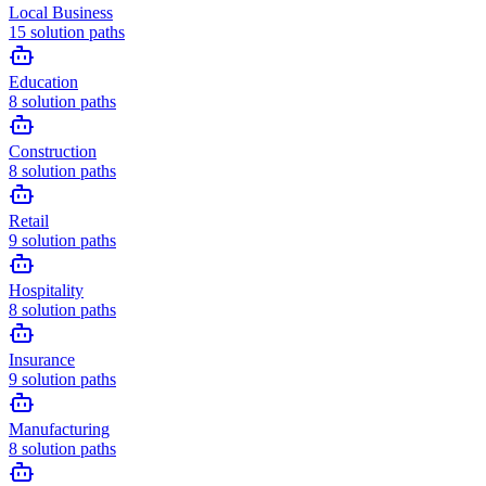
Local Business
15
solution paths
Education
8
solution paths
Construction
8
solution paths
Retail
9
solution paths
Hospitality
8
solution paths
Insurance
9
solution paths
Manufacturing
8
solution paths