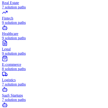
Real Estate
7
solution paths
Fintech
9
solution paths
Healthcare
9
solution paths
Legal
9
solution paths
E-commerce
8
solution paths
Logistics
7
solution paths
SaaS Startups
7
solution paths