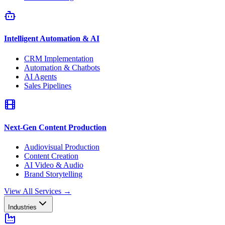
Intelligent Automation & AI
CRM Implementation
Automation & Chatbots
AI Agents
Sales Pipelines
Next-Gen Content Production
Audiovisual Production
Content Creation
AI Video & Audio
Brand Storytelling
View All Services
→
Industries