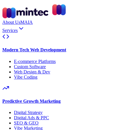
About Us
MAIA
Services
Modern Tech Web Development
E-commerce Platforms
Custom Software
Web Design & Dev
Vibe Coding
Predictive Growth Marketing
Digital Strategy
Digital Ads & PPC
SEO & GEO
Vibe Marketing