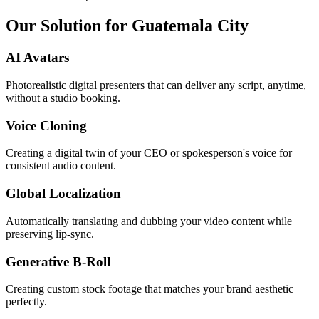
Our Solution for Guatemala City
AI Avatars
Photorealistic digital presenters that can deliver any script, anytime,
without a studio booking.
Voice Cloning
Creating a digital twin of your CEO or spokesperson's voice for
consistent audio content.
Global Localization
Automatically translating and dubbing your video content while
preserving lip-sync.
Generative B-Roll
Creating custom stock footage that matches your brand aesthetic
perfectly.