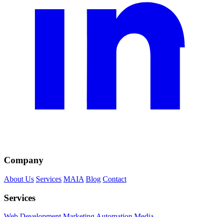
Company
About Us
Services
MAIA
Blog
Contact
Services
Web Development
Marketing
Automation
Media