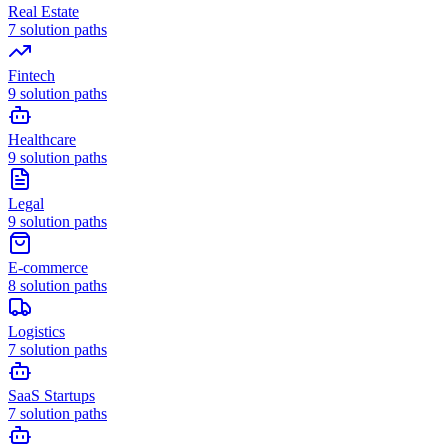
Real Estate
7
solution paths
Fintech
9
solution paths
Healthcare
9
solution paths
Legal
9
solution paths
E-commerce
8
solution paths
Logistics
7
solution paths
SaaS Startups
7
solution paths