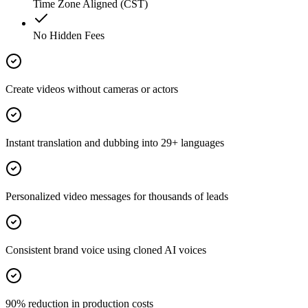
Time Zone Aligned (CST)
No Hidden Fees
Create videos without cameras or actors
Instant translation and dubbing into 29+ languages
Personalized video messages for thousands of leads
Consistent brand voice using cloned AI voices
90% reduction in production costs