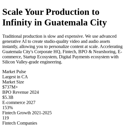
Scale Your Production to
Infinity in Guatemala City
Traditional production is slow and expensive. We use advanced
generative AI to create studio-quality video and audio assets
instantly, allowing you to personalize content at scale. Accelerating
Guatemala City's Corporate HQ, Fintech, BPO & Nearshoring, E-
commerce, Startup Ecosystem, Digital Payments ecosystem with
Silicon Valley-grade engineering.
Market Pulse
Largest in CA
Market Size
$737M+
BPO Revenue 2024
$5.3B
E-commerce 2027
153%
Fintech Growth 2021-2025
119
Fintech Companies