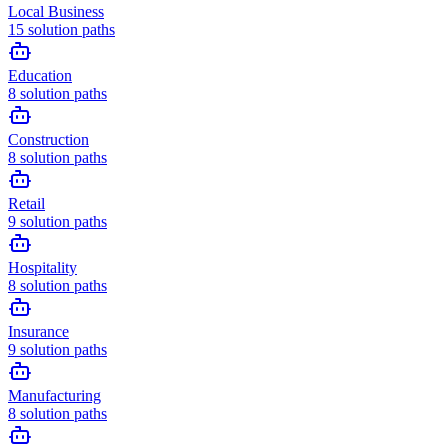
Local Business
15
solution paths
Education
8
solution paths
Construction
8
solution paths
Retail
9
solution paths
Hospitality
8
solution paths
Insurance
9
solution paths
Manufacturing
8
solution paths