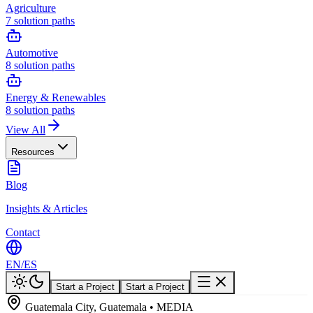
Agriculture
7
solution paths
Automotive
8
solution paths
Energy & Renewables
8
solution paths
View All
Resources
Blog
Insights & Articles
Contact
EN
/
ES
Start a Project
Start a Project
Guatemala City, Guatemala • MEDIA