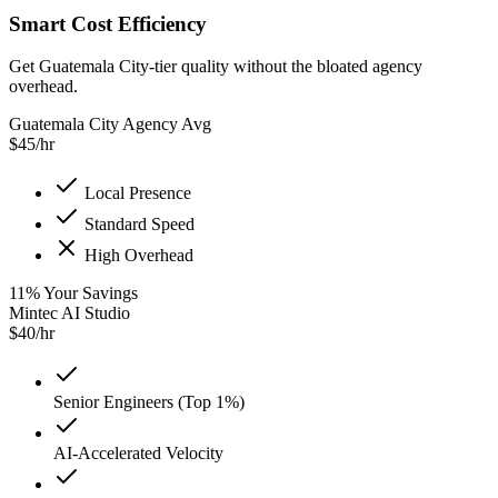
Smart Cost Efficiency
Get Guatemala City-tier quality without the bloated agency
overhead.
Guatemala City Agency Avg
$
45
/hr
Local Presence
Standard Speed
High Overhead
11
%
Your Savings
Mintec AI Studio
$
40
/hr
Senior Engineers (Top 1%)
AI-Accelerated Velocity