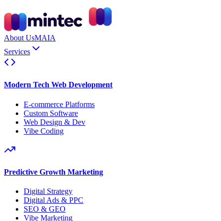
About Us
MAIA
Services
Modern Tech Web Development
E-commerce Platforms
Custom Software
Web Design & Dev
Vibe Coding
Predictive Growth Marketing
Digital Strategy
Digital Ads & PPC
SEO & GEO
Vibe Marketing