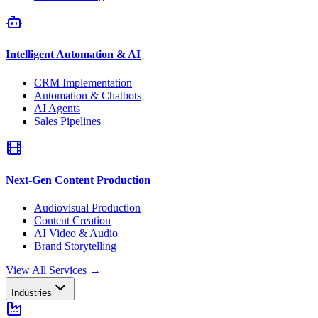
Intelligent Automation & AI
CRM Implementation
Automation & Chatbots
AI Agents
Sales Pipelines
Next-Gen Content Production
Audiovisual Production
Content Creation
AI Video & Audio
Brand Storytelling
View All Services
→
Industries