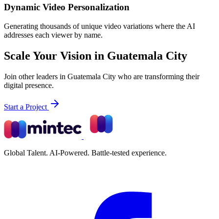
Dynamic Video Personalization
Generating thousands of unique video variations where the AI
addresses each viewer by name.
Scale Your Vision in Guatemala City
Join other leaders in Guatemala City who are transforming their
digital presence.
Start a Project
Global Talent. AI-Powered. Battle-tested experience.