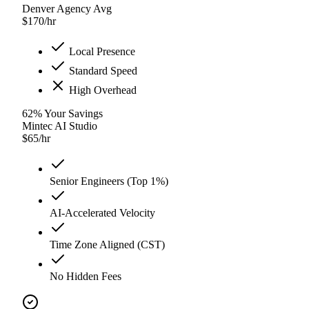
Denver Agency Avg
$
170
/hr
Local Presence
Standard Speed
High Overhead
62
%
Your Savings
Mintec AI Studio
$
65
/hr
Senior Engineers (Top 1%)
AI-Accelerated Velocity
Time Zone Aligned (CST)
No Hidden Fees