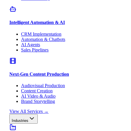
Intelligent Automation & AI
CRM Implementation
Automation & Chatbots
AI Agents
Sales Pipelines
Next-Gen Content Production
Audiovisual Production
Content Creation
AI Video & Audio
Brand Storytelling
View All Services
→
Industries