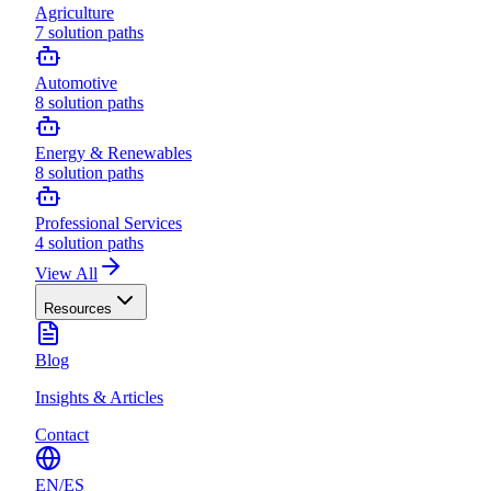
Agriculture
7
solution paths
Automotive
8
solution paths
Energy & Renewables
8
solution paths
Professional Services
4
solution paths
View All
Resources
Blog
Insights & Articles
Contact
EN
/
ES