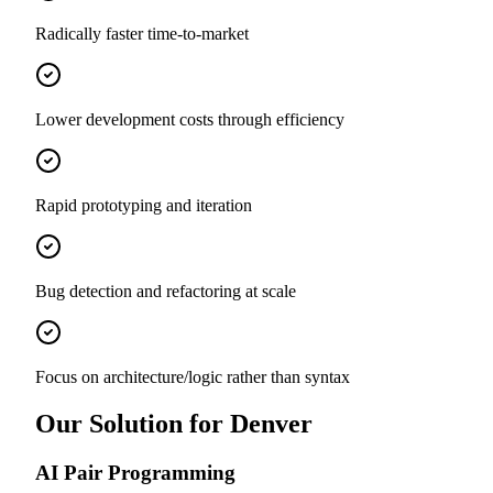
Radically faster time-to-market
Lower development costs through efficiency
Rapid prototyping and iteration
Bug detection and refactoring at scale
Focus on architecture/logic rather than syntax
Our Solution for Denver
AI Pair Programming