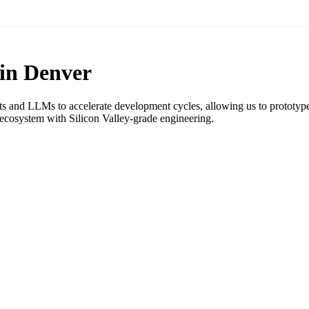
 in Denver
ts and LLMs to accelerate development cycles, allowing us to prototype,
cosystem with Silicon Valley-grade engineering.