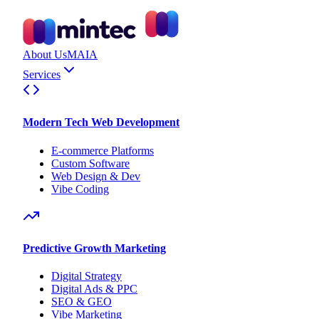
About Us
MAIA
Services
Modern Tech Web Development
E-commerce Platforms
Custom Software
Web Design & Dev
Vibe Coding
Predictive Growth Marketing
Digital Strategy
Digital Ads & PPC
SEO & GEO
Vibe Marketing