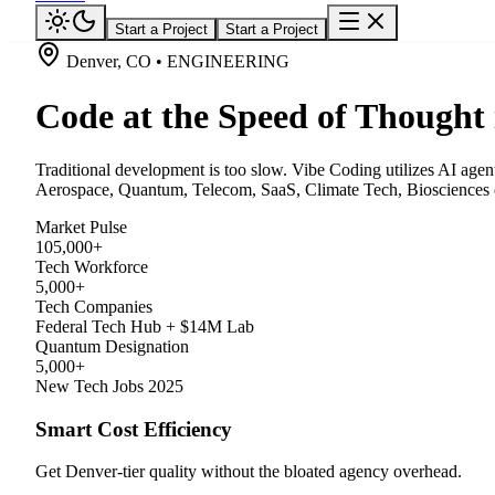
Start a Project
Start a Project
Denver, CO • ENGINEERING
Code at the Speed of Thought
Traditional development is too slow. Vibe Coding utilizes AI agen
Aerospace, Quantum, Telecom, SaaS, Climate Tech, Biosciences e
Market Pulse
105,000+
Tech Workforce
5,000+
Tech Companies
Federal Tech Hub + $14M Lab
Quantum Designation
5,000+
New Tech Jobs 2025
Smart Cost Efficiency
Get Denver-tier quality without the bloated agency overhead.