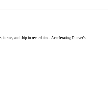
 iterate, and ship in record time. Accelerating Denver's