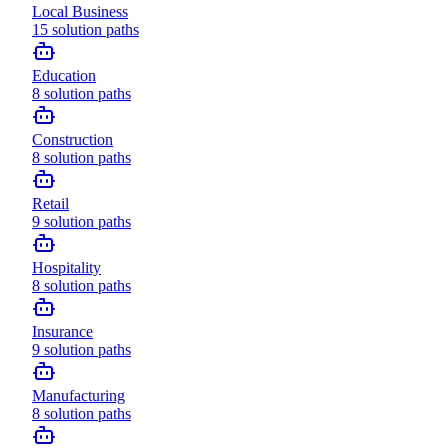
Local Business
15
solution paths
Education
8
solution paths
Construction
8
solution paths
Retail
9
solution paths
Hospitality
8
solution paths
Insurance
9
solution paths
Manufacturing
8
solution paths