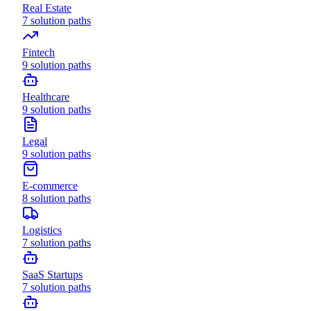
Real Estate
7
solution paths
Fintech
9
solution paths
Healthcare
9
solution paths
Legal
9
solution paths
E-commerce
8
solution paths
Logistics
7
solution paths
SaaS Startups
7
solution paths