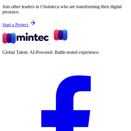
Join other leaders in Choluteca who are transforming their digital
presence.
Start a Project
Global Talent. AI-Powered. Battle-tested experience.