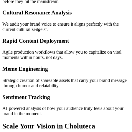
before they hit the mainstream.
Cultural Resonance Analysis
We audit your brand voice to ensure it aligns perfectly with the
current cultural zeitgeist.
Rapid Content Deployment
Agile production workflows that allow you to capitalize on viral
moments within hours, not days.
Meme Engineering
Strategic creation of shareable assets that carry your brand message
through humor and relatability.
Sentiment Tracking
AI-powered analysis of how your audience truly feels about your
brand in the moment.
Scale Your Vision in Choluteca