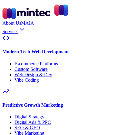
About Us
MAIA
Services
Modern Tech Web Development
E-commerce Platforms
Custom Software
Web Design & Dev
Vibe Coding
Predictive Growth Marketing
Digital Strategy
Digital Ads & PPC
SEO & GEO
Vibe Marketing