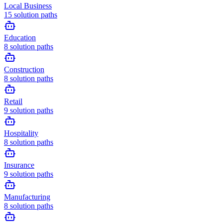
Local Business
15
solution paths
Education
8
solution paths
Construction
8
solution paths
Retail
9
solution paths
Hospitality
8
solution paths
Insurance
9
solution paths
Manufacturing
8
solution paths