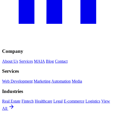
Company
About Us
Services
MAIA
Blog
Contact
Services
Web Development
Marketing
Automation
Media
Industries
Real Estate
Fintech
Healthcare
Legal
E-commerce
Logistics
View
All