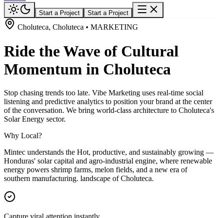
Start a Project
Start a Project
Choluteca, Choluteca • MARKETING
Ride the Wave of Cultural
Momentum in Choluteca
Stop chasing trends too late. Vibe Marketing uses real-time social
listening and predictive analytics to position your brand at the center
of the conversation. We bring world-class architecture to Choluteca's
Solar Energy sector.
Why Local?
Mintec understands the Hot, productive, and sustainably growing —
Honduras' solar capital and agro-industrial engine, where renewable
energy powers shrimp farms, melon fields, and a new era of
southern manufacturing. landscape of Choluteca.
Capture viral attention instantly