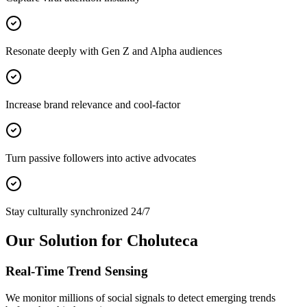
Resonate deeply with Gen Z and Alpha audiences
Increase brand relevance and cool-factor
Turn passive followers into active advocates
Stay culturally synchronized 24/7
Our Solution for Choluteca
Real-Time Trend Sensing
We monitor millions of social signals to detect emerging trends