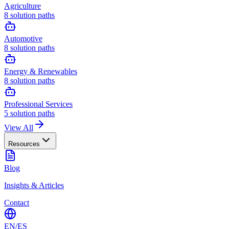
Agriculture
8
solution paths
Automotive
8
solution paths
Energy & Renewables
8
solution paths
Professional Services
5
solution paths
View All
Resources
Blog
Insights & Articles
Contact
EN
/
ES