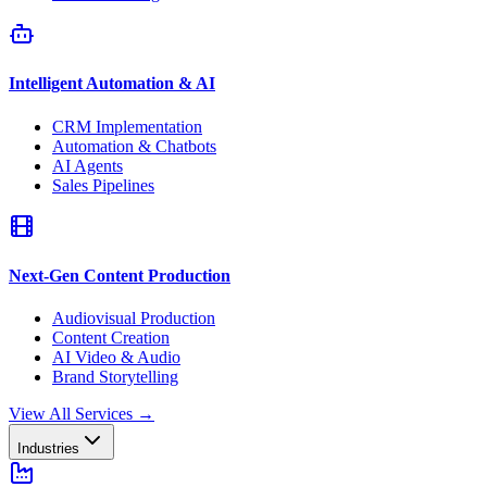
Intelligent Automation & AI
CRM Implementation
Automation & Chatbots
AI Agents
Sales Pipelines
Next-Gen Content Production
Audiovisual Production
Content Creation
AI Video & Audio
Brand Storytelling
View All Services
→
Industries