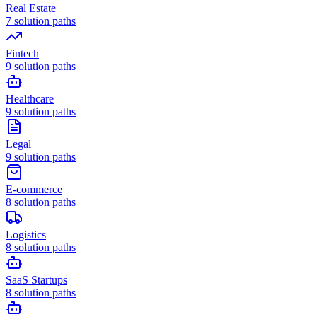
Real Estate
7
solution paths
Fintech
9
solution paths
Healthcare
9
solution paths
Legal
9
solution paths
E-commerce
8
solution paths
Logistics
8
solution paths
SaaS Startups
8
solution paths