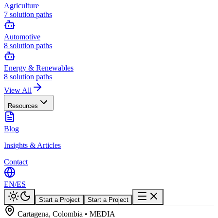
Agriculture
7
solution paths
Automotive
8
solution paths
Energy & Renewables
8
solution paths
View All
Resources
Blog
Insights & Articles
Contact
EN
/
ES
Start a Project
Start a Project
Cartagena, Colombia • MEDIA