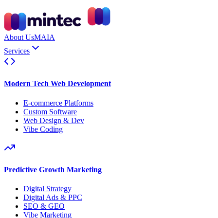
About Us
MAIA
Services
Modern Tech Web Development
E-commerce Platforms
Custom Software
Web Design & Dev
Vibe Coding
Predictive Growth Marketing
Digital Strategy
Digital Ads & PPC
SEO & GEO
Vibe Marketing