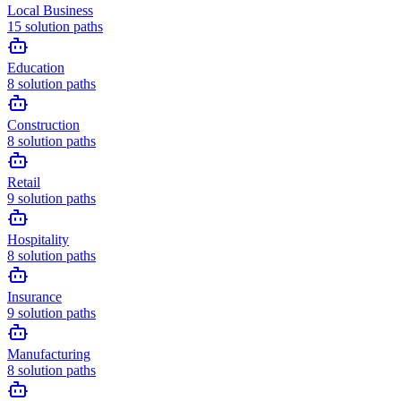
Local Business
15
solution paths
Education
8
solution paths
Construction
8
solution paths
Retail
9
solution paths
Hospitality
8
solution paths
Insurance
9
solution paths
Manufacturing
8
solution paths