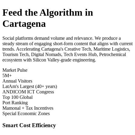
Feed the Algorithm in
Cartagena
Social platforms demand volume and relevance. We produce a
steady stream of engaging short-form content that aligns with current
trends. Accelerating Cartagena's Creative Tech, Maritime Logistics,
Tourism Tech, Digital Nomads, Tech Events Hub, Petrochemical
ecosystem with Silicon Valley-grade engineering.
Market Pulse
5M+
Annual Visitors
LatAm's Largest (40+ years)
ANDICOM ICT Congress
Top 100 Global
Port Ranking
Mamonal + Tax Incentives
Special Economic Zones
Smart Cost Efficiency