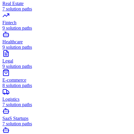
Real Estate
7
solution paths
Fintech
9
solution paths
Healthcare
9
solution paths
Legal
9
solution paths
E-commerce
8
solution paths
Logistics
7
solution paths
SaaS Startups
7
solution paths