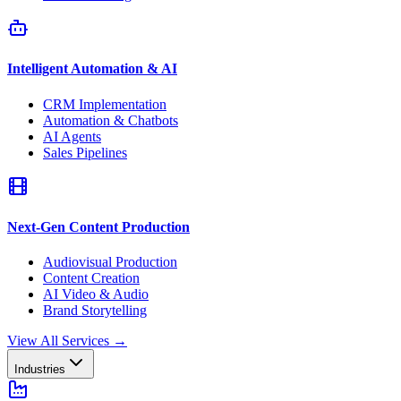
Intelligent Automation & AI
CRM Implementation
Automation & Chatbots
AI Agents
Sales Pipelines
Next-Gen Content Production
Audiovisual Production
Content Creation
AI Video & Audio
Brand Storytelling
View All Services
→
Industries