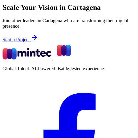
Scale Your Vision in Cartagena
Join other leaders in Cartagena who are transforming their digital
presence.
Start a Project
Global Talent. AI-Powered. Battle-tested experience.