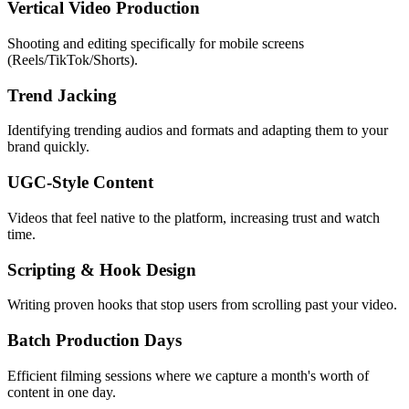
Vertical Video Production
Shooting and editing specifically for mobile screens
(Reels/TikTok/Shorts).
Trend Jacking
Identifying trending audios and formats and adapting them to your
brand quickly.
UGC-Style Content
Videos that feel native to the platform, increasing trust and watch
time.
Scripting & Hook Design
Writing proven hooks that stop users from scrolling past your video.
Batch Production Days
Efficient filming sessions where we capture a month's worth of
content in one day.