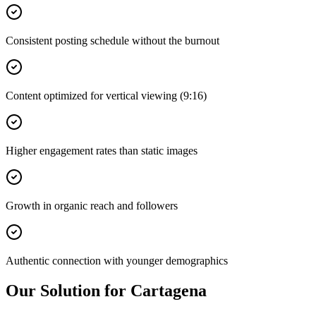
Consistent posting schedule without the burnout
Content optimized for vertical viewing (9:16)
Higher engagement rates than static images
Growth in organic reach and followers
Authentic connection with younger demographics
Our Solution for Cartagena