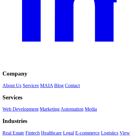
Company
About Us
Services
MAIA
Blog
Contact
Services
Web Development
Marketing
Automation
Media
Industries
Real Estate
Fintech
Healthcare
Legal
E-commerce
Logistics
View