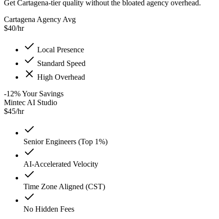
Get Cartagena-tier quality without the bloated agency overhead.
Cartagena Agency Avg
$
40
/hr
Local Presence
Standard Speed
High Overhead
-12
%
Your Savings
Mintec AI Studio
$
45
/hr
Senior Engineers (Top 1%)
AI-Accelerated Velocity
Time Zone Aligned (CST)
No Hidden Fees