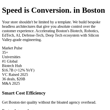
Speed is Conversion. in Boston
Your store shouldn't be limited by a template. We build bespoke
headless architectures that give you absolute control over the
customer experience. Accelerating Boston's Biotech, Robotics,
EdTech, AI, Defense-Tech, Deep Tech ecosystem with Silicon
Valley-grade engineering.
Market Pulse
35+
Universities
#1 Global
Biotech Hub
$16.7B (+12% YoY)
VC Raised 2025
36 deals, $20B
M&A 2025
Smart Cost Efficiency
Get Boston-tier quality without the bloated agency overhead.