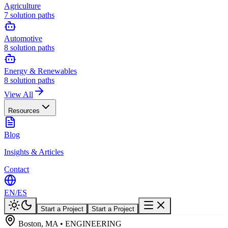
Agriculture
7
solution paths
Automotive
8
solution paths
Energy & Renewables
8
solution paths
View All
Resources
Blog
Insights & Articles
Contact
EN
/
ES
Start a Project
Start a Project
Boston, MA • ENGINEERING