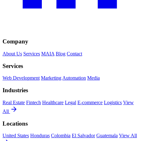
Company
About Us
Services
MAIA
Blog
Contact
Services
Web Development
Marketing
Automation
Media
Industries
Real Estate
Fintech
Healthcare
Legal
E-commerce
Logistics
View
All
Locations
United States
Honduras
Colombia
El Salvador
Guatemala
View All