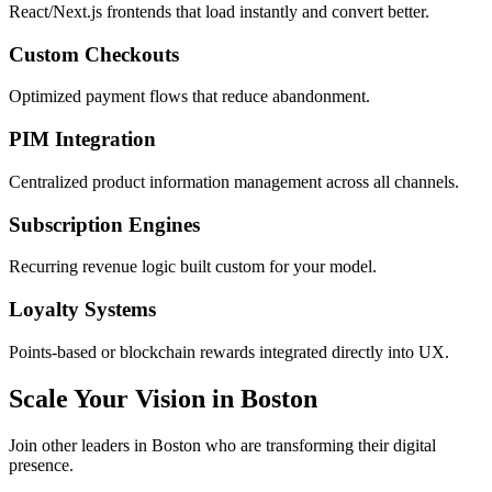
React/Next.js frontends that load instantly and convert better.
Custom Checkouts
Optimized payment flows that reduce abandonment.
PIM Integration
Centralized product information management across all channels.
Subscription Engines
Recurring revenue logic built custom for your model.
Loyalty Systems
Points-based or blockchain rewards integrated directly into UX.
Scale Your Vision in Boston
Join other leaders in Boston who are transforming their digital
presence.