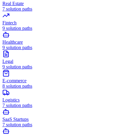
Real Estate
7
solution paths
Fintech
9
solution paths
Healthcare
9
solution paths
Legal
9
solution paths
E-commerce
8
solution paths
Logistics
7
solution paths
SaaS Startups
7
solution paths