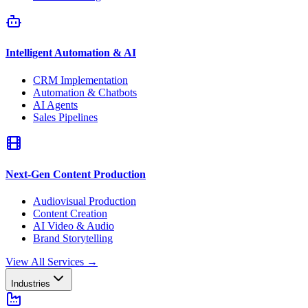
Intelligent Automation & AI
CRM Implementation
Automation & Chatbots
AI Agents
Sales Pipelines
Next-Gen Content Production
Audiovisual Production
Content Creation
AI Video & Audio
Brand Storytelling
View All Services
→
Industries