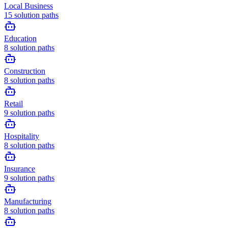
Local Business
15
solution paths
Education
8
solution paths
Construction
8
solution paths
Retail
9
solution paths
Hospitality
8
solution paths
Insurance
9
solution paths
Manufacturing
8
solution paths