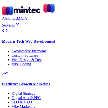
About Us
MAIA
Services
Modern Tech Web Development
E-commerce Platforms
Custom Software
Web Design & Dev
Vibe Coding
Predictive Growth Marketing
Digital Strategy
Digital Ads & PPC
SEO & GEO
Vibe Marketing