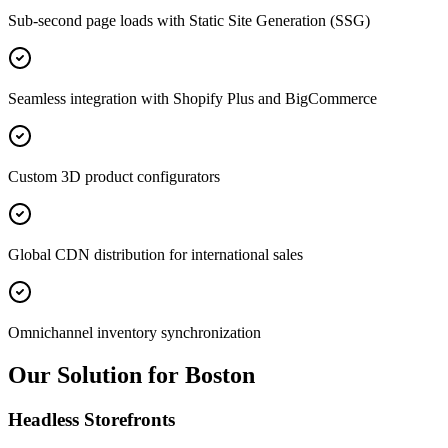
Sub-second page loads with Static Site Generation (SSG)
Seamless integration with Shopify Plus and BigCommerce
Custom 3D product configurators
Global CDN distribution for international sales
Omnichannel inventory synchronization
Our Solution for Boston
Headless Storefronts