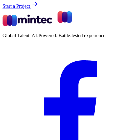
Start a Project
Global Talent. AI-Powered. Battle-tested experience.