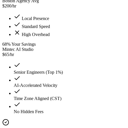
Boston Agency Avg
$
200
/hr
Local Presence
Standard Speed
High Overhead
68
%
Your Savings
Mintec AI Studio
$
65
/hr
Senior Engineers (Top 1%)
AI-Accelerated Velocity
Time Zone Aligned (CST)
No Hidden Fees