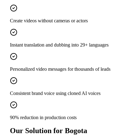
Create videos without cameras or actors
Instant translation and dubbing into 29+ languages
Personalized video messages for thousands of leads
Consistent brand voice using cloned AI voices
90% reduction in production costs
Our Solution for Bogota