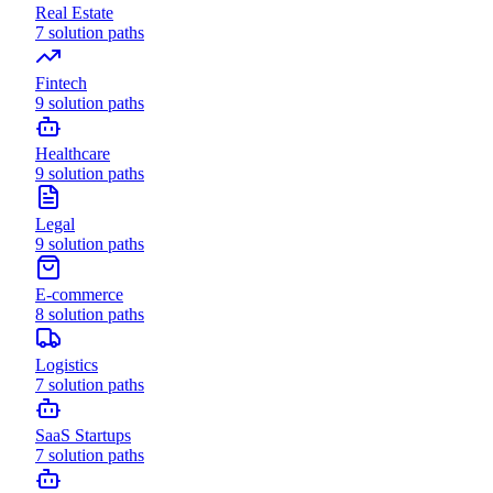
Real Estate
7
solution paths
Fintech
9
solution paths
Healthcare
9
solution paths
Legal
9
solution paths
E-commerce
8
solution paths
Logistics
7
solution paths
SaaS Startups
7
solution paths