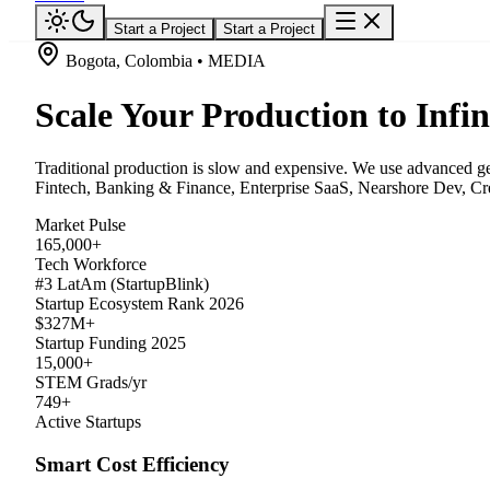
Start a Project
Start a Project
Bogota, Colombia • MEDIA
Scale Your Production to Infin
Traditional production is slow and expensive. We use advanced gene
Fintech, Banking & Finance, Enterprise SaaS, Nearshore Dev, Crea
Market Pulse
165,000+
Tech Workforce
#3 LatAm (StartupBlink)
Startup Ecosystem Rank 2026
$327M+
Startup Funding 2025
15,000+
STEM Grads/yr
749+
Active Startups
Smart Cost Efficiency