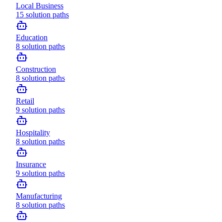
Local Business
15
solution paths
Education
8
solution paths
Construction
8
solution paths
Retail
9
solution paths
Hospitality
8
solution paths
Insurance
9
solution paths
Manufacturing
8
solution paths