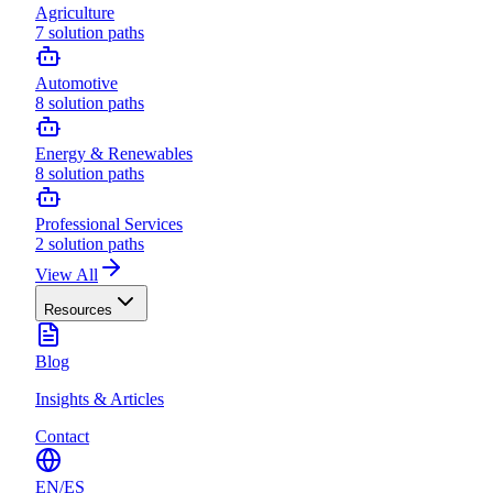
Agriculture
7
solution paths
Automotive
8
solution paths
Energy & Renewables
8
solution paths
Professional Services
2
solution paths
View All
Resources
Blog
Insights & Articles
Contact
EN
/
ES