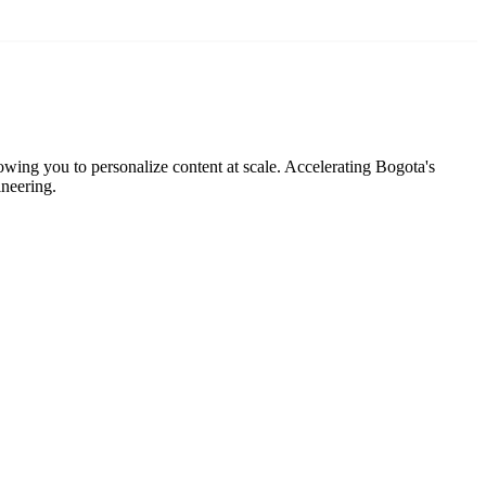
lowing you to personalize content at scale. Accelerating Bogota's
ineering.