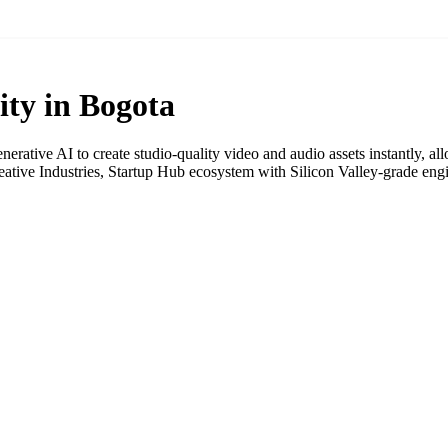
ity in Bogota
rative AI to create studio-quality video and audio assets instantly, al
tive Industries, Startup Hub ecosystem with Silicon Valley-grade eng