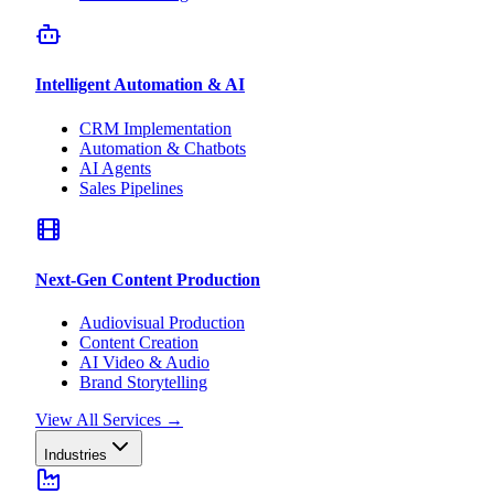
Intelligent Automation & AI
CRM Implementation
Automation & Chatbots
AI Agents
Sales Pipelines
Next-Gen Content Production
Audiovisual Production
Content Creation
AI Video & Audio
Brand Storytelling
View All Services
→
Industries