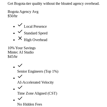
Get Bogota-tier quality without the bloated agency overhead.
Bogota Agency Avg
$
50
/hr
Local Presence
Standard Speed
High Overhead
10
%
Your Savings
Mintec AI Studio
$
45
/hr
Senior Engineers (Top 1%)
AI-Accelerated Velocity
Time Zone Aligned (CST)
No Hidden Fees