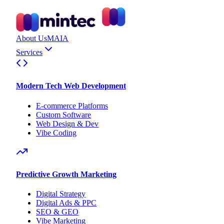
About Us
MAIA
Services
Modern Tech Web Development
E-commerce Platforms
Custom Software
Web Design & Dev
Vibe Coding
Predictive Growth Marketing
Digital Strategy
Digital Ads & PPC
SEO & GEO
Vibe Marketing