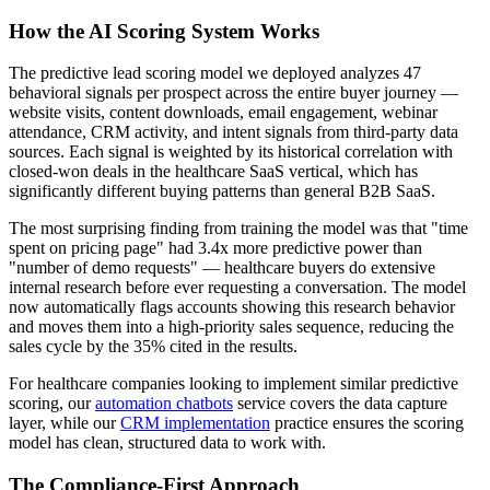
How the AI Scoring System Works
The predictive lead scoring model we deployed analyzes 47
behavioral signals per prospect across the entire buyer journey —
website visits, content downloads, email engagement, webinar
attendance, CRM activity, and intent signals from third-party data
sources. Each signal is weighted by its historical correlation with
closed-won deals in the healthcare SaaS vertical, which has
significantly different buying patterns than general B2B SaaS.
The most surprising finding from training the model was that "time
spent on pricing page" had 3.4x more predictive power than
"number of demo requests" — healthcare buyers do extensive
internal research before ever requesting a conversation. The model
now automatically flags accounts showing this research behavior
and moves them into a high-priority sales sequence, reducing the
sales cycle by the 35% cited in the results.
For healthcare companies looking to implement similar predictive
scoring, our
automation chatbots
service covers the data capture
layer, while our
CRM implementation
practice ensures the scoring
model has clean, structured data to work with.
The Compliance-First Approach