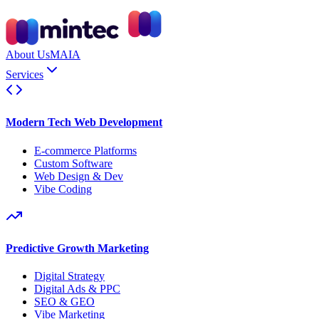
About Us
MAIA
Services
Modern Tech Web Development
E-commerce Platforms
Custom Software
Web Design & Dev
Vibe Coding
Predictive Growth Marketing
Digital Strategy
Digital Ads & PPC
SEO & GEO
Vibe Marketing