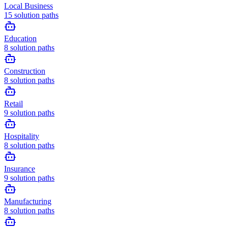
Local Business
15
solution paths
Education
8
solution paths
Construction
8
solution paths
Retail
9
solution paths
Hospitality
8
solution paths
Insurance
9
solution paths
Manufacturing
8
solution paths