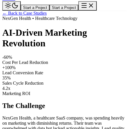
Start a Project
Start a Project
← Back to Case Studies
NexGen Health
•
Healthcare Technology
AI-Driven Marketing
Revolution
-60%
Cost Per Lead Reduction
+100%
Lead Conversion Rate
35%
Sales Cycle Reduction
4.2x
Marketing ROI
The Challenge
NexGen Health, a healthcare SaaS company, was spending heavily
on marketing with diminishing returns. Their team was
overwhelmed with data but lacked actionable insights. Lead quality