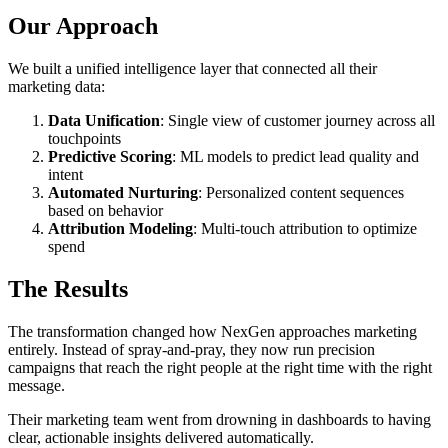
Our Approach
We built a unified intelligence layer that connected all their
marketing data:
Data Unification
: Single view of customer journey across all
touchpoints
Predictive Scoring
: ML models to predict lead quality and
intent
Automated Nurturing
: Personalized content sequences
based on behavior
Attribution Modeling
: Multi-touch attribution to optimize
spend
The Results
The transformation changed how NexGen approaches marketing
entirely. Instead of spray-and-pray, they now run precision
campaigns that reach the right people at the right time with the right
message.
Their marketing team went from drowning in dashboards to having
clear, actionable insights delivered automatically.