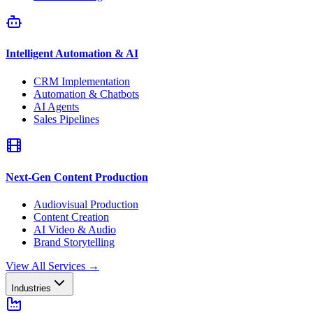
Intelligent Automation & AI
CRM Implementation
Automation & Chatbots
AI Agents
Sales Pipelines
Next-Gen Content Production
Audiovisual Production
Content Creation
AI Video & Audio
Brand Storytelling
View All Services
→
Industries