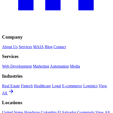
Company
About Us
Services
MAIA
Blog
Contact
Services
Web Development
Marketing
Automation
Media
Industries
Real Estate
Fintech
Healthcare
Legal
E-commerce
Logistics
View
All
Locations
United States
Honduras
Colombia
El Salvador
Guatemala
View All