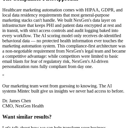
Healthcare marketing automation comes with HIPAA, GDPR, and
local data residency requirements that most general-purpose
marketing stacks can't handle. We built NexGen's data layer on
infrastructure that keeps PHI and patient data encrypted at rest and
in transit, with strict access controls and audit logging baked into
every workflow. The AI scoring model only receives de-identified
behavioral data — no protected health information ever touches the
marketing automation system. This compliance-first architecture was
a non-negotiable requirement from NexGen's legal team and became
a competitive advantage: while competitors were limited to basic
email blasts for fear of regulatory risk, NexGen's AI-driven
personalization runs fully compliant from day one.
"
Our marketing team went from guessing to knowing. The AI
systems Mintec built give us insights we never had access to before.
Dr. James Chen
CMO, NexGen Health
Want similar results?
Let's talk about how we can help transform your business.