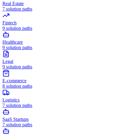
Real Estate
7
solution paths
Fintech
9
solution paths
Healthcare
9
solution paths
Legal
9
solution paths
E-commerce
8
solution paths
Logistics
7
solution paths
SaaS Startups
7
solution paths