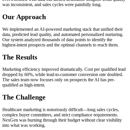
was inconsistent, and sales cycles were painfully long.
Our Approach
We implemented an AI-powered marketing stack that unified their
data, predicted lead quality, and automated personalized nurturing.
Our system analyzed thousands of data points to identify the
highest-intent prospects and the optimal channels to reach them.
The Results
Marketing efficiency improved dramatically. Cost per qualified lead
dropped by 60%, while lead-to-customer conversion rate doubled.
The sales team now focuses only on prospects the AI has pre-
qualified as high-intent.
The Challenge
Healthcare marketing is notoriously difficult—long sales cycles,
complex buyer committees, and strict compliance requirements.
NexGen was burning through their budget without clear visibility
into what was working.