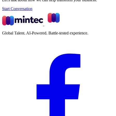
Start Conversation
Global Talent. AI-Powered. Battle-tested experience.