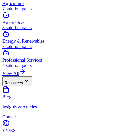
Agriculture
7
solution paths
Automotive
8
solution paths
Energy & Renewables
8
solution paths
Professional Services
4
solution paths
View All
Resources
Blog
Insights & Articles
Contact
EN
/
ES