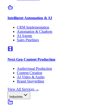
Intelligent Automation & AI
CRM Implementation
Automation & Chatbots
AI Agents
Sales Pipelines
Next-Gen Content Production
Audiovisual Production
Content Creation
AI Video & Audio
Brand Storytelling
View All Services
→
Industries