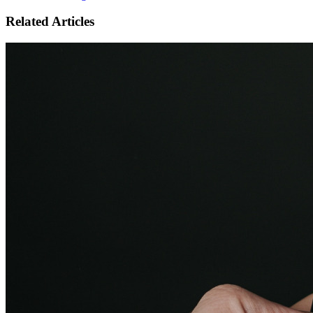
Related Articles