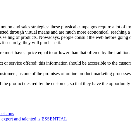
motion and sales strategies; these physical campaigns require a lot of 
nducted through virtual means and are much more economical, reaching 
s selling of products. Nowadays, people consult the web before going out 
it securely, they will purchase it.
e must have a price equal to or lower than that offered by the tradition
t or service offered; this information should be accessible to the custo
ustomers, as one of the promises of online product marketing processes 
f the product desired by the customer, so that they have the opportunit
ecisions
n expert and talented is ESSENTIAL