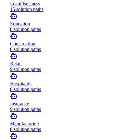
Local Business
15
solution paths
Education
8
solution paths
Construction
8
solution paths
Retail
9
solution paths
Hospitality
8
solution paths
Insurance
9
solution paths
Manufacturing
8
solution paths