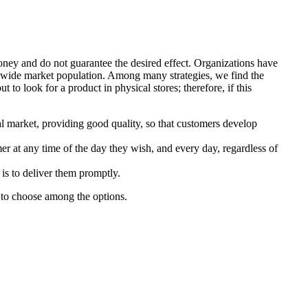
money and do not guarantee the desired effect. Organizations have
a wide market population. Among many strategies, we find the
to look for a product in physical stores; therefore, if this
al market, providing good quality, so that customers develop
mer at any time of the day they wish, and every day, regardless of
is to deliver them promptly.
y to choose among the options.