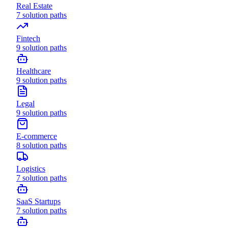
Real Estate
7
solution paths
Fintech
9
solution paths
Healthcare
9
solution paths
Legal
9
solution paths
E-commerce
8
solution paths
Logistics
7
solution paths
SaaS Startups
7
solution paths