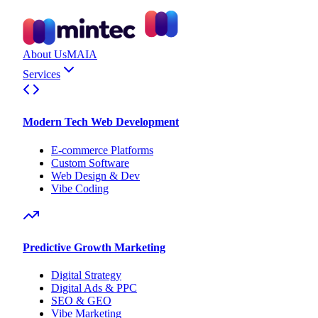
About Us
MAIA
Services
Modern Tech Web Development
E-commerce Platforms
Custom Software
Web Design & Dev
Vibe Coding
Predictive Growth Marketing
Digital Strategy
Digital Ads & PPC
SEO & GEO
Vibe Marketing