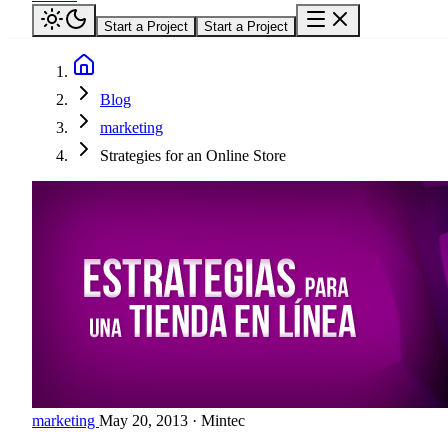
Start a Project
Start a Project
Blog
marketing
Strategies for an Online Store
marketing
May 20, 2013
·
Mintec