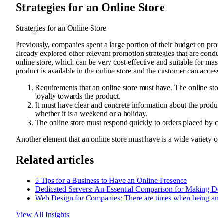
Strategies for an Online Store
Strategies for an Online Store
Previously, companies spent a large portion of their budget on pro
already explored other relevant promotion strategies that are co
online store, which can be very cost-effective and suitable for mas
product is available in the online store and the customer can access 
Requirements that an online store must have. The online stor
loyalty towards the product.
It must have clear and concrete information about the produc
whether it is a weekend or a holiday.
The online store must respond quickly to orders placed by c
Another element that an online store must have is a wide variety o
Related articles
5 Tips for a Business to Have an Online Presence
Dedicated Servers: An Essential Comparison for Making D
Web Design for Companies: There are times when being a
View All Insights