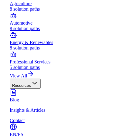
Agriculture
8
solution paths
Automotive
8
solution paths
Energy & Renewables
8
solution paths
Professional Services
5
solution paths
View All
Resources
Blog
Insights & Articles
Contact
EN
/
ES