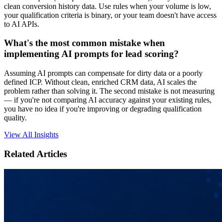
clean conversion history data. Use rules when your volume is low,
your qualification criteria is binary, or your team doesn't have access
to AI APIs.
What's the most common mistake when
implementing AI prompts for lead scoring?
Assuming AI prompts can compensate for dirty data or a poorly
defined ICP. Without clean, enriched CRM data, AI scales the
problem rather than solving it. The second mistake is not measuring
— if you're not comparing AI accuracy against your existing rules,
you have no idea if you're improving or degrading qualification
quality.
View All Insights
Related Articles