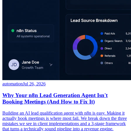
automation
Jul 26, 2026
Why Your n8n Lead Generation Agent Isn't
Booking Meetings (And How to Fix It)
Building an AI lead qualification agent with n8n is easy. Making it
actually book meetings is where most fail. We break down the three
mistakes we see in client implementations and a 3-stage framework
that turns a technically sound pipeline into a revenue engine.