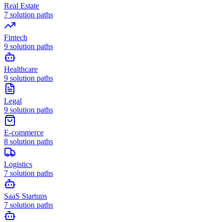
Real Estate
7
solution paths
Fintech
9
solution paths
Healthcare
9
solution paths
Legal
9
solution paths
E-commerce
8
solution paths
Logistics
7
solution paths
SaaS Startups
7
solution paths