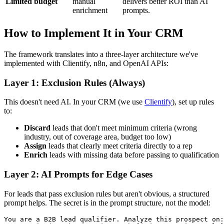
Limited budget
manual
delivers better ROI than AI
enrichment
prompts.
How to Implement It in Your CRM
The framework translates into a three-layer architecture we've
implemented with Clientify, n8n, and OpenAI APIs:
Layer 1: Exclusion Rules (Always)
This doesn't need AI. In your CRM (we use
Clientify
), set up rules
to:
Discard
leads that don't meet minimum criteria (wrong
industry, out of coverage area, budget too low)
Assign
leads that clearly meet criteria directly to a rep
Enrich
leads with missing data before passing to qualification
Layer 2: AI Prompts for Edge Cases
For leads that pass exclusion rules but aren't obvious, a structured
prompt helps. The secret is in the prompt structure, not the model:
You are a B2B lead qualifier. Analyze this prospect on:
