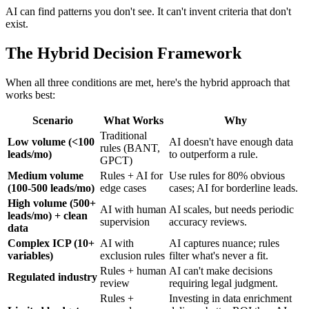
AI can find patterns you don't see. It can't invent criteria that don't
exist.
The Hybrid Decision Framework
When all three conditions are met, here's the hybrid approach that
works best:
Scenario
What Works
Why
Traditional
Low volume (<100
AI doesn't have enough data
rules (BANT,
leads/mo)
to outperform a rule.
GPCT)
Medium volume
Rules + AI for
Use rules for 80% obvious
(100-500 leads/mo)
edge cases
cases; AI for borderline leads.
High volume (500+
AI with human
AI scales, but needs periodic
leads/mo) + clean
supervision
accuracy reviews.
data
Complex ICP (10+
AI with
AI captures nuance; rules
variables)
exclusion rules
filter what's never a fit.
Rules + human
AI can't make decisions
Regulated industry
review
requiring legal judgment.
Rules +
Investing in data enrichment