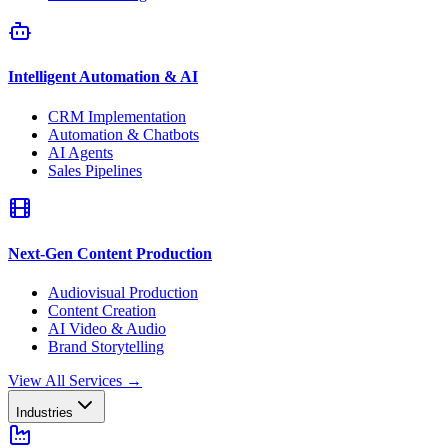
Intelligent Automation & AI
CRM Implementation
Automation & Chatbots
AI Agents
Sales Pipelines
Next-Gen Content Production
Audiovisual Production
Content Creation
AI Video & Audio
Brand Storytelling
View All Services
→
Industries