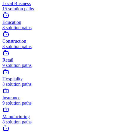
Local Business
15
solution paths
Education
8
solution paths
Construction
8
solution paths
Retail
9
solution paths
Hospitality
8
solution paths
Insurance
9
solution paths
Manufacturing
8
solution paths