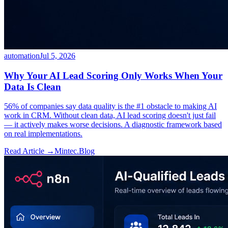
automation
Jul 5, 2026
Why Your AI Lead Scoring Only Works When Your
Data Is Clean
56% of companies say data quality is the #1 obstacle to making AI
work in CRM. Without clean data, AI lead scoring doesn't just fail
— it actively makes worse decisions. A diagnostic framework based
on real implementations.
Read Article →
Mintec.Blog