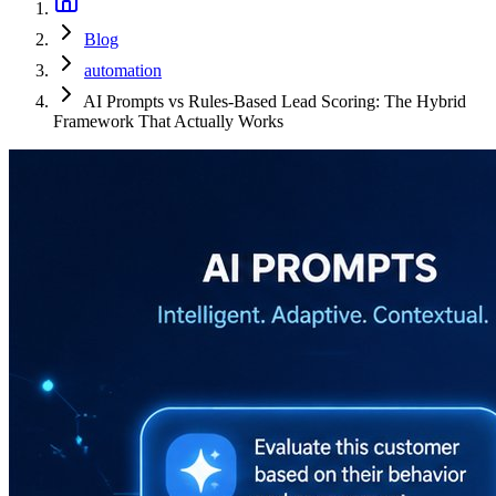
Blog
automation
AI Prompts vs Rules-Based Lead Scoring: The Hybrid
Framework That Actually Works