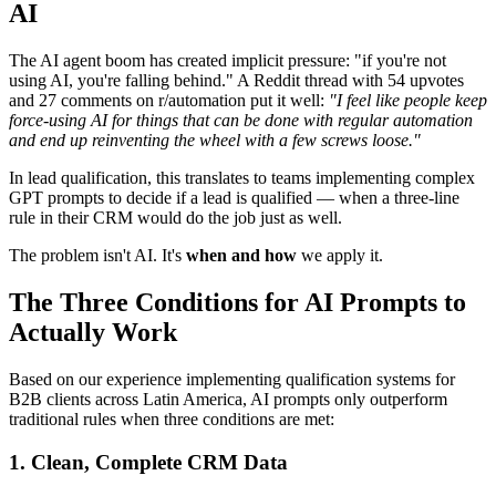
AI
The AI agent boom has created implicit pressure: "if you're not
using AI, you're falling behind." A Reddit thread with 54 upvotes
and 27 comments on r/automation put it well:
"I feel like people keep
force-using AI for things that can be done with regular automation
and end up reinventing the wheel with a few screws loose."
In lead qualification, this translates to teams implementing complex
GPT prompts to decide if a lead is qualified — when a three-line
rule in their CRM would do the job just as well.
The problem isn't AI. It's
when and how
we apply it.
The Three Conditions for AI Prompts to
Actually Work
Based on our experience implementing qualification systems for
B2B clients across Latin America, AI prompts only outperform
traditional rules when three conditions are met:
1. Clean, Complete CRM Data