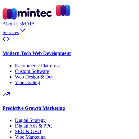
About Us
MAIA
Services
Modern Tech Web Development
E-commerce Platforms
Custom Software
Web Design & Dev
Vibe Coding
Predictive Growth Marketing
Digital Strategy
Digital Ads & PPC
SEO & GEO
Vibe Marketing