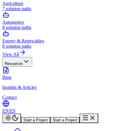
Agriculture
7
solution paths
Automotive
8
solution paths
Energy & Renewables
8
solution paths
View All
Resources
Blog
Insights & Articles
Contact
EN
/
ES
Start a Project
Start a Project