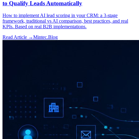
to Qualify Leads Automatically
How to implement AI lead scoring in your CRM: a 3-stage
framework, traditional vs AI comparison, best practices, and real
KPIs. Based on real B2B implementations.
Read Article →
Mintec.Blog