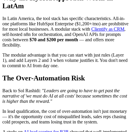
LatAm
In Latin America, the tool stack has specific characteristics. All-in-
one platforms like HubSpot Enterprise ($1,200+/mo) are prohibitive
for most local businesses. A modular stack with
Clientify as CRM
,
self-hosted n8n for orchestration, and OpenAI APIs for prompts
costs between
$70 and $200 per month
— and offers more
flexibility.
The modular advantage is that you can start with just rules (Layer
1), and add Layers 2 and 3 when volume justifies it. You don't need
to commit to AI from day one.
The Over-Automation Risk
Back to Sol Rashidi:
"Leaders are going to have to get past the
narrative of 'we must do AI at all costs' because sometimes the cost
is higher than the reward."
In lead qualification, the cost of over-automation isn't just monetary
— it's the opportunity cost of misqualified leads, sales reps chasing
cold prospects, and teams losing trust in the system.
A study on
AI lead scoring for B2B
showed that well-implemented