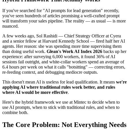
If you've searched for "AI prompts for lead generation" recently,
you've seen hundreds of articles promising a well-crafted prompt
will transform your sales pipeline. The reality — as usual — is more
nuanced.
A few weeks ago, Sol Rashidi — Chief Strategy Officer at Cyera
and a senior fellow at Harvard Kennedy School — fired half her AI
agents. Her reason: she was spending more time supervising them
than doing useful work.
Glean's Work AI Index 2026
backs up her
experience: after surveying 6,000 workers, it found 36% of AI
sessions fail outright, and white-collar workers spend an average of
6.4 hours per week on what it calls "botsitting" — correcting errors,
re-feeding context, and debugging mediocre outputs.
This doesn't mean AI is useless for lead qualification. It means
we're
applying AI where traditional rules work better, and rules
where AI would be more effective
.
Here's the hybrid framework we use at Mintec to decide when to
use AI prompts, when to stick with traditional rules, and when to
combine both.
The Core Problem: Not Everything Needs