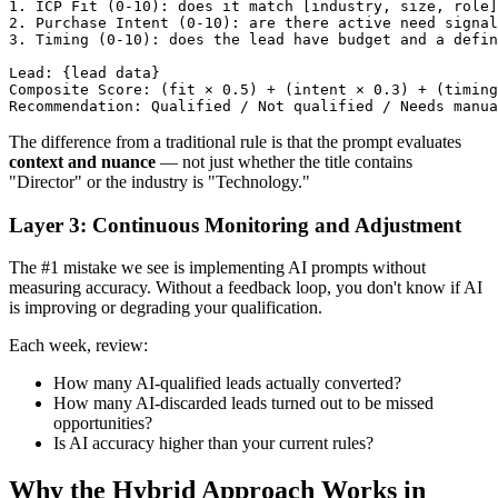
1. ICP Fit (0-10): does it match [industry, size, role]
2. Purchase Intent (0-10): are there active need signal
3. Timing (0-10): does the lead have budget and a defin
Lead: {lead data}

Composite Score: (fit × 0.5) + (intent × 0.3) + (timing
The difference from a traditional rule is that the prompt evaluates
context and nuance
— not just whether the title contains
"Director" or the industry is "Technology."
Layer 3: Continuous Monitoring and Adjustment
The #1 mistake we see is implementing AI prompts without
measuring accuracy. Without a feedback loop, you don't know if AI
is improving or degrading your qualification.
Each week, review:
How many AI-qualified leads actually converted?
How many AI-discarded leads turned out to be missed
opportunities?
Is AI accuracy higher than your current rules?
Why the Hybrid Approach Works in