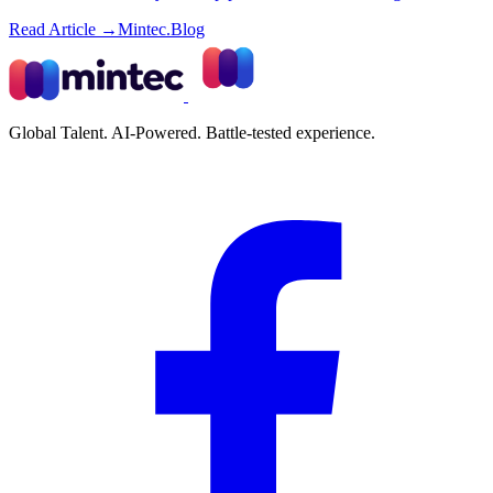
Read Article →
Mintec.Blog
Global Talent. AI-Powered. Battle-tested experience.