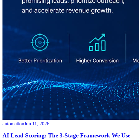
automation
Jun 11, 2026
AI Lead Scoring: The 3-Stage Framework We Use