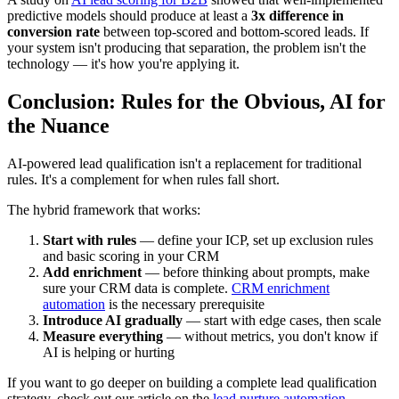
predictive models should produce at least a
3x difference in
conversion rate
between top-scored and bottom-scored leads. If
your system isn't producing that separation, the problem isn't the
technology — it's how you're applying it.
Conclusion: Rules for the Obvious, AI for
the Nuance
AI-powered lead qualification isn't a replacement for traditional
rules. It's a complement for when rules fall short.
The hybrid framework that works:
Start with rules
— define your ICP, set up exclusion rules
and basic scoring in your CRM
Add enrichment
— before thinking about prompts, make
sure your CRM data is complete.
CRM enrichment
automation
is the necessary prerequisite
Introduce AI gradually
— start with edge cases, then scale
Measure everything
— without metrics, you don't know if
AI is helping or hurting
If you want to go deeper on building a complete lead qualification
strategy, check out our article on the
lead nurture automation