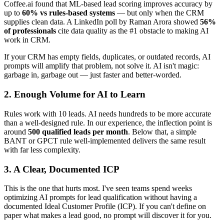
Coffee.ai found that ML-based lead scoring improves accuracy by
up to
60% vs rules-based systems
— but only when the CRM
supplies clean data. A LinkedIn poll by Raman Arora showed
56%
of professionals
cite data quality as the #1 obstacle to making AI
work in CRM.
If your CRM has empty fields, duplicates, or outdated records, AI
prompts will amplify that problem, not solve it. AI isn't magic:
garbage in, garbage out — just faster and better-worded.
2. Enough Volume for AI to Learn
Rules work with 10 leads. AI needs hundreds to be more accurate
than a well-designed rule. In our experience, the inflection point is
around
500 qualified leads per month
. Below that, a simple
BANT or GPCT rule well-implemented delivers the same result
with far less complexity.
3. A Clear, Documented ICP
This is the one that hurts most. I've seen teams spend weeks
optimizing AI prompts for lead qualification without having a
documented Ideal Customer Profile (ICP). If you can't define on
paper what makes a lead good, no prompt will discover it for you.