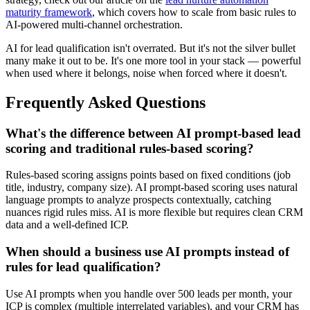
maturity framework
, which covers how to scale from basic rules to
AI-powered multi-channel orchestration.
AI for lead qualification isn't overrated. But it's not the silver bullet
many make it out to be. It's one more tool in your stack — powerful
when used where it belongs, noise when forced where it doesn't.
Frequently Asked Questions
What's the difference between AI prompt-based lead
scoring and traditional rules-based scoring?
Rules-based scoring assigns points based on fixed conditions (job
title, industry, company size). AI prompt-based scoring uses natural
language prompts to analyze prospects contextually, catching
nuances rigid rules miss. AI is more flexible but requires clean CRM
data and a well-defined ICP.
When should a business use AI prompts instead of
rules for lead qualification?
Use AI prompts when you handle over 500 leads per month, your
ICP is complex (multiple interrelated variables), and your CRM has