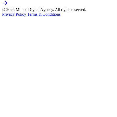
© 2026 Mintec Digital Agency. All rights reserved.
Privacy Policy
Terms & Conditions