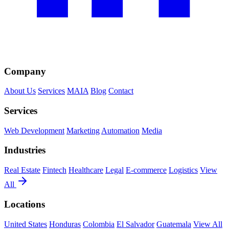
Company
About Us
Services
MAIA
Blog
Contact
Services
Web Development
Marketing
Automation
Media
Industries
Real Estate
Fintech
Healthcare
Legal
E-commerce
Logistics
View
All
Locations
United States
Honduras
Colombia
El Salvador
Guatemala
View All