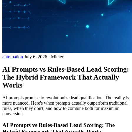
automation
July 6, 2026
·
Mintec
AI Prompts vs Rules-Based Lead Scoring:
The Hybrid Framework That Actually
Works
AI prompts promise to revolutionize lead qualification. The reality is
more nuanced. Here's when prompts actually outperform traditional
rules, when they don't, and how to combine both for maximum
conversion.
AI Prompts vs Rules-Based Lead Scoring: The
Hybrid Framework That Actually Works