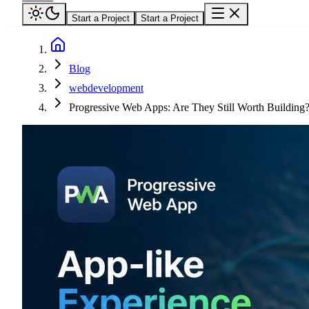
Start a Project
Start a Project
Blog
webdevelopment
Progressive Web Apps: Are They Still Worth Building