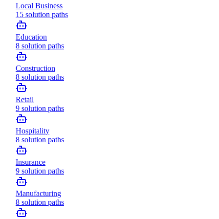
Local Business
15
solution paths
Education
8
solution paths
Construction
8
solution paths
Retail
9
solution paths
Hospitality
8
solution paths
Insurance
9
solution paths
Manufacturing
8
solution paths