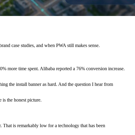
brand case studies, and when PWA still makes sense.
0% more time spent. Alibaba reported a 76% conversion increase.
ing the install banner as hard. And the question I hear from
is the honest picture.
 That is remarkably low for a technology that has been