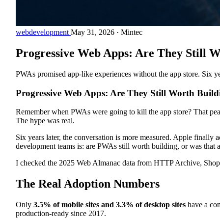
webdevelopment
May 31, 2026
·
Mintec
Progressive Web Apps: Are They Still W
PWAs promised app-like experiences without the app store. Six ye
Progressive Web Apps: Are They Still Worth Build
Remember when PWAs were going to kill the app store? That peake
The hype was real.
Six years later, the conversation is more measured. Apple finally
development teams is: are PWAs still worth building, or was that 
I checked the 2025 Web Almanac data from HTTP Archive, Shopify'
The Real Adoption Numbers
Only
3.5% of mobile sites and 3.3% of desktop sites
have a com
production-ready since 2017.