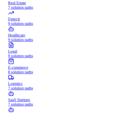
Real Estate
7
solution paths
Fintech
9
solution paths
Healthcare
9
solution paths
Legal
9
solution paths
E-commerce
8
solution paths
Logistics
7
solution paths
SaaS Startups
7
solution paths