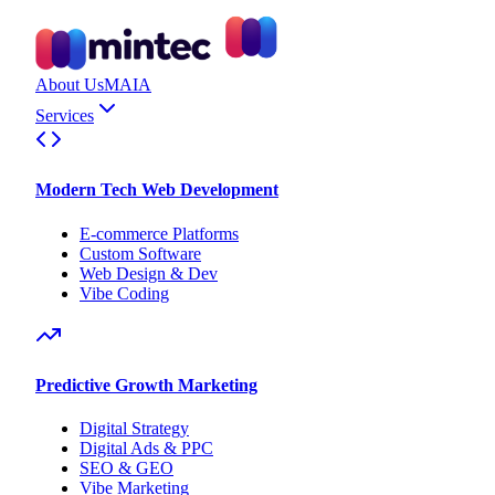
About Us
MAIA
Services
Modern Tech Web Development
E-commerce Platforms
Custom Software
Web Design & Dev
Vibe Coding
Predictive Growth Marketing
Digital Strategy
Digital Ads & PPC
SEO & GEO
Vibe Marketing