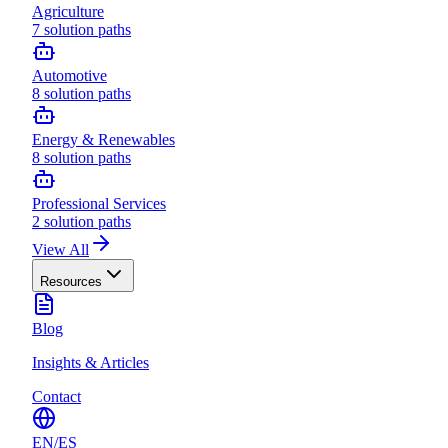
Agriculture
7
solution paths
Automotive
8
solution paths
Energy & Renewables
8
solution paths
Professional Services
2
solution paths
View All
Resources
Blog
Insights & Articles
Contact
EN
/
ES