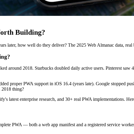
orth Building?
ars later, how well do they deliver? The 2025 Web Almanac data, real 
ing?
d around 2018. Starbucks doubled daily active users. Pinterest saw 4
 added proper PWA support in iOS 16.4 (years late). Google stopped push
a 2018 thing?
s latest enterprise research, and 30+ real PWA implementations. Here 
plete PWA — both a web app manifest and a registered service worker.