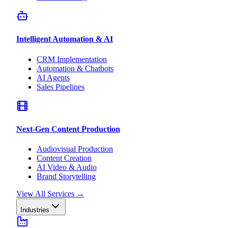
Intelligent Automation & AI
CRM Implementation
Automation & Chatbots
AI Agents
Sales Pipelines
Next-Gen Content Production
Audiovisual Production
Content Creation
AI Video & Audio
Brand Storytelling
View All Services
→
Industries