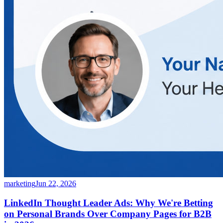
marketing
Jun 22, 2026
LinkedIn Thought Leader Ads: Why We're Betting
on Personal Brands Over Company Pages for B2B