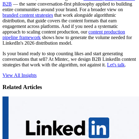
B2B
— the same conversation-first philosophy applied to building
entire communities around your brand. For a broader view on
branded content strategies
that work alongside algorithmic
distribution, that guide covers the content formats that earn
engagement across platforms. And if you need a systematic
approach to scaling content production, our
content production
pipeline framework
shows how to generate the volume needed for
LinkedIn's 2026 distribution model.
Is your brand ready to stop counting likes and start generating
conversations that sell? At Mintec, we design B2B LinkedIn content
strategies that work with the algorithm, not against it.
Let's talk
.
View All Insights
Related Articles