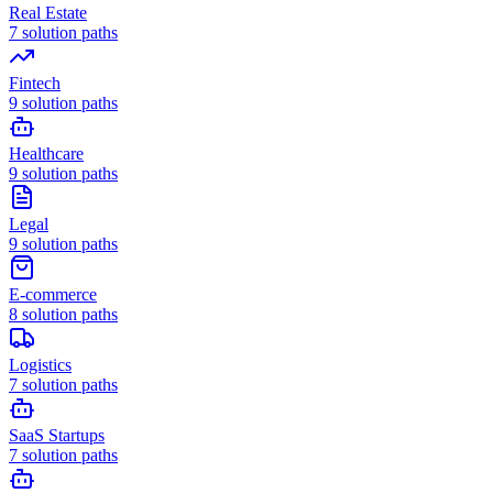
Real Estate
7
solution paths
Fintech
9
solution paths
Healthcare
9
solution paths
Legal
9
solution paths
E-commerce
8
solution paths
Logistics
7
solution paths
SaaS Startups
7
solution paths