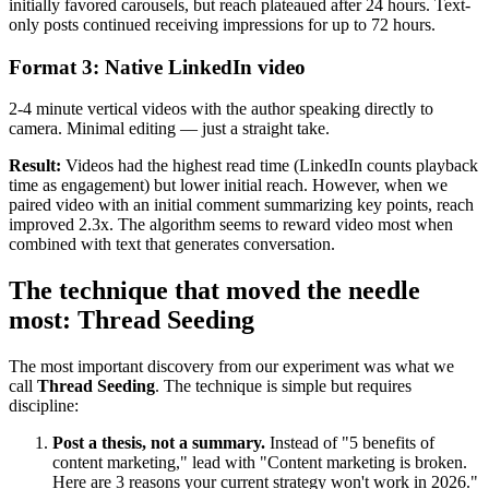
initially favored carousels, but reach plateaued after 24 hours. Text-
only posts continued receiving impressions for up to 72 hours.
Format 3: Native LinkedIn video
2-4 minute vertical videos with the author speaking directly to
camera. Minimal editing — just a straight take.
Result:
Videos had the highest read time (LinkedIn counts playback
time as engagement) but lower initial reach. However, when we
paired video with an initial comment summarizing key points, reach
improved 2.3x. The algorithm seems to reward video most when
combined with text that generates conversation.
The technique that moved the needle
most: Thread Seeding
The most important discovery from our experiment was what we
call
Thread Seeding
. The technique is simple but requires
discipline:
Post a thesis, not a summary.
Instead of "5 benefits of
content marketing," lead with "Content marketing is broken.
Here are 3 reasons your current strategy won't work in 2026."