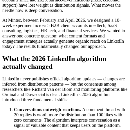
support) have lost weight as distribution signals. What moves the
needle now is deep conversation.
At Mintec, between February and April 2026, we designed a 10-
week experiment across 5 B2B client accounts in edtech, SaaS
consulting, logistics, HR tech, and financial services. We wanted to
answer one concrete question: what content formats and
engagement strategies actually generate organic reach on LinkedIn
today? The results fundamentally changed our approach.
What the 2026 LinkedIn algorithm
actually changed
LinkedIn never publishes official algorithm updates — changes are
inferred from distribution patterns — but the consensus among
researchers like Richard van der Blom and monitoring platforms like
Ordinal and Dowsocial is clear. LinkedIn's 2026 algorithm
introduced three fundamental shifts:
Conversations outweigh reactions.
A comment thread with
20 replies is worth more for distribution than 100 likes with
zero comments. The algorithm interprets conversation as a
signal of valuable content that keeps users on the platform.