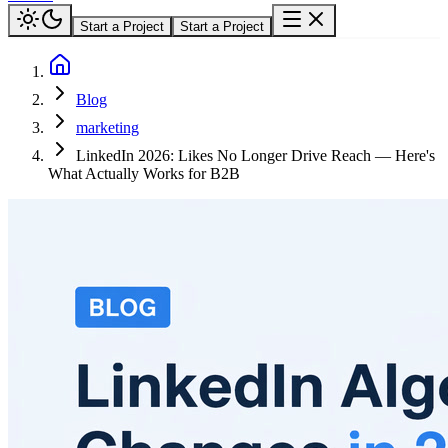
Start a Project
Start a Project
Blog
marketing
LinkedIn 2026: Likes No Longer Drive Reach — Here's
What Actually Works for B2B