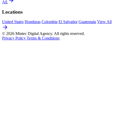
All
Locations
United States
Honduras
Colombia
El Salvador
Guatemala
View All
© 2026 Mintec Digital Agency. All rights reserved.
Privacy Policy
Terms & Conditions