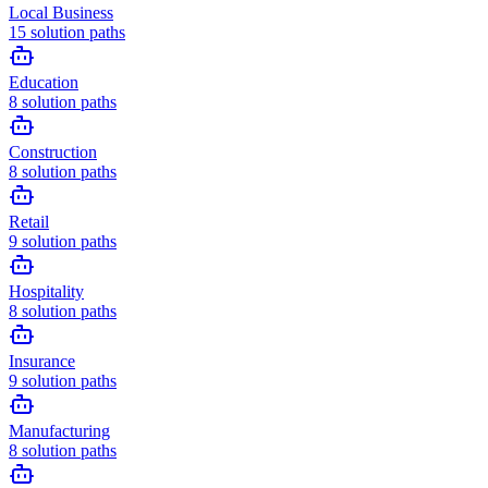
Local Business
15
solution paths
Education
8
solution paths
Construction
8
solution paths
Retail
9
solution paths
Hospitality
8
solution paths
Insurance
9
solution paths
Manufacturing
8
solution paths