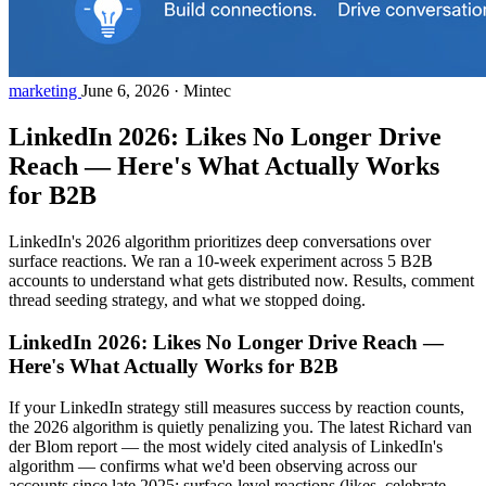
marketing
June 6, 2026
·
Mintec
LinkedIn 2026: Likes No Longer Drive
Reach — Here's What Actually Works
for B2B
LinkedIn's 2026 algorithm prioritizes deep conversations over
surface reactions. We ran a 10-week experiment across 5 B2B
accounts to understand what gets distributed now. Results, comment
thread seeding strategy, and what we stopped doing.
LinkedIn 2026: Likes No Longer Drive Reach —
Here's What Actually Works for B2B
If your LinkedIn strategy still measures success by reaction counts,
the 2026 algorithm is quietly penalizing you. The latest Richard van
der Blom report — the most widely cited analysis of LinkedIn's
algorithm — confirms what we'd been observing across our
accounts since late 2025: surface-level reactions (likes, celebrate,