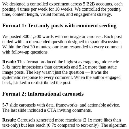
We designed a controlled experiment across 5 B2B accounts, each
posting 4 times per week for 10 weeks. We controlled for posting
time, content length, visual format, and engagement strategy.
Format 1: Text-only posts with comment seeding
We posted 800-1,200 words with no image or carousel. Each post
ended with an open-ended question designed to spark discussion.
Within the first 30 minutes, our team responded to every comment
with follow-up questions.
Result:
This format produced the highest average organic reach:
3.4x more impressions than carousels and 5.2x more than static
image posts. The key wasn't just the question — it was the
systematic response to every comment. When the author engaged
back, LinkedIn re-distributed the post.
Format 2: Informational carousels
5-7 slide carousels with data, frameworks, and actionable advice.
The last slide included a CTA inviting comments.
Result:
Carousels generated more reactions (2.1x more likes than
text-only) but less reach (0.7x compared to text-only). The algorithm