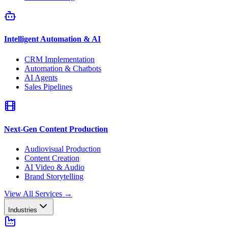
Intelligent Automation & AI
CRM Implementation
Automation & Chatbots
AI Agents
Sales Pipelines
Next-Gen Content Production
Audiovisual Production
Content Creation
AI Video & Audio
Brand Storytelling
View All Services
→
Industries