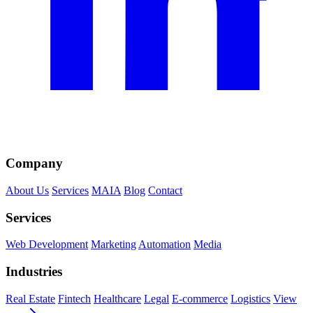
Company
About Us
Services
MAIA
Blog
Contact
Services
Web Development
Marketing
Automation
Media
Industries
Real Estate
Fintech
Healthcare
Legal
E-commerce
Logistics
View