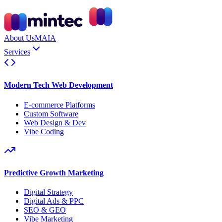
About Us
MAIA
Services
Modern Tech Web Development
E-commerce Platforms
Custom Software
Web Design & Dev
Vibe Coding
Predictive Growth Marketing
Digital Strategy
Digital Ads & PPC
SEO & GEO
Vibe Marketing