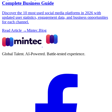
Complete Business Guide
Discover the 10 most used social media platforms in 2026 with
updated user statistics, engagement data, and business opportunities
for each channel.
Read Article →
Mintec.Blog
Global Talent. AI-Powered. Battle-tested experience.