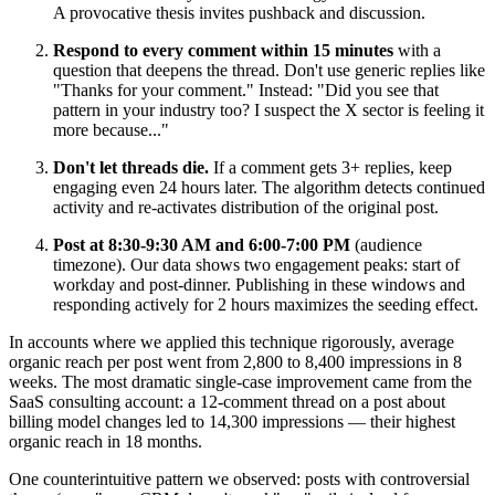
A provocative thesis invites pushback and discussion.
Respond to every comment within 15 minutes
with a
question that deepens the thread. Don't use generic replies like
"Thanks for your comment." Instead: "Did you see that
pattern in your industry too? I suspect the X sector is feeling it
more because..."
Don't let threads die.
If a comment gets 3+ replies, keep
engaging even 24 hours later. The algorithm detects continued
activity and re-activates distribution of the original post.
Post at 8:30-9:30 AM and 6:00-7:00 PM
(audience
timezone). Our data shows two engagement peaks: start of
workday and post-dinner. Publishing in these windows and
responding actively for 2 hours maximizes the seeding effect.
In accounts where we applied this technique rigorously, average
organic reach per post went from 2,800 to 8,400 impressions in 8
weeks. The most dramatic single-case improvement came from the
SaaS consulting account: a 12-comment thread on a post about
billing model changes led to 14,300 impressions — their highest
organic reach in 18 months.
One counterintuitive pattern we observed: posts with controversial