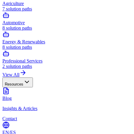
Agriculture
7
solution paths
Automotive
8
solution paths
Energy & Renewables
8
solution paths
Professional Services
2
solution paths
View All
Resources
Blog
Insights & Articles
Contact
EN
/
ES