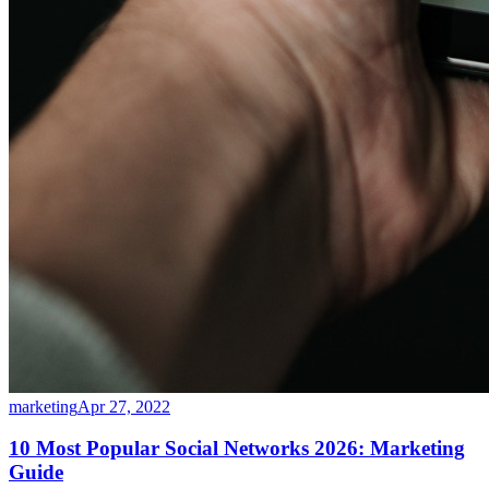
marketing
Apr 27, 2022
10 Most Popular Social Networks 2026: Marketing
Guide