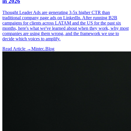
in 2026
Thought Leader Ads are generating 3-5x higher CTR than
traditional company page ads on LinkedIn. After running B2B
campaigns for clients across LATAM and the US for the past six
months, here's what we've learned about when they work, why most
companies are using them wrong, and the framework we use to
decide which voices to amplify.
Read Article →
Mintec.Blog