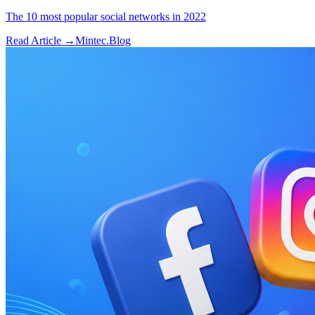
The 10 most popular social networks in 2022
Read Article →
Mintec.Blog