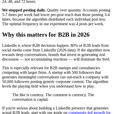
24, 48, and 72 hours.
We stopped posting daily.
Quality over quantity. Accounts posting
5-7 times per week had lower per-post reach than those posting 3-4
times, because the algorithm distributed each individual post less.
The optimal frequency in our experiment was 4 posts per week.
Why this matters for B2B in 2026
LinkedIn is where B2B decisions happen. 80% of B2B leads from
social media come from LinkedIn (2026 data). If the algorithm now
rewards deep conversations, brands that invest in generating real
discussion — not accumulating reactions — will dominate the feed.
This is especially relevant for B2B startups and consultancies
competing with larger firms. A startup with 500 followers that
generates meaningful conversations can out-reach a company with
50,000 followers posting generic corporate content. The algorithm
levels the playing field when you understand how to play.
The like is courtesy. The comment is currency. The
conversation is capital.
If you're serious about building a LinkedIn presence that generates
actual B2B leads, start with our guide on
community-led growth for