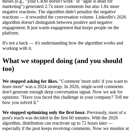
theses (e.g., "your CRM doesn't work" or "agile is dead for
marketing") generated 2.7x more comments but also 1.8x more
negative reactions. The algorithm didn't penalize the negative
reactions — it rewarded the conversation volume. LinkedIn's 2026
algorithm doesn't distinguish between positive and negative
engagement. It just wants engagement that keeps people on the
platform.
It's not a hack — it's understanding how the algorithm works and
working with it.
What we stopped doing (and you should
too)
We stopped asking for likes.
"Comment 'more info' if you want to
learn more" was a 2024 strategy. In 2026, single-word comments
don't generate enough deep conversation signal. Now we ask for
opinions: "Have you faced this challenge in your company? Tell me
how you solved it."
We stopped optimizing only the first hour.
Previously, most of a
post's reach was decided in the first 60 minutes. With the 2026
algorithm, distribution can reactivate up to 72 hours later —
especially if the post keeps receiving comments. Now we monitor at