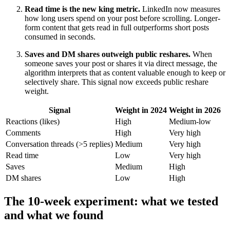
Read time is the new king metric.
LinkedIn now measures
how long users spend on your post before scrolling. Longer-
form content that gets read in full outperforms short posts
consumed in seconds.
Saves and DM shares outweigh public reshares.
When
someone saves your post or shares it via direct message, the
algorithm interprets that as content valuable enough to keep or
selectively share. This signal now exceeds public reshare
weight.
Signal
Weight in 2024
Weight in 2026
Reactions (likes)
High
Medium-low
Comments
High
Very high
Conversation threads (>5 replies)
Medium
Very high
Read time
Low
Very high
Saves
Medium
High
DM shares
Low
High
The 10-week experiment: what we tested
and what we found