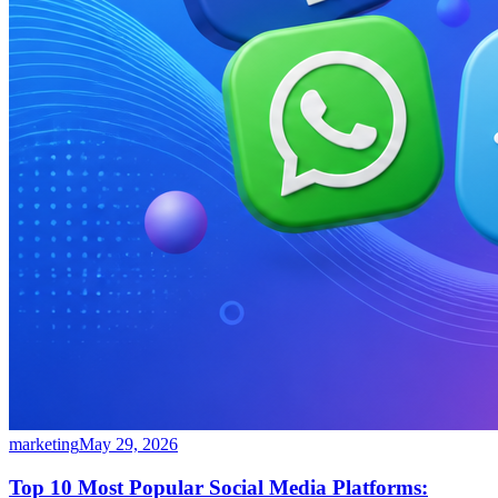
marketing
May 29, 2026
Top 10 Most Popular Social Media Platforms: