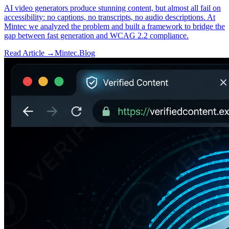
AI video generators produce stunning content, but almost all fail on
accessibility: no captions, no transcripts, no audio descriptions. At
Mintec we analyzed the problem and built a framework to bridge the
gap between fast generation and WCAG 2.2 compliance.
Read Article →
Mintec.Blog