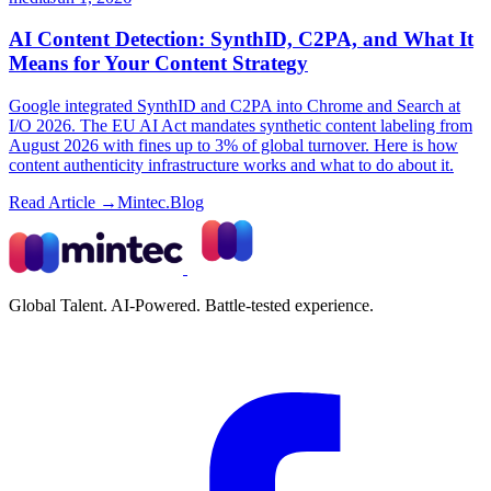
AI Content Detection: SynthID, C2PA, and What It
Means for Your Content Strategy
Google integrated SynthID and C2PA into Chrome and Search at
I/O 2026. The EU AI Act mandates synthetic content labeling from
August 2026 with fines up to 3% of global turnover. Here is how
content authenticity infrastructure works and what to do about it.
Read Article →
Mintec.Blog
Global Talent. AI-Powered. Battle-tested experience.