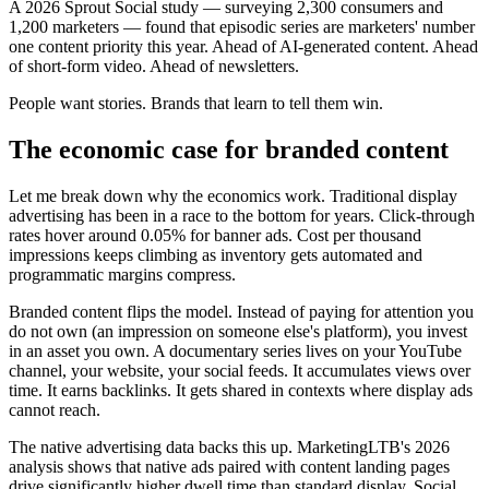
A 2026 Sprout Social study — surveying 2,300 consumers and
1,200 marketers — found that episodic series are marketers' number
one content priority this year. Ahead of AI-generated content. Ahead
of short-form video. Ahead of newsletters.
People want stories. Brands that learn to tell them win.
The economic case for branded content
Let me break down why the economics work. Traditional display
advertising has been in a race to the bottom for years. Click-through
rates hover around 0.05% for banner ads. Cost per thousand
impressions keeps climbing as inventory gets automated and
programmatic margins compress.
Branded content flips the model. Instead of paying for attention you
do not own (an impression on someone else's platform), you invest
in an asset you own. A documentary series lives on your YouTube
channel, your website, your social feeds. It accumulates views over
time. It earns backlinks. It gets shared in contexts where display ads
cannot reach.
The native advertising data backs this up. MarketingLTB's 2026
analysis shows that native ads paired with content landing pages
drive significantly higher dwell time than standard display. Social