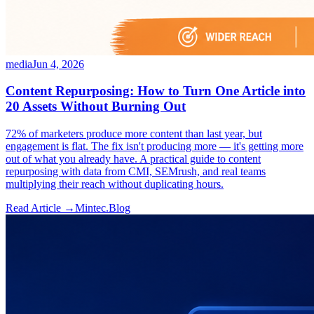
media
Jun 4, 2026
Content Repurposing: How to Turn One Article into
20 Assets Without Burning Out
72% of marketers produce more content than last year, but
engagement is flat. The fix isn't producing more — it's getting more
out of what you already have. A practical guide to content
repurposing with data from CMI, SEMrush, and real teams
multiplying their reach without duplicating hours.
Read Article →
Mintec.Blog