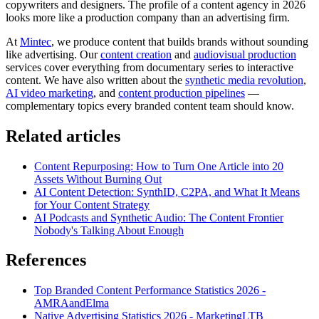
copywriters and designers. The profile of a content agency in 2026
looks more like a production company than an advertising firm.
At
Mintec
, we produce content that builds brands without sounding
like advertising. Our
content creation
and
audiovisual production
services cover everything from documentary series to interactive
content. We have also written about the
synthetic media revolution
,
AI video marketing
, and
content production pipelines
—
complementary topics every branded content team should know.
Related articles
Content Repurposing: How to Turn One Article into 20
Assets Without Burning Out
AI Content Detection: SynthID, C2PA, and What It Means
for Your Content Strategy
AI Podcasts and Synthetic Audio: The Content Frontier
Nobody's Talking About Enough
References
Top Branded Content Performance Statistics 2026 -
AMRAandElma
Native Advertising Statistics 2026 - MarketingLTB