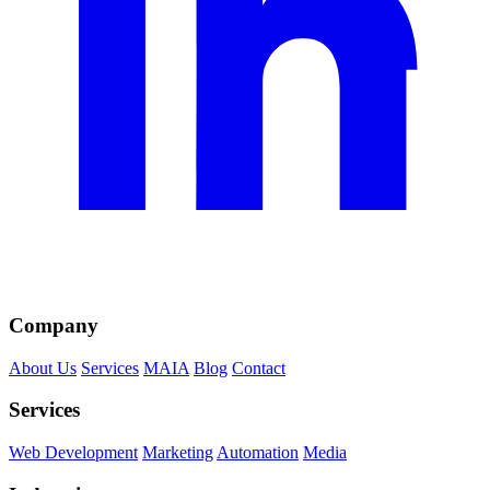
Company
About Us
Services
MAIA
Blog
Contact
Services
Web Development
Marketing
Automation
Media