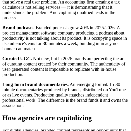
that solve a real user problem. An accounting firm creating a tax
calculator is not selling services — it is demonstrating that it
understands the problem. And capturing qualified leads in the
process.
Brand podcasts.
Branded podcasts grew 40% in 2025-2026. A
project management software company producing a podcast about
productivity is not talking about its product. It is occupying space in
its audience's ears for 30 minutes a week, building intimacy no
banner can match.
Curated UGC.
Not new, but in 2026 brands are perfecting the art
of curating content created by their community. The authenticity of
user-generated content is impossible to replicate with in-house
production.
Long-form brand documentaries.
An emerging format: 15-30
minute documentaries produced by brands, distributed on YouTube
or as live events. Production quality matches independent
professional work. The difference is the brand funds it and owns the
association.
How agencies are capitalizing
For digital agencies, branded content represents an opportunity that