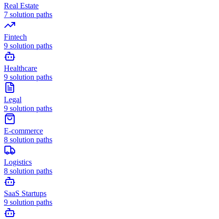
Real Estate
7
solution paths
Fintech
9
solution paths
Healthcare
9
solution paths
Legal
9
solution paths
E-commerce
8
solution paths
Logistics
8
solution paths
SaaS Startups
9
solution paths