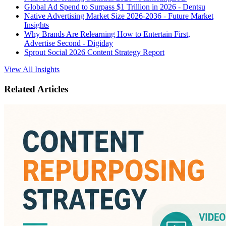
Global Ad Spend to Surpass $1 Trillion in 2026 - Dentsu
Native Advertising Market Size 2026-2036 - Future Market
Insights
Why Brands Are Relearning How to Entertain First,
Advertise Second - Digiday
Sprout Social 2026 Content Strategy Report
View All Insights
Related Articles