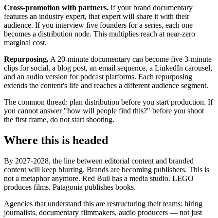
Cross-promotion with partners.
If your brand documentary
features an industry expert, that expert will share it with their
audience. If you interview five founders for a series, each one
becomes a distribution node. This multiplies reach at near-zero
marginal cost.
Repurposing.
A 20-minute documentary can become five 3-minute
clips for social, a blog post, an email sequence, a LinkedIn carousel,
and an audio version for podcast platforms. Each repurposing
extends the content's life and reaches a different audience segment.
The common thread: plan distribution before you start production. If
you cannot answer "how will people find this?" before you shoot
the first frame, do not start shooting.
Where this is headed
By 2027-2028, the line between editorial content and branded
content will keep blurring. Brands are becoming publishers. This is
not a metaphor anymore. Red Bull has a media studio. LEGO
produces films. Patagonia publishes books.
Agencies that understand this are restructuring their teams: hiring
journalists, documentary filmmakers, audio producers — not just