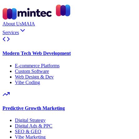
About Us
MAIA
Services
Modern Tech Web Development
E-commerce Platforms
Custom Software
Web Design & Dev
Vibe Coding
Predictive Growth Marketing
Digital Strategy
Digital Ads & PPC
SEO & GEO
Vibe Marketing