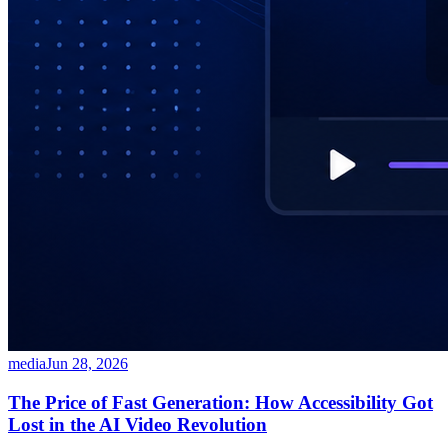
media
Jun 28, 2026
The Price of Fast Generation: How Accessibility Got
Lost in the AI Video Revolution