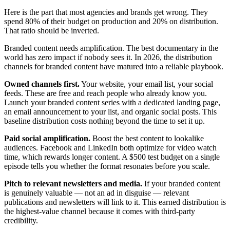
Here is the part that most agencies and brands get wrong. They
spend 80% of their budget on production and 20% on distribution.
That ratio should be inverted.
Branded content needs amplification. The best documentary in the
world has zero impact if nobody sees it. In 2026, the distribution
channels for branded content have matured into a reliable playbook.
Owned channels first.
Your website, your email list, your social
feeds. These are free and reach people who already know you.
Launch your branded content series with a dedicated landing page,
an email announcement to your list, and organic social posts. This
baseline distribution costs nothing beyond the time to set it up.
Paid social amplification.
Boost the best content to lookalike
audiences. Facebook and LinkedIn both optimize for video watch
time, which rewards longer content. A $500 test budget on a single
episode tells you whether the format resonates before you scale.
Pitch to relevant newsletters and media.
If your branded content
is genuinely valuable — not an ad in disguise — relevant
publications and newsletters will link to it. This earned distribution is
the highest-value channel because it comes with third-party
credibility.