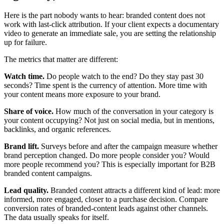
Here is the part nobody wants to hear: branded content does not
work with last-click attribution. If your client expects a documentary
video to generate an immediate sale, you are setting the relationship
up for failure.
The metrics that matter are different:
Watch time.
Do people watch to the end? Do they stay past 30
seconds? Time spent is the currency of attention. More time with
your content means more exposure to your brand.
Share of voice.
How much of the conversation in your category is
your content occupying? Not just on social media, but in mentions,
backlinks, and organic references.
Brand lift.
Surveys before and after the campaign measure whether
brand perception changed. Do more people consider you? Would
more people recommend you? This is especially important for B2B
branded content campaigns.
Lead quality.
Branded content attracts a different kind of lead: more
informed, more engaged, closer to a purchase decision. Compare
conversion rates of branded-content leads against other channels.
The data usually speaks for itself.