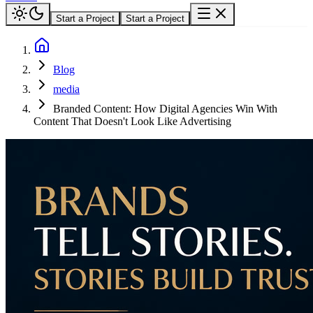
Start a Project
Start a Project
Blog
media
Branded Content: How Digital Agencies Win With
Content That Doesn't Look Like Advertising