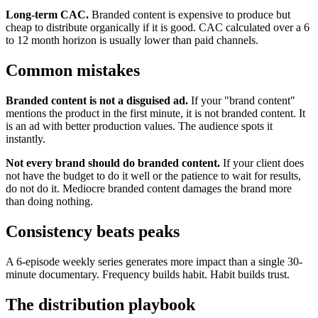
Long-term CAC.
Branded content is expensive to produce but
cheap to distribute organically if it is good. CAC calculated over a 6
to 12 month horizon is usually lower than paid channels.
Common mistakes
Branded content is not a disguised ad.
If your "brand content"
mentions the product in the first minute, it is not branded content. It
is an ad with better production values. The audience spots it
instantly.
Not every brand should do branded content.
If your client does
not have the budget to do it well or the patience to wait for results,
do not do it. Mediocre branded content damages the brand more
than doing nothing.
Consistency beats peaks
A 6-episode weekly series generates more impact than a single 30-
minute documentary. Frequency builds habit. Habit builds trust.
The distribution playbook