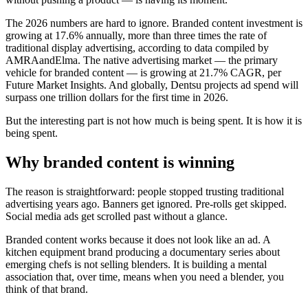
The 2026 numbers are hard to ignore. Branded content investment is
growing at 17.6% annually, more than three times the rate of
traditional display advertising, according to data compiled by
AMRAandElma. The native advertising market — the primary
vehicle for branded content — is growing at 21.7% CAGR, per
Future Market Insights. And globally, Dentsu projects ad spend will
surpass one trillion dollars for the first time in 2026.
But the interesting part is not how much is being spent. It is how it is
being spent.
Why branded content is winning
The reason is straightforward: people stopped trusting traditional
advertising years ago. Banners get ignored. Pre-rolls get skipped.
Social media ads get scrolled past without a glance.
Branded content works because it does not look like an ad. A
kitchen equipment brand producing a documentary series about
emerging chefs is not selling blenders. It is building a mental
association that, over time, means when you need a blender, you
think of that brand.