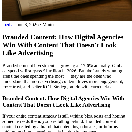
media
June 3, 2026
·
Mintec
Branded Content: How Digital Agencies
Win With Content That Doesn't Look
Like Advertising
Branded content investment is growing at 17.6% annually. Global
ad spend will surpass $1 trillion in 2026. But the brands winning
aren't the ones spending the most — they are the ones who
understand that non-advertising content drives more engagement,
more trust, and better ROI. Strategy guide with current data.
Branded Content: How Digital Agencies Win With
Content That Doesn't Look Like Advertising
If your entire content strategy is still writing blog posts and hoping
someone reads them, you are falling behind. Branded content —
content created by a brand that entertains, educates, or informs
without pushing a product — is having its moment.