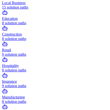
Local Business
15
solution paths
Education
8
solution paths
Construction
8
solution paths
Retail
9
solution paths
Hospitality
8
solution paths
Insurance
9
solution paths
Manufacturing
8
solution paths