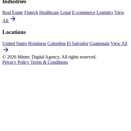
Industries
Real Estate
Fintech
Healthcare
Legal
E-commerce
Logistics
View
All
Locations
United States
Honduras
Colombia
El Salvador
Guatemala
View All
© 2026 Mintec Digital Agency. All rights reserved.
Privacy Policy
Terms & Conditions