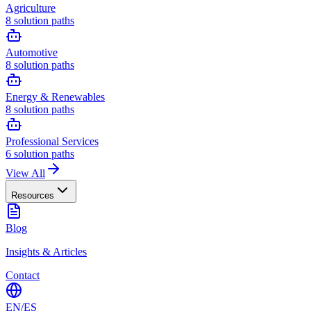
Agriculture
8
solution paths
Automotive
8
solution paths
Energy & Renewables
8
solution paths
Professional Services
6
solution paths
View All
Resources
Blog
Insights & Articles
Contact
EN
/
ES