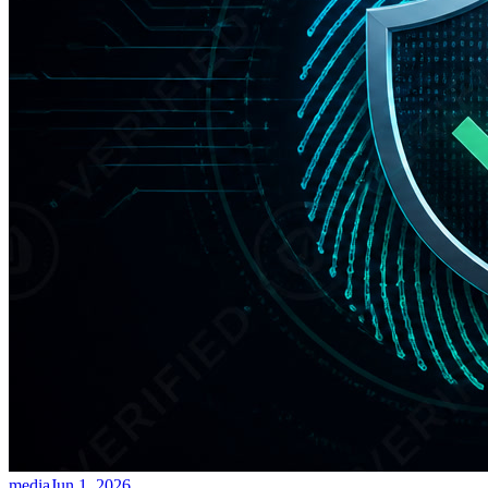
media
Jun 1, 2026