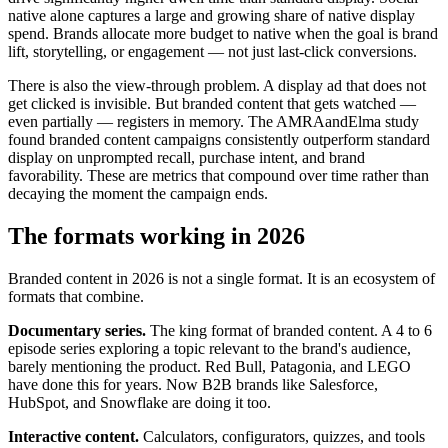
native alone captures a large and growing share of native display
spend. Brands allocate more budget to native when the goal is brand
lift, storytelling, or engagement — not just last-click conversions.
There is also the view-through problem. A display ad that does not
get clicked is invisible. But branded content that gets watched —
even partially — registers in memory. The AMRAandElma study
found branded content campaigns consistently outperform standard
display on unprompted recall, purchase intent, and brand
favorability. These are metrics that compound over time rather than
decaying the moment the campaign ends.
The formats working in 2026
Branded content in 2026 is not a single format. It is an ecosystem of
formats that combine.
Documentary series.
The king format of branded content. A 4 to 6
episode series exploring a topic relevant to the brand's audience,
barely mentioning the product. Red Bull, Patagonia, and LEGO
have done this for years. Now B2B brands like Salesforce,
HubSpot, and Snowflake are doing it too.
Interactive content.
Calculators, configurators, quizzes, and tools