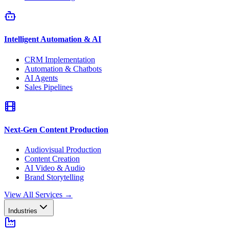
Intelligent Automation & AI
CRM Implementation
Automation & Chatbots
AI Agents
Sales Pipelines
Next-Gen Content Production
Audiovisual Production
Content Creation
AI Video & Audio
Brand Storytelling
View All Services
→
Industries