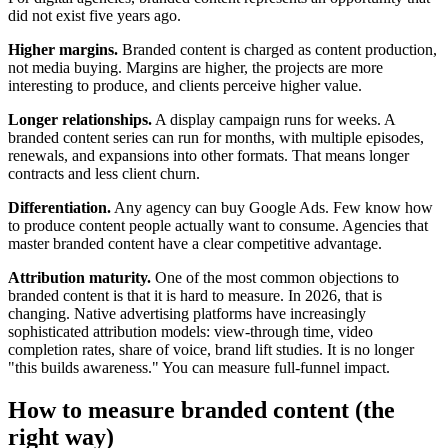
did not exist five years ago.
Higher margins.
Branded content is charged as content production,
not media buying. Margins are higher, the projects are more
interesting to produce, and clients perceive higher value.
Longer relationships.
A display campaign runs for weeks. A
branded content series can run for months, with multiple episodes,
renewals, and expansions into other formats. That means longer
contracts and less client churn.
Differentiation.
Any agency can buy Google Ads. Few know how
to produce content people actually want to consume. Agencies that
master branded content have a clear competitive advantage.
Attribution maturity.
One of the most common objections to
branded content is that it is hard to measure. In 2026, that is
changing. Native advertising platforms have increasingly
sophisticated attribution models: view-through time, video
completion rates, share of voice, brand lift studies. It is no longer
"this builds awareness." You can measure full-funnel impact.
How to measure branded content (the
right way)