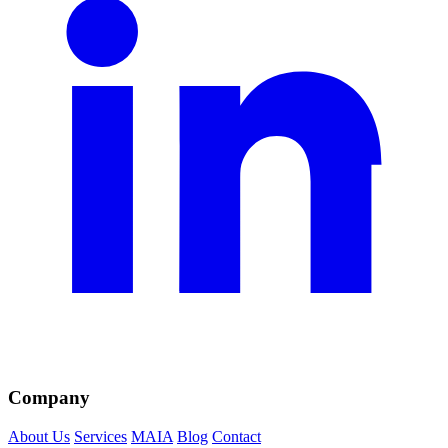
Company
About Us
Services
MAIA
Blog
Contact