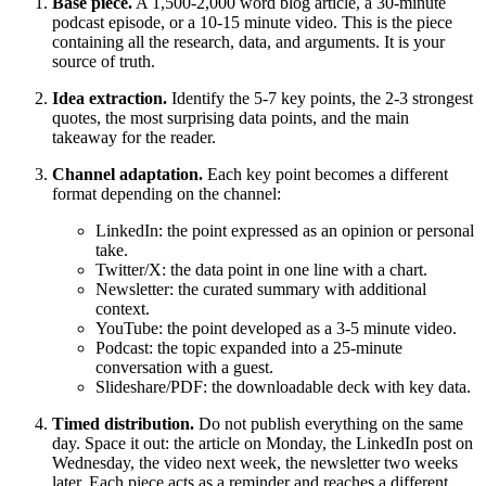
Base piece.
A 1,500-2,000 word blog article, a 30-minute
podcast episode, or a 10-15 minute video. This is the piece
containing all the research, data, and arguments. It is your
source of truth.
Idea extraction.
Identify the 5-7 key points, the 2-3 strongest
quotes, the most surprising data points, and the main
takeaway for the reader.
Channel adaptation.
Each key point becomes a different
format depending on the channel:
LinkedIn: the point expressed as an opinion or personal
take.
Twitter/X: the data point in one line with a chart.
Newsletter: the curated summary with additional
context.
YouTube: the point developed as a 3-5 minute video.
Podcast: the topic expanded into a 25-minute
conversation with a guest.
Slideshare/PDF: the downloadable deck with key data.
Timed distribution.
Do not publish everything on the same
day. Space it out: the article on Monday, the LinkedIn post on
Wednesday, the video next week, the newsletter two weeks
later. Each piece acts as a reminder and reaches a different