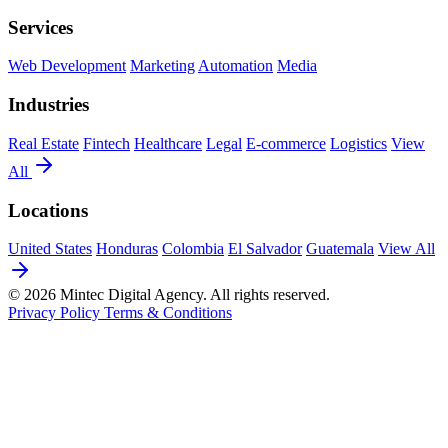
Services
Web Development
Marketing
Automation
Media
Industries
Real Estate
Fintech
Healthcare
Legal
E-commerce
Logistics
View
All
Locations
United States
Honduras
Colombia
El Salvador
Guatemala
View All
© 2026 Mintec Digital Agency. All rights reserved.
Privacy Policy
Terms & Conditions