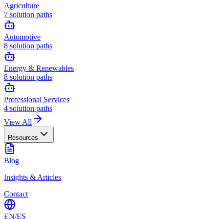
Agriculture
7
solution paths
Automotive
8
solution paths
Energy & Renewables
8
solution paths
Professional Services
4
solution paths
View All
Resources
Blog
Insights & Articles
Contact
EN
/
ES