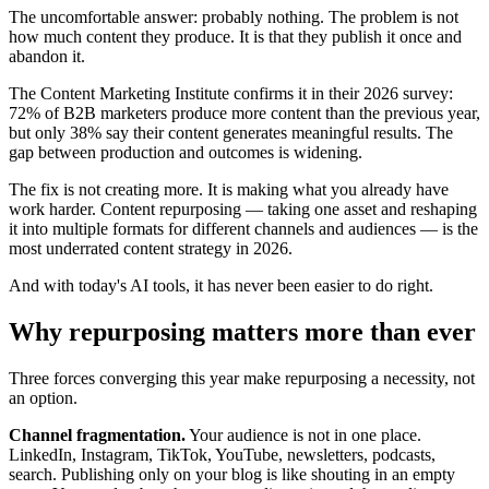
The uncomfortable answer: probably nothing. The problem is not
how much content they produce. It is that they publish it once and
abandon it.
The Content Marketing Institute confirms it in their 2026 survey:
72% of B2B marketers produce more content than the previous year,
but only 38% say their content generates meaningful results. The
gap between production and outcomes is widening.
The fix is not creating more. It is making what you already have
work harder. Content repurposing — taking one asset and reshaping
it into multiple formats for different channels and audiences — is the
most underrated content strategy in 2026.
And with today's AI tools, it has never been easier to do right.
Why repurposing matters more than ever
Three forces converging this year make repurposing a necessity, not
an option.
Channel fragmentation.
Your audience is not in one place.
LinkedIn, Instagram, TikTok, YouTube, newsletters, podcasts,
search. Publishing only on your blog is like shouting in an empty