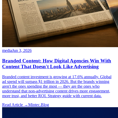
media
Jun 3, 2026
Branded Content: How Digital Agencies Win With
Content That Doesn't Look Like Advertising
Branded content investment is growing at 17.6% annually. Global
ad spend will surpass $1 trillion in 2026. But the brands winning
aren't the ones spending the most — they are the ones who
understand that non-advertising content drives more engagement,
more trust, and better ROI. Strategy guide with current data.
Read Article →
Mintec.Blog