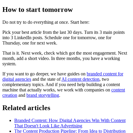
How to start tomorrow
Do not try to do everything at once. Start here:
Pick your best article from the last 30 days. Turn its 3 main points
into 3 LinkedIn posts. Schedule one for tomorrow, one for
Thursday, one for next week.
That is it. Next week, check which got the most engagement. Next
month, add a short video. In three months, you have a working
system.
If you want to go deeper, we have guides on
branded content for
digital agencies
and the state of
AI content detection
, two
complementary topics. And if you need help building a content
machine that actually works, we work with companies on
content
creation
and
brand storytelling
.
Related articles
Branded Content: How Digital Agencies Win With Content
That Doesn't Look Like Advertising
The Content Production Pipeline: From Idea to Distribution