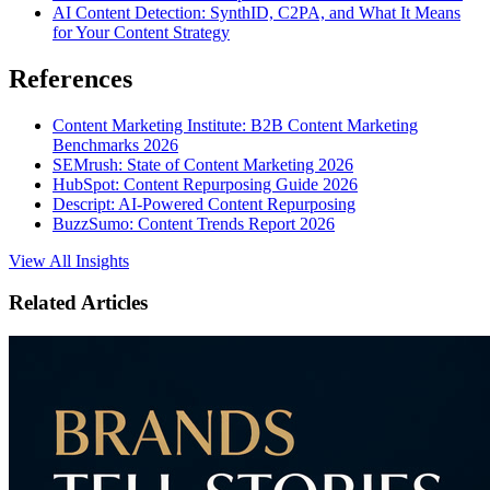
AI Content Detection: SynthID, C2PA, and What It Means
for Your Content Strategy
References
Content Marketing Institute: B2B Content Marketing
Benchmarks 2026
SEMrush: State of Content Marketing 2026
HubSpot: Content Repurposing Guide 2026
Descript: AI-Powered Content Repurposing
BuzzSumo: Content Trends Report 2026
View All Insights
Related Articles