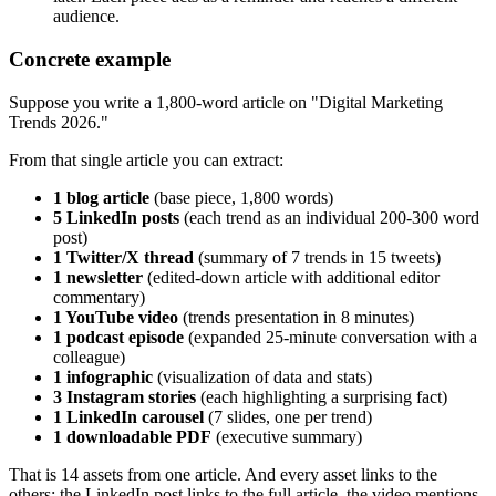
audience.
Concrete example
Suppose you write a 1,800-word article on "Digital Marketing
Trends 2026."
From that single article you can extract:
1 blog article
(base piece, 1,800 words)
5 LinkedIn posts
(each trend as an individual 200-300 word
post)
1 Twitter/X thread
(summary of 7 trends in 15 tweets)
1 newsletter
(edited-down article with additional editor
commentary)
1 YouTube video
(trends presentation in 8 minutes)
1 podcast episode
(expanded 25-minute conversation with a
colleague)
1 infographic
(visualization of data and stats)
3 Instagram stories
(each highlighting a surprising fact)
1 LinkedIn carousel
(7 slides, one per trend)
1 downloadable PDF
(executive summary)
That is 14 assets from one article. And every asset links to the
others: the LinkedIn post links to the full article, the video mentions