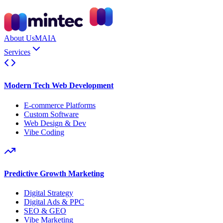
About Us
MAIA
Services
Modern Tech Web Development
E-commerce Platforms
Custom Software
Web Design & Dev
Vibe Coding
Predictive Growth Marketing
Digital Strategy
Digital Ads & PPC
SEO & GEO
Vibe Marketing