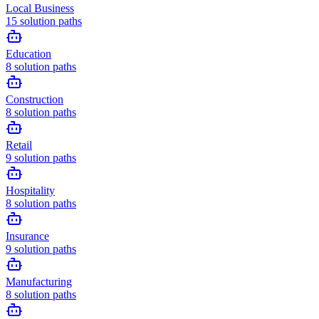
Local Business
15
solution paths
Education
8
solution paths
Construction
8
solution paths
Retail
9
solution paths
Hospitality
8
solution paths
Insurance
9
solution paths
Manufacturing
8
solution paths