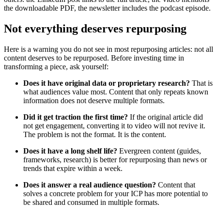
the downloadable PDF, the newsletter includes the podcast episode.
Not everything deserves repurposing
Here is a warning you do not see in most repurposing articles: not all
content deserves to be repurposed. Before investing time in
transforming a piece, ask yourself:
Does it have original data or proprietary research?
That is
what audiences value most. Content that only repeats known
information does not deserve multiple formats.
Did it get traction the first time?
If the original article did
not get engagement, converting it to video will not revive it.
The problem is not the format. It is the content.
Does it have a long shelf life?
Evergreen content (guides,
frameworks, research) is better for repurposing than news or
trends that expire within a week.
Does it answer a real audience question?
Content that
solves a concrete problem for your ICP has more potential to
be shared and consumed in multiple formats.