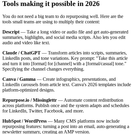
Tools making it possible in 2026
You do not need a big team to do repurposing well. Here are the
tools small teams are using to multiply their content:
Descript
— Take a long video or audio file and get auto-generated
summaries, highlights, and social media scripts. Also lets you edit
audio and video like text.
Claude / ChatGPT
— Transform articles into scripts, summaries,
LinkedIn posts, and tone variations. Key prompt: "Take this article
and turn it into [format] for [channel] with a [formal/casual] tone."
Specifying the channel changes everything.
Canva / Gamma
— Create infographics, presentations, and
LinkedIn carousels from article text. Canva's 2026 templates include
platform-optimized designs.
Repurpose.io / Missinglettr
— Automate content redistribution
across platforms. Publish once and the system adapts and schedules
for LinkedIn, Twitter, Facebook, and more.
HubSpot / WordPress
— Many CMS platforms now include
repurposing features: turning a post into an email, auto-generating a
newsletter summary, creating an AMP version.