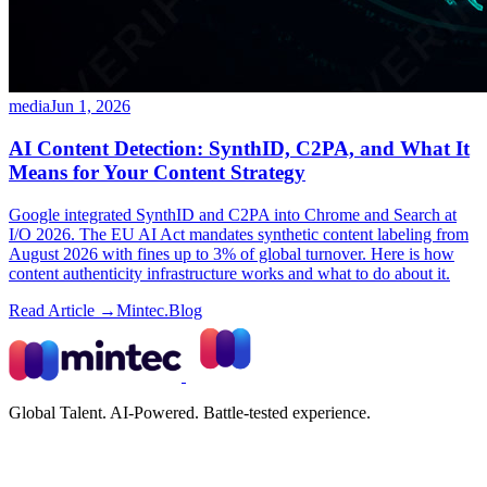
media
Jun 1, 2026
AI Content Detection: SynthID, C2PA, and What It
Means for Your Content Strategy
Google integrated SynthID and C2PA into Chrome and Search at
I/O 2026. The EU AI Act mandates synthetic content labeling from
August 2026 with fines up to 3% of global turnover. Here is how
content authenticity infrastructure works and what to do about it.
Read Article →
Mintec.Blog
Global Talent. AI-Powered. Battle-tested experience.