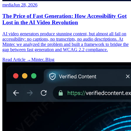
media
Jun 28, 2026
The Price of Fast Generation: How Accessibility Got
Lost in the AI Video Revolution
AI video generators produce stunning content, but almost all fail on
accessibility: no captions, no transcripts, no audio descriptions. At
Mintec we analyzed the problem and built a framework to bridge the
gap between fast generation and WCAG 2.2 compliance.
Read Article →
Mintec.Blog