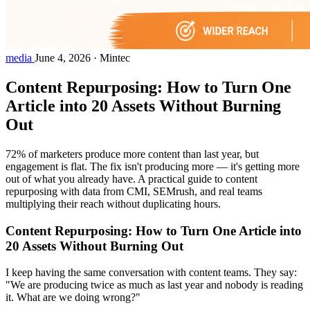
media
June 4, 2026
·
Mintec
Content Repurposing: How to Turn One
Article into 20 Assets Without Burning
Out
72% of marketers produce more content than last year, but
engagement is flat. The fix isn't producing more — it's getting more
out of what you already have. A practical guide to content
repurposing with data from CMI, SEMrush, and real teams
multiplying their reach without duplicating hours.
Content Repurposing: How to Turn One Article into
20 Assets Without Burning Out
I keep having the same conversation with content teams. They say:
"We are producing twice as much as last year and nobody is reading
it. What are we doing wrong?"