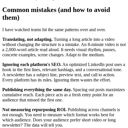
Common mistakes (and how to avoid
them)
I have watched teams hit the same patterns over and over.
Translating, not adapting.
Turning a long article into a video
without changing the structure is a mistake. An 8-minute video is not
a 2,000-word article read aloud. It needs visual rhythm, pauses,
concrete examples, scene changes. Adapt to the medium.
Ignoring each platform's SEO.
An optimized LinkedIn post uses a
hook in the first lines, relevant hashtags, and a conversational tone.
A newsletter has a subject line, preview text, and call to action.
Every platform has its rules. Ignoring them wastes the effort.
Publishing everything the same day.
Spacing out posts maximizes
cumulative reach. Each piece acts as a fresh entry point for an
audience that missed the first one.
Not measuring repurposing ROI.
Publishing across channels is
not enough. You need to measure which format works best for
which audience. Does your audience prefer short video or long
newsletter? The data will tell you.