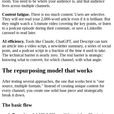
room. You need to be where your audience is, and that audience
lives across multiple channels.
Content fatigue.
There is too much content. Users are selective.
They will not read your 2,000-word article even if it is brilliant. But
they might watch a 3-minute video covering the key points, or listen
to a podcast episode during their commute, or save a LinkedIn
carousel to read later.
AI efficiency.
Tools like Claude, ChatGPT, and Descript can turn
an article into a video script, a newsletter summary, a series of social
posts, and a podcast script in a fraction of the time it used to take.
The technical barrier is nearly zero. The real barrier is strategic:
knowing what to convert, for which channel, with what angle.
The repurposing model that works
After testing several approaches, the one that works best is "one
source, multiple formats." Instead of creating unique content for
every channel, you create one solid base piece and strategically
break it down.
The basic flow