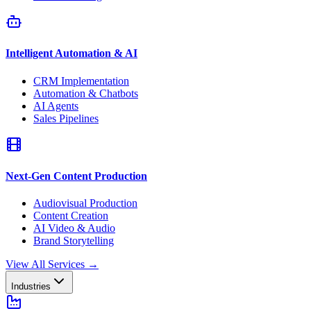
Intelligent Automation & AI
CRM Implementation
Automation & Chatbots
AI Agents
Sales Pipelines
Next-Gen Content Production
Audiovisual Production
Content Creation
AI Video & Audio
Brand Storytelling
View All Services
→
Industries