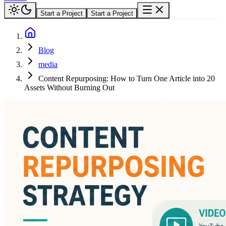
Start a Project
Start a Project
Blog
media
Content Repurposing: How to Turn One Article into 20
Assets Without Burning Out