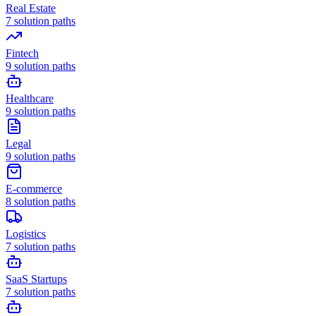
Real Estate
7
solution paths
Fintech
9
solution paths
Healthcare
9
solution paths
Legal
9
solution paths
E-commerce
8
solution paths
Logistics
7
solution paths
SaaS Startups
7
solution paths