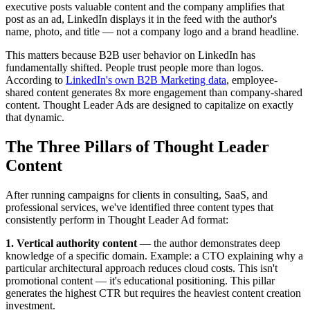
executive posts valuable content and the company amplifies that
post as an ad, LinkedIn displays it in the feed with the author's
name, photo, and title — not a company logo and a brand headline.
This matters because B2B user behavior on LinkedIn has
fundamentally shifted. People trust people more than logos.
According to
LinkedIn's own B2B Marketing data
, employee-
shared content generates 8x more engagement than company-shared
content. Thought Leader Ads are designed to capitalize on exactly
that dynamic.
The Three Pillars of Thought Leader
Content
After running campaigns for clients in consulting, SaaS, and
professional services, we've identified three content types that
consistently perform in Thought Leader Ad format:
1. Vertical authority content
— the author demonstrates deep
knowledge of a specific domain. Example: a CTO explaining why a
particular architectural approach reduces cloud costs. This isn't
promotional content — it's educational positioning. This pillar
generates the highest CTR but requires the heaviest content creation
investment.