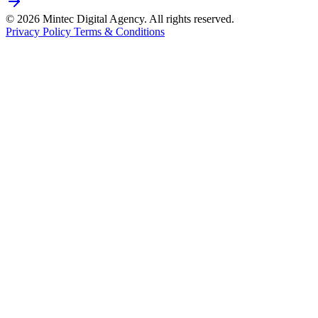
© 2026 Mintec Digital Agency. All rights reserved.
Privacy Policy
Terms & Conditions