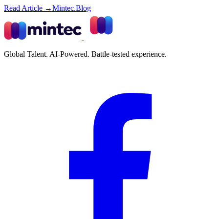
Read Article →
Mintec.Blog
Global Talent. AI-Powered. Battle-tested experience.