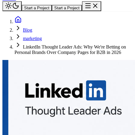
Start a Project
Start a Project
Blog
marketing
LinkedIn Thought Leader Ads: Why We're Betting on
Personal Brands Over Company Pages for B2B in 2026