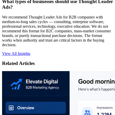
What types of businesses should use Thought Leader
Ads?
We recommend Thought Leader Ads for B2B companies with
medium-to-long sales cycles — consulting, enterprise software,
professional services, technology, executive education. We do not
recommend this format for B2C companies, mass-market consumer
brands, or purely transactional purchase decisions. The format
works when authority and trust are critical factors in the buying
decision.
View All Insights
Related Articles