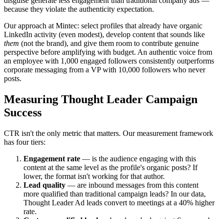
disguise generate less engagement than traditional company ads —
because they violate the authenticity expectation.
Our approach at Mintec: select profiles that already have organic
LinkedIn activity (even modest), develop content that sounds like
them
(not the brand), and give them room to contribute genuine
perspective before amplifying with budget. An authentic voice from
an employee with 1,000 engaged followers consistently outperforms
corporate messaging from a VP with 10,000 followers who never
posts.
Measuring Thought Leader Campaign
Success
CTR isn't the only metric that matters. Our measurement framework
has four tiers:
Engagement rate
— is the audience engaging with this
content at the same level as the profile's organic posts? If
lower, the format isn't working for that author.
Lead quality
— are inbound messages from this content
more qualified than traditional campaign leads? In our data,
Thought Leader Ad leads convert to meetings at a 40% higher
rate.