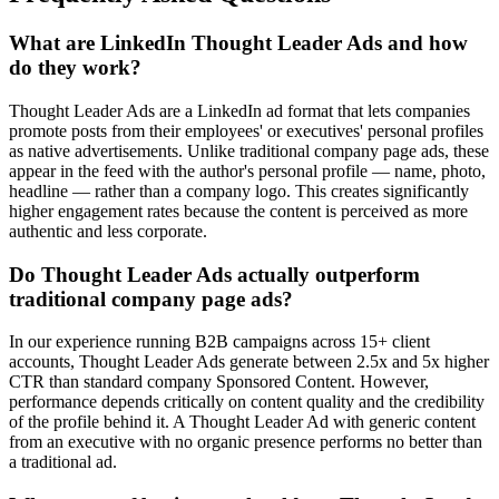
What are LinkedIn Thought Leader Ads and how
do they work?
Thought Leader Ads are a LinkedIn ad format that lets companies
promote posts from their employees' or executives' personal profiles
as native advertisements. Unlike traditional company page ads, these
appear in the feed with the author's personal profile — name, photo,
headline — rather than a company logo. This creates significantly
higher engagement rates because the content is perceived as more
authentic and less corporate.
Do Thought Leader Ads actually outperform
traditional company page ads?
In our experience running B2B campaigns across 15+ client
accounts, Thought Leader Ads generate between 2.5x and 5x higher
CTR than standard company Sponsored Content. However,
performance depends critically on content quality and the credibility
of the profile behind it. A Thought Leader Ad with generic content
from an executive with no organic presence performs no better than
a traditional ad.