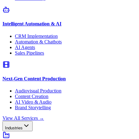
Intelligent Automation & AI
CRM Implementation
Automation & Chatbots
AI Agents
Sales Pipelines
Next-Gen Content Production
Audiovisual Production
Content Creation
AI Video & Audio
Brand Storytelling
View All Services
→
Industries