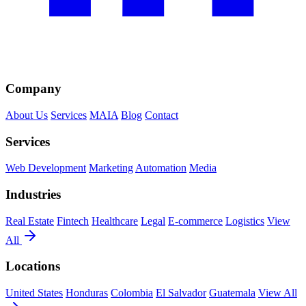
Company
About Us
Services
MAIA
Blog
Contact
Services
Web Development
Marketing
Automation
Media
Industries
Real Estate
Fintech
Healthcare
Legal
E-commerce
Logistics
View
All
Locations
United States
Honduras
Colombia
El Salvador
Guatemala
View All