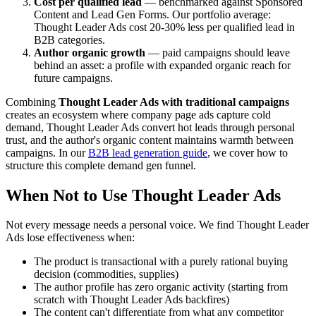
Cost per qualified lead
— benchmarked against Sponsored
Content and Lead Gen Forms. Our portfolio average:
Thought Leader Ads cost 20-30% less per qualified lead in
B2B categories.
Author organic growth
— paid campaigns should leave
behind an asset: a profile with expanded organic reach for
future campaigns.
Combining
Thought Leader Ads with traditional campaigns
creates an ecosystem where company page ads capture cold
demand, Thought Leader Ads convert hot leads through personal
trust, and the author's organic content maintains warmth between
campaigns. In our
B2B lead generation guide
, we cover how to
structure this complete demand gen funnel.
When Not to Use Thought Leader Ads
Not every message needs a personal voice. We find Thought Leader
Ads lose effectiveness when:
The product is transactional with a purely rational buying
decision (commodities, supplies)
The author profile has zero organic activity (starting from
scratch with Thought Leader Ads backfires)
The content can't differentiate from what any competitor