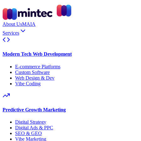
About Us
MAIA
Services
Modern Tech Web Development
E-commerce Platforms
Custom Software
Web Design & Dev
Vibe Coding
Predictive Growth Marketing
Digital Strategy
Digital Ads & PPC
SEO & GEO
Vibe Marketing