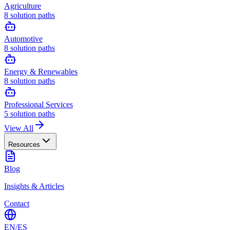
Agriculture
8
solution paths
Automotive
8
solution paths
Energy & Renewables
8
solution paths
Professional Services
5
solution paths
View All
Resources
Blog
Insights & Articles
Contact
EN
/
ES