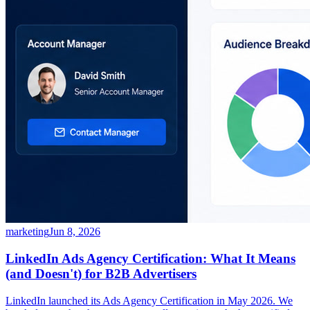
marketing
Jun 8, 2026
LinkedIn Ads Agency Certification: What It Means
(and Doesn't) for B2B Advertisers
LinkedIn launched its Ads Agency Certification in May 2026. We