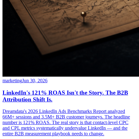
marketing
Jun 30, 2026
LinkedIn's 121% ROAS Isn't the Story. The B2B
Attribution Shift Is.
Dreamdata's 2026 LinkedIn Ads Benchmarks Report analyzed
66M+ sessions and 3.5M+ B2B customer journeys. The headline
number is 121% ROAS. The real story is that contact-level CPC
and CPL metrics systematically undervalue LinkedIn — and the
entire B2B measurement playbook needs to change.