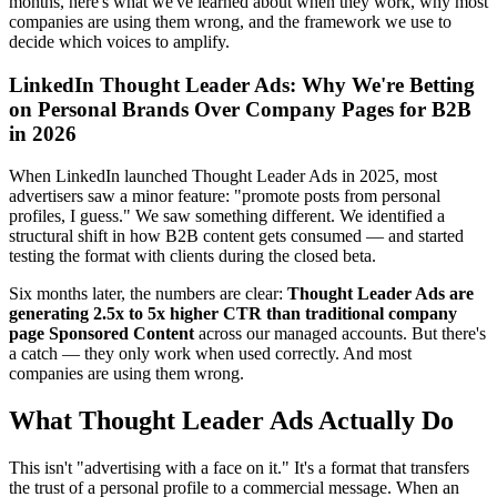
months, here's what we've learned about when they work, why most
companies are using them wrong, and the framework we use to
decide which voices to amplify.
LinkedIn Thought Leader Ads: Why We're Betting
on Personal Brands Over Company Pages for B2B
in 2026
When LinkedIn launched Thought Leader Ads in 2025, most
advertisers saw a minor feature: "promote posts from personal
profiles, I guess." We saw something different. We identified a
structural shift in how B2B content gets consumed — and started
testing the format with clients during the closed beta.
Six months later, the numbers are clear:
Thought Leader Ads are
generating 2.5x to 5x higher CTR than traditional company
page Sponsored Content
across our managed accounts. But there's
a catch — they only work when used correctly. And most
companies are using them wrong.
What Thought Leader Ads Actually Do
This isn't "advertising with a face on it." It's a format that transfers
the trust of a personal profile to a commercial message. When an