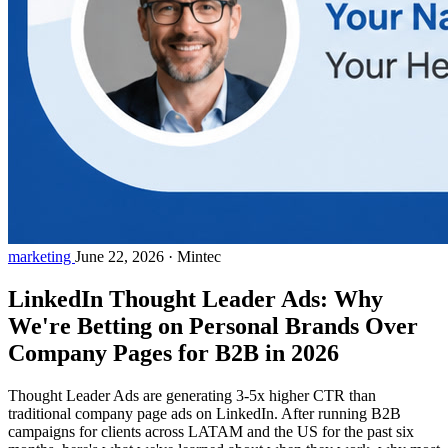
marketing
June 22, 2026
·
Mintec
LinkedIn Thought Leader Ads: Why
We're Betting on Personal Brands Over
Company Pages for B2B in 2026
Thought Leader Ads are generating 3-5x higher CTR than
traditional company page ads on LinkedIn. After running B2B
campaigns for clients across LATAM and the US for the past six