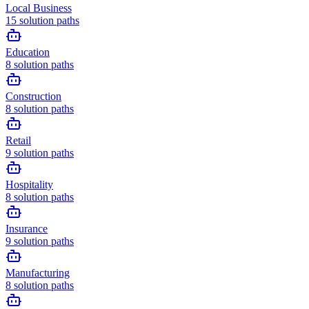
Local Business
15
solution paths
Education
8
solution paths
Construction
8
solution paths
Retail
9
solution paths
Hospitality
8
solution paths
Insurance
9
solution paths
Manufacturing
8
solution paths