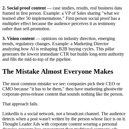
2. Social proof content
— case studies, results, real business data
framed in first person. Example: a VP of Sales sharing "what we
learned after 50 implementations." First-person social proof has a
multiplier effect because the audience perceives it as testimony
rather than self-promotion.
3. Vision content
— opinions on industry direction, emerging
trends, regulatory changes. Example: a Marketing Director
analyzing how AI is reshaping B2B buying cycles. This pillar
generates the lowest immediate CTR but builds long-term authority
and fills the mid-to-top of the pipeline.
The Mistake Almost Everyone Makes
The most common mistake we see: companies pick their CEO or
CMO because "it has to be them," then have marketing ghostwrite
corporate-press-release content that sounds nothing like the person.
That approach fails.
LinkedIn is a social network, not a broadcast channel. The audience
detects when a post wasn't written by the person whose face is on it.
Thought Leader Ads with corporate content wearing a personal