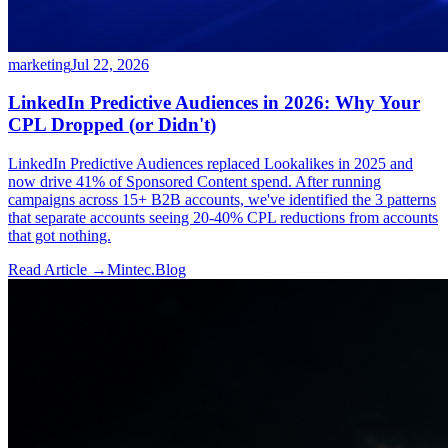
marketing
Jul 22, 2026
LinkedIn Predictive Audiences in 2026: Why Your
CPL Dropped (or Didn't)
LinkedIn Predictive Audiences replaced Lookalikes in 2025 and
now drive 41% of Sponsored Content spend. After running
campaigns across 15+ B2B accounts, we've identified the 3 patterns
that separate accounts seeing 20-40% CPL reductions from accounts
that got nothing.
Read Article →
Mintec.Blog