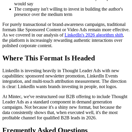
would say
The company isn't willing to invest in building the author's
presence over the medium term
For purely transactional or brand-awareness campaigns, traditional
formats like Sponsored Content or Video Ads remain more effective.
As we covered in our analysis of
LinkedIn's 2026 algorithm shift
,
the platform is increasingly rewarding authentic interactions over
polished corporate content.
Where This Format Is Headed
LinkedIn is investing heavily in Thought Leader Ads with new
capabilities: sponsored newsletter promotion, LinkedIn Events
integration, and multi-touch attribution measurement. The direction
is clear: LinkedIn wants brands investing in people, not logos.
At Mintec, we've restructured our B2B offering to include Thought
Leader Ads as a standard component in demand generation
campaigns. Not because it's a shiny new format, but because the
data consistently shows that, when executed well, it's the most
profitable channel for qualified B2B leads in 2026.
Frequently Asked Questions