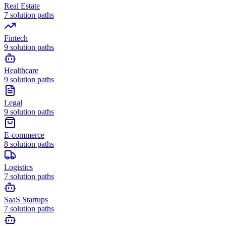
Real Estate
7
solution paths
Fintech
9
solution paths
Healthcare
9
solution paths
Legal
9
solution paths
E-commerce
8
solution paths
Logistics
7
solution paths
SaaS Startups
7
solution paths