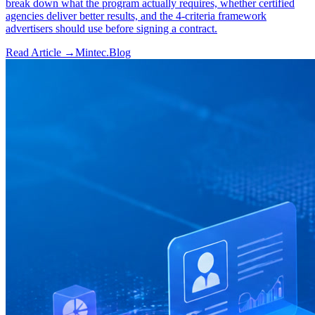
break down what the program actually requires, whether certified
agencies deliver better results, and the 4-criteria framework
advertisers should use before signing a contract.
Read Article →
Mintec.Blog