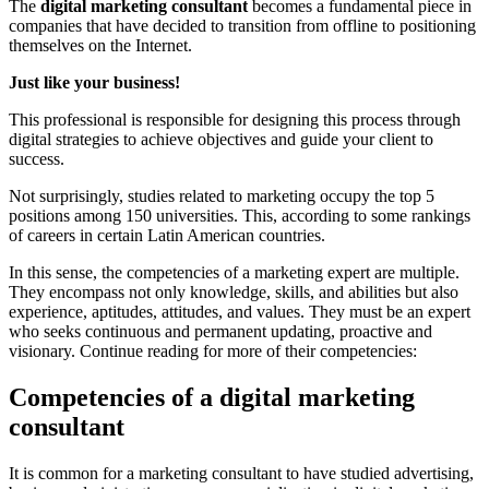
The
digital marketing consultant
becomes a fundamental piece in
companies that have decided to transition from offline to positioning
themselves on the Internet.
Just like your business!
This professional is responsible for designing this process through
digital strategies to achieve objectives and guide your client to
success.
Not surprisingly, studies related to marketing occupy the top 5
positions among 150 universities. This, according to some rankings
of careers in certain Latin American countries.
In this sense, the competencies of a marketing expert are multiple.
They encompass not only knowledge, skills, and abilities but also
experience, aptitudes, attitudes, and values. They must be an expert
who seeks continuous and permanent updating, proactive and
visionary. Continue reading for more of their competencies:
Competencies of a digital marketing
consultant
It is common for a marketing consultant to have studied advertising,