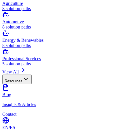
Agriculture
8
solution paths
Automotive
8
solution paths
Energy & Renewables
8
solution paths
Professional Services
5
solution paths
View All
Resources
Blog
Insights & Articles
Contact
EN
/
ES