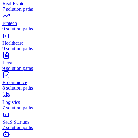
Real Estate
7
solution paths
Fintech
9
solution paths
Healthcare
9
solution paths
Legal
9
solution paths
E-commerce
8
solution paths
Logistics
7
solution paths
SaaS Startups
7
solution paths