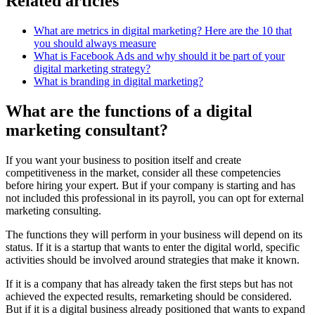
Related articles
What are metrics in digital marketing? Here are the 10 that
you should always measure
What is Facebook Ads and why should it be part of your
digital marketing strategy?
What is branding in digital marketing?
What are the functions of a digital
marketing consultant?
If you want your business to position itself and create
competitiveness in the market, consider all these competencies
before hiring your expert. But if your company is starting and has
not included this professional in its payroll, you can opt for external
marketing consulting.
The functions they will perform in your business will depend on its
status. If it is a startup that wants to enter the digital world, specific
activities should be involved around strategies that make it known.
If it is a company that has already taken the first steps but has not
achieved the expected results, remarketing should be considered.
But if it is a digital business already positioned that wants to expand