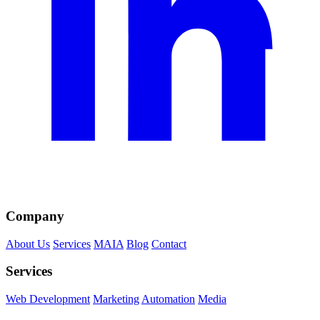
Company
About Us
Services
MAIA
Blog
Contact
Services
Web Development
Marketing
Automation
Media