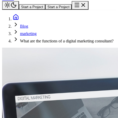
Start a Project
Start a Project
Blog
marketing
What are the functions of a digital marketing consultant?