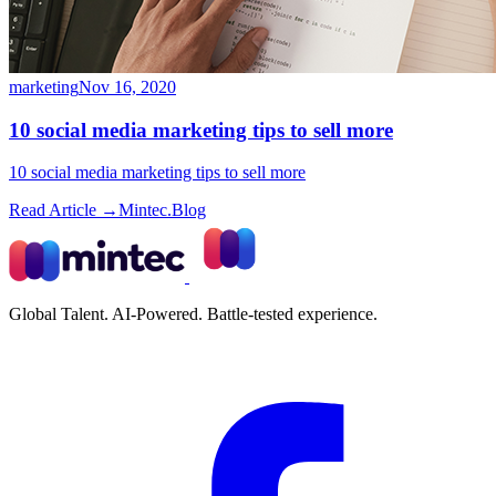
marketing
Nov 16, 2020
10 social media marketing tips to sell more
10 social media marketing tips to sell more
Read Article →
Mintec.Blog
Global Talent. AI-Powered. Battle-tested experience.