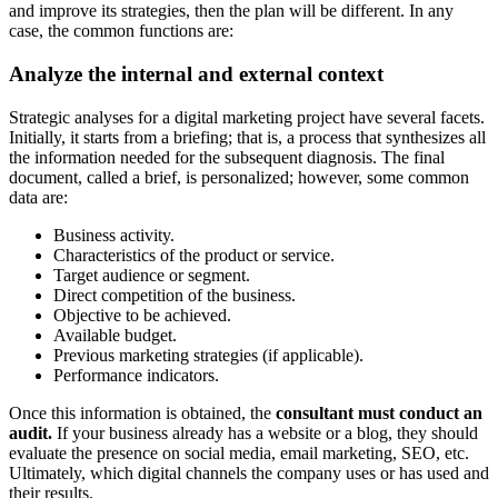
and improve its strategies, then the plan will be different. In any
case, the common functions are:
Analyze the internal and external context
Strategic analyses for a digital marketing project have several facets.
Initially, it starts from a briefing; that is, a process that synthesizes all
the information needed for the subsequent diagnosis. The final
document, called a brief, is personalized; however, some common
data are:
Business activity.
Characteristics of the product or service.
Target audience or segment.
Direct competition of the business.
Objective to be achieved.
Available budget.
Previous marketing strategies (if applicable).
Performance indicators.
Once this information is obtained, the
consultant must conduct an
audit.
If your business already has a website or a blog, they should
evaluate the presence on social media, email marketing, SEO, etc.
Ultimately, which digital channels the company uses or has used and
their results.