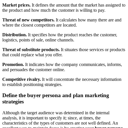
Market prices.
It defines the amount that the market has assigned to
the product and how much the customer is willing to pay.
Threat of new competitors.
It calculates how many there are and
where the closest competitors are located.
Distribution.
It specifies how the product reaches the customer,
logistics, points of sale, online channels.
Threat of substitute products.
It situates those services or products
that could replace what you offer.
Promotion.
It indicates how the company communicates, informs,
and persuades the customer online.
Competitive rivalry.
It will concentrate the necessary information
to establish positioning strategies.
Define the buyer persona and plan marketing
strategies
Although the target audience was determined in the internal
analysis, it is important to specify it; since, at times, the
characteristics of the types of customers are not well defined. An