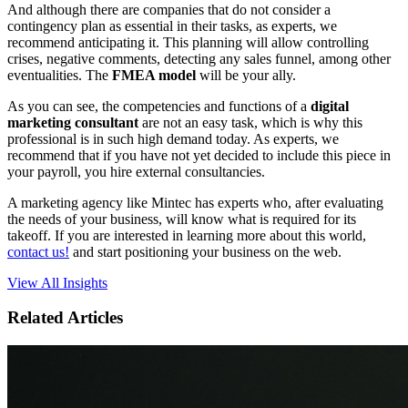
And although there are companies that do not consider a
contingency plan as essential in their tasks, as experts, we
recommend anticipating it. This planning will allow controlling
crises, negative comments, detecting any sales funnel, among other
eventualities. The
FMEA model
will be your ally.
As you can see, the competencies and functions of a
digital
marketing consultant
are not an easy task, which is why this
professional is in such high demand today. As experts, we
recommend that if you have not yet decided to include this piece in
your payroll, you hire external consultancies.
A marketing agency like Mintec has experts who, after evaluating
the needs of your business, will know what is required for its
takeoff. If you are interested in learning more about this world,
contact us!
and start positioning your business on the web.
View All Insights
Related Articles