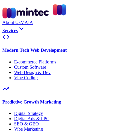
About Us
MAIA
Services
Modern Tech Web Development
E-commerce Platforms
Custom Software
Web Design & Dev
Vibe Coding
Predictive Growth Marketing
Digital Strategy
Digital Ads & PPC
SEO & GEO
Vibe Marketing