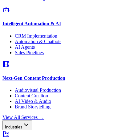
Intelligent Automation & AI
CRM Implementation
Automation & Chatbots
AI Agents
Sales Pipelines
Next-Gen Content Production
Audiovisual Production
Content Creation
AI Video & Audio
Brand Storytelling
View All Services
→
Industries