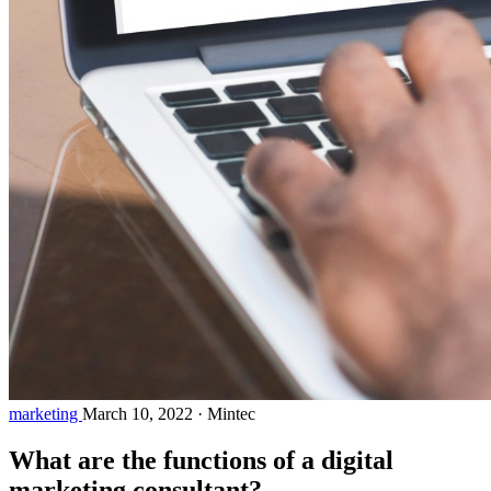
marketing
March 10, 2022
·
Mintec
What are the functions of a digital
marketing consultant?