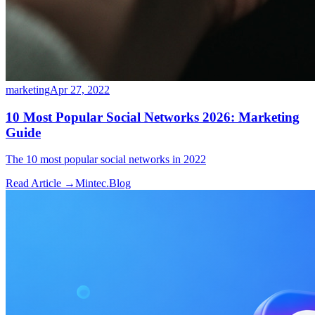
marketing
Apr 27, 2022
10 Most Popular Social Networks 2026: Marketing
Guide
The 10 most popular social networks in 2022
Read Article →
Mintec.Blog