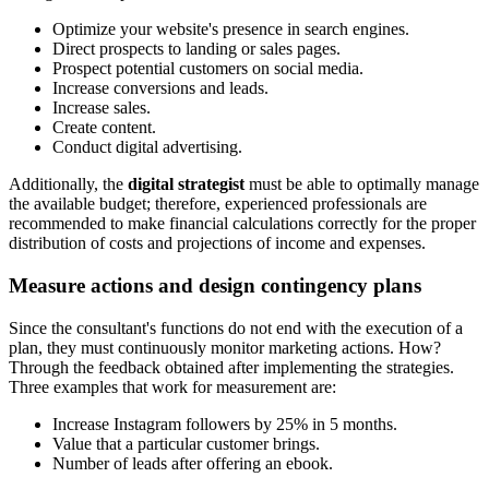
Optimize your website's presence in search engines.
Direct prospects to landing or sales pages.
Prospect potential customers on social media.
Increase conversions and leads.
Increase sales.
Create content.
Conduct digital advertising.
Additionally, the
digital strategist
must be able to optimally manage
the available budget; therefore, experienced professionals are
recommended to make financial calculations correctly for the proper
distribution of costs and projections of income and expenses.
Measure actions and design contingency plans
Since the consultant's functions do not end with the execution of a
plan, they must continuously monitor marketing actions. How?
Through the feedback obtained after implementing the strategies.
Three examples that work for measurement are:
Increase Instagram followers by 25% in 5 months.
Value that a particular customer brings.
Number of leads after offering an ebook.