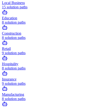
Local Business
15
solution paths
Education
8
solution paths
Construction
8
solution paths
Retail
9
solution paths
Hospitality
8
solution paths
Insurance
9
solution paths
Manufacturing
8
solution paths