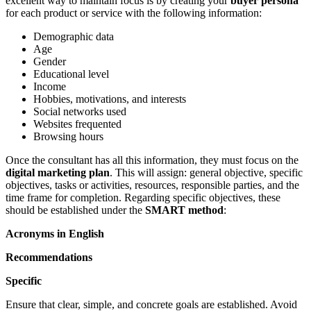
excellent way to maintain focus is by creating your
buyer persona
for each product or service with the following information:
Demographic data
Age
Gender
Educational level
Income
Hobbies, motivations, and interests
Social networks used
Websites frequented
Browsing hours
Once the consultant has all this information, they must focus on the
digital marketing plan
. This will assign: general objective, specific
objectives, tasks or activities, resources, responsible parties, and the
time frame for completion. Regarding specific objectives, these
should be established under the
SMART method
:
Acronyms in English
Recommendations
Specific
Ensure that clear, simple, and concrete goals are established. Avoid