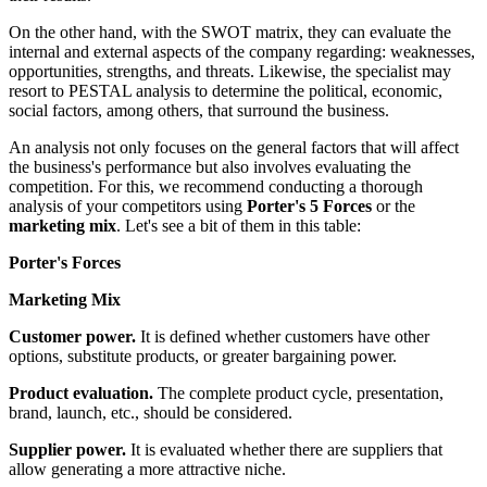
On the other hand, with the SWOT matrix, they can evaluate the
internal and external aspects of the company regarding: weaknesses,
opportunities, strengths, and threats. Likewise, the specialist may
resort to PESTAL analysis to determine the political, economic,
social factors, among others, that surround the business.
An analysis not only focuses on the general factors that will affect
the business's performance but also involves evaluating the
competition. For this, we recommend conducting a thorough
analysis of your competitors using
Porter's 5 Forces
or the
marketing mix
. Let's see a bit of them in this table:
Porter's Forces
Marketing Mix
Customer power.
It is defined whether customers have other
options, substitute products, or greater bargaining power.
Product evaluation.
The complete product cycle, presentation,
brand, launch, etc., should be considered.
Supplier power.
It is evaluated whether there are suppliers that
allow generating a more attractive niche.