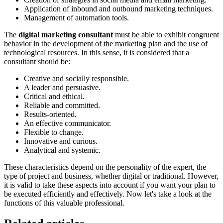
Application of inbound and outbound marketing techniques.
Management of automation tools.
The
digital marketing consultant
must be able to exhibit congruent
behavior in the development of the marketing plan and the use of
technological resources. In this sense, it is considered that a
consultant should be:
Creative and socially responsible.
A leader and persuasive.
Critical and ethical.
Reliable and committed.
Results-oriented.
An effective communicator.
Flexible to change.
Innovative and curious.
Analytical and systemic.
These characteristics depend on the personality of the expert, the
type of project and business, whether digital or traditional. However,
it is valid to take these aspects into account if you want your plan to
be executed efficiently and effectively. Now let's take a look at the
functions of this valuable professional.