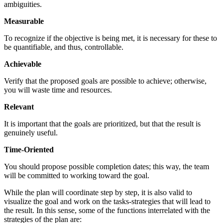
ambiguities.
Measurable
To recognize if the objective is being met, it is necessary for these to
be quantifiable, and thus, controllable.
Achievable
Verify that the proposed goals are possible to achieve; otherwise,
you will waste time and resources.
Relevant
It is important that the goals are prioritized, but that the result is
genuinely useful.
Time-Oriented
You should propose possible completion dates; this way, the team
will be committed to working toward the goal.
While the plan will coordinate step by step, it is also valid to
visualize the goal and work on the tasks-strategies that will lead to
the result. In this sense, some of the functions interrelated with the
strategies of the plan are: