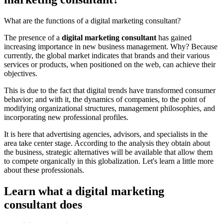
What are the functions of a digital marketing consultant?
The presence of a
digital marketing consultant
has gained
increasing importance in new business management. Why? Because
currently, the global market indicates that brands and their various
services or products, when positioned on the web, can achieve their
objectives.
This is due to the fact that digital trends have transformed consumer
behavior; and with it, the dynamics of companies, to the point of
modifying organizational structures, management philosophies, and
incorporating new professional profiles.
It is here that advertising agencies, advisors, and specialists in the
area take center stage. According to the analysis they obtain about
the business, strategic alternatives will be available that allow them
to compete organically in this globalization. Let's learn a little more
about these professionals.
Learn what a digital marketing
consultant does