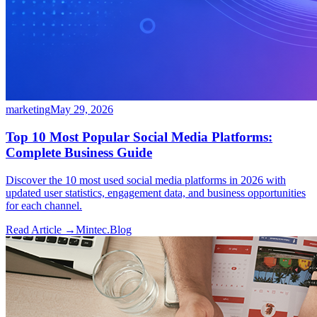
marketing
May 29, 2026
Top 10 Most Popular Social Media Platforms:
Complete Business Guide
Discover the 10 most used social media platforms in 2026 with
updated user statistics, engagement data, and business opportunities
for each channel.
Read Article →
Mintec.Blog