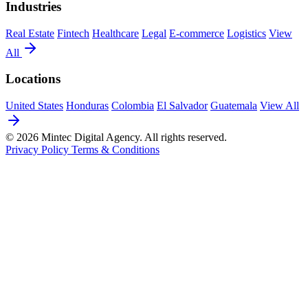
Industries
Real Estate
Fintech
Healthcare
Legal
E-commerce
Logistics
View
All
Locations
United States
Honduras
Colombia
El Salvador
Guatemala
View All
© 2026 Mintec Digital Agency. All rights reserved.
Privacy Policy
Terms & Conditions