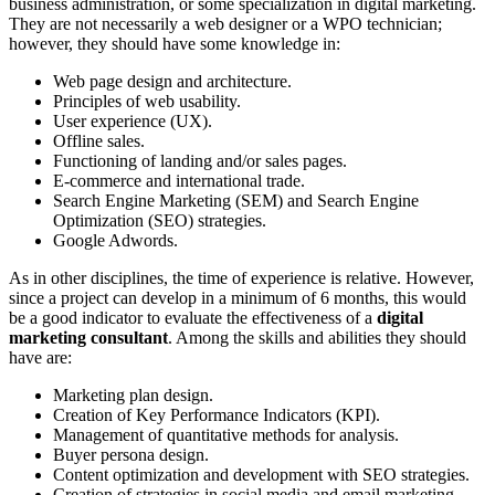
business administration, or some specialization in digital marketing.
They are not necessarily a web designer or a WPO technician;
however, they should have some knowledge in:
Web page design and architecture.
Principles of web usability.
User experience (UX).
Offline sales.
Functioning of landing and/or sales pages.
E-commerce and international trade.
Search Engine Marketing (SEM) and Search Engine
Optimization (SEO) strategies.
Google Adwords.
As in other disciplines, the time of experience is relative. However,
since a project can develop in a minimum of 6 months, this would
be a good indicator to evaluate the effectiveness of a
digital
marketing consultant
. Among the skills and abilities they should
have are:
Marketing plan design.
Creation of Key Performance Indicators (KPI).
Management of quantitative methods for analysis.
Buyer persona design.
Content optimization and development with SEO strategies.
Creation of strategies in social media and email marketing.