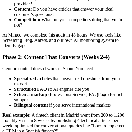
provider?
Content:
Do you have articles that answer your ideal
customer's questions?
Competition:
What are your competitors doing that you're
not?
At Mintec, we complete this audit in 48 hours. We use tools like
Screaming Frog, Ahrefs, and our own AI monitoring system to
identify gaps.
Phase 2: Content That Converts (Weeks 2-4)
Generic content doesn't work in Spain. You need:
Specialized articles
that answer real questions from your
market
Structured FAQ
so AI engines cite you
Schema markup
(ProfessionalService, FAQPage) for rich
snippets
Bilingual content
if you serve international markets
Real example:
A fintech client in Madrid went from 200 to 1,200
monthly visits in 8 weeks by publishing 4 technical articles per
week, optimized for conversational queries like "how to implement
a CRM in a Spanish fintech?"