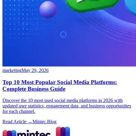
marketing
May 29, 2026
Top 10 Most Popular Social Media Platforms:
Complete Business Guide
Discover the 10 most used social media platforms in 2026 with
updated user statistics, engagement data, and business opportunities
for each channel.
Read Article →
Mintec.Blog