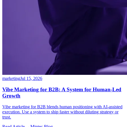
marketing
Jul 15, 2026
Vibe Marketing for B2B: A System for Human-Led
Growth
Vibe marketing for B2B blends human positioning with AI-assisted
execution. Use a system to ship faster without diluting strategy or
trust.
Read Article →
Mintec.Blog