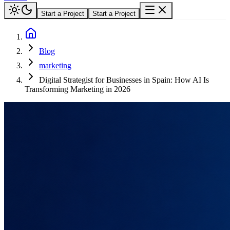
Start a Project
Start a Project
Blog
marketing
Digital Strategist for Businesses in Spain: How AI Is
Transforming Marketing in 2026