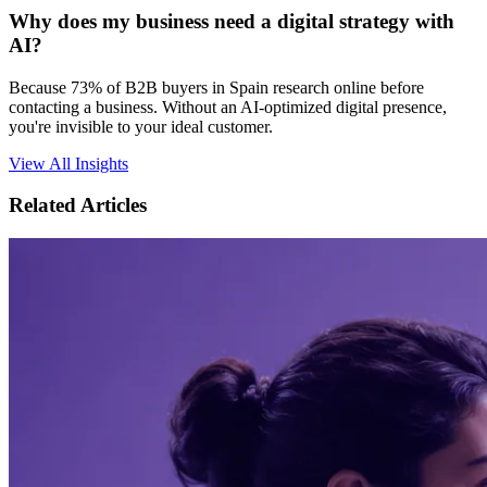
Why does my business need a digital strategy with
AI?
Because 73% of B2B buyers in Spain research online before
contacting a business. Without an AI-optimized digital presence,
you're invisible to your ideal customer.
View All Insights
Related Articles