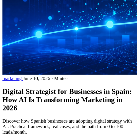
marketing
June 10, 2026
·
Mintec
Digital Strategist for Businesses in Spain:
How AI Is Transforming Marketing in
2026
Discover how Spanish businesses are adopting digital strategy with
AI. Practical framework, real cases, and the path from 0 to 100
leads/month.