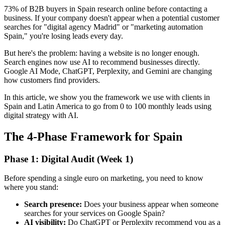
73% of B2B buyers in Spain research online before contacting a
business. If your company doesn't appear when a potential customer
searches for "digital agency Madrid" or "marketing automation
Spain," you're losing leads every day.
But here's the problem: having a website is no longer enough.
Search engines now use AI to recommend businesses directly.
Google AI Mode, ChatGPT, Perplexity, and Gemini are changing
how customers find providers.
In this article, we show you the framework we use with clients in
Spain and Latin America to go from 0 to 100 monthly leads using
digital strategy with AI.
The 4-Phase Framework for Spain
Phase 1: Digital Audit (Week 1)
Before spending a single euro on marketing, you need to know
where you stand:
Search presence:
Does your business appear when someone
searches for your services on Google Spain?
AI visibility:
Do ChatGPT or Perplexity recommend you as a