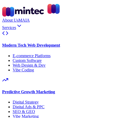
About Us
MAIA
Services
Modern Tech Web Development
E-commerce Platforms
Custom Software
Web Design & Dev
Vibe Coding
Predictive Growth Marketing
Digital Strategy
Digital Ads & PPC
SEO & GEO
Vibe Marketing