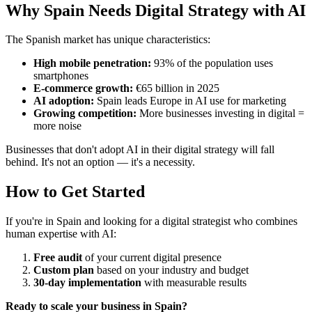
Why Spain Needs Digital Strategy with AI
The Spanish market has unique characteristics:
High mobile penetration:
93% of the population uses
smartphones
E-commerce growth:
€65 billion in 2025
AI adoption:
Spain leads Europe in AI use for marketing
Growing competition:
More businesses investing in digital =
more noise
Businesses that don't adopt AI in their digital strategy will fall
behind. It's not an option — it's a necessity.
How to Get Started
If you're in Spain and looking for a digital strategist who combines
human expertise with AI:
Free audit
of your current digital presence
Custom plan
based on your industry and budget
30-day implementation
with measurable results
Ready to scale your business in Spain?