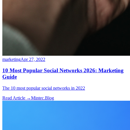
marketing
Apr 27, 2022
10 Most Popular Social Networks 2026: Marketing
Guide
The 10 most popular social networks in 2022
Read Article →
Mintec.Blog