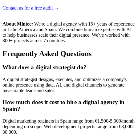
Contact us for a free audit →
About Mintec:
We're a digital agency with 15+ years of experience
in Latin America and Spain. We combine human expertise with AI
to help businesses scale their digital presence. We've worked with
800+ projects across 7 countries.
Frequently Asked Questions
What does a digital strategist do?
A digital strategist designs, executes, and optimizes a company's
online presence using data, AI, and digital channels to generate
measurable leads and sales.
How much does it cost to hire a digital agency in
Spain?
Digital marketing retainers in Spain range from €1,500-5,000/month
depending on scope. Web development projects range from €8,000-
30,000.