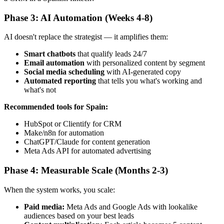
Phase 3: AI Automation (Weeks 4-8)
AI doesn't replace the strategist — it amplifies them:
Smart chatbots
that qualify leads 24/7
Email automation
with personalized content by segment
Social media scheduling
with AI-generated copy
Automated reporting
that tells you what's working and
what's not
Recommended tools for Spain:
HubSpot or Clientify for CRM
Make/n8n for automation
ChatGPT/Claude for content generation
Meta Ads API for automated advertising
Phase 4: Measurable Scale (Months 2-3)
When the system works, you scale:
Paid media:
Meta Ads and Google Ads with lookalike
audiences based on your best leads