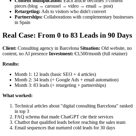
Content multiplication:
Each article becomes 5 content
pieces (blog → carousel → video → email → post)
Retargeting:
Ads to visitors who didn't convert
Partnerships:
Collaborations with complementary businesses
in Spain
Real Case: From 0 to 83 Leads in 90 Days
Client:
Consulting agency in Barcelona
Situation:
Old website, no
content, no AI presence
Investment:
€3,500/month (full retainer)
Results:
Month 1: 12 leads (basic SEO + 4 articles)
Month 2: 34 leads (+ Google Ads + email automation)
Month 3: 83 leads (+ retargeting + partnerships)
What worked:
Technical articles about "digital consulting Barcelona" ranked
in top 3
FAQ schema that made ChatGPT cite their services
Chatbot that qualified leads before reaching the sales team
Email sequences that nurtured cold leads for 30 days