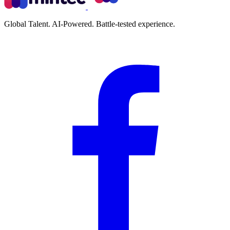
Global Talent. AI-Powered. Battle-tested experience.