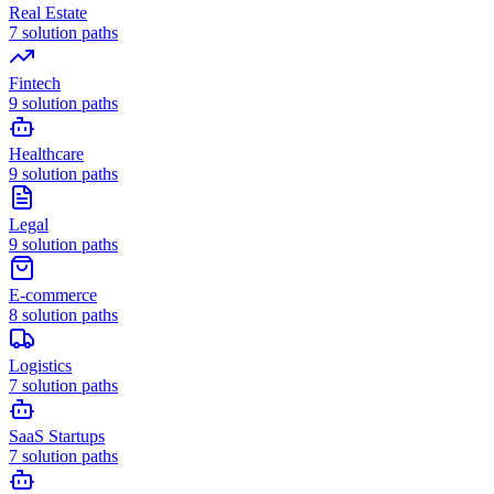
Real Estate
7
solution paths
Fintech
9
solution paths
Healthcare
9
solution paths
Legal
9
solution paths
E-commerce
8
solution paths
Logistics
7
solution paths
SaaS Startups
7
solution paths