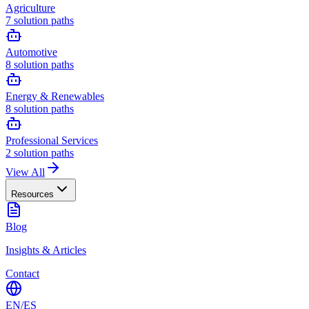
Agriculture
7
solution paths
Automotive
8
solution paths
Energy & Renewables
8
solution paths
Professional Services
2
solution paths
View All
Resources
Blog
Insights & Articles
Contact
EN
/
ES