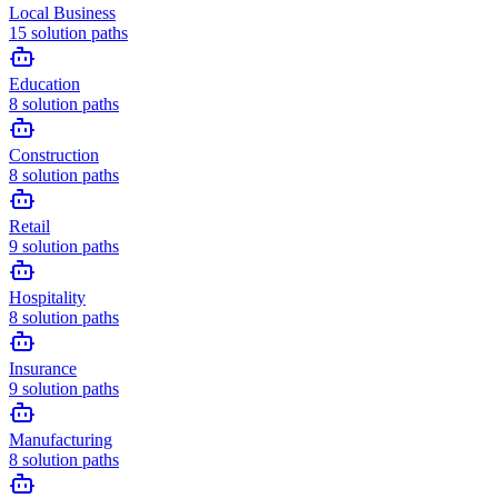
Local Business
15
solution paths
Education
8
solution paths
Construction
8
solution paths
Retail
9
solution paths
Hospitality
8
solution paths
Insurance
9
solution paths
Manufacturing
8
solution paths