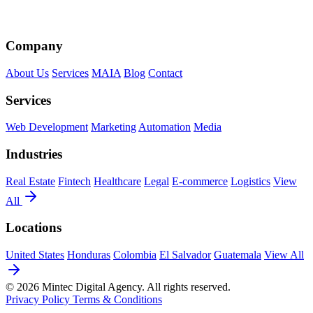
Company
About Us
Services
MAIA
Blog
Contact
Services
Web Development
Marketing
Automation
Media
Industries
Real Estate
Fintech
Healthcare
Legal
E-commerce
Logistics
View
All
Locations
United States
Honduras
Colombia
El Salvador
Guatemala
View All
© 2026 Mintec Digital Agency. All rights reserved.
Privacy Policy
Terms & Conditions