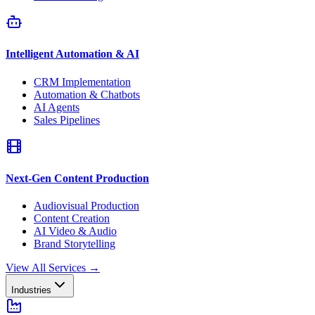
Intelligent Automation & AI
CRM Implementation
Automation & Chatbots
AI Agents
Sales Pipelines
Next-Gen Content Production
Audiovisual Production
Content Creation
AI Video & Audio
Brand Storytelling
View All Services
→
Industries