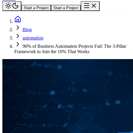
Start a Project
Start a Project
Blog
automation
90% of Business Automation Projects Fail: The 3-Pillar
Framework to Join the 10% That Works