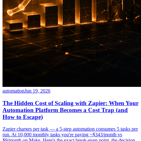
automation
Jun 19, 2026
The Hidden Cost of Scaling with Zapier: When Your
Automation Platform Becomes a Cost Trap (and
How to Escape)
Zapier charges per task — a 5-step automation consumes 5 tasks per
run. At 10,000 monthly tasks you're paying ~$343/month vs
$9/month on Make. Here's the exact break-even point, the decision