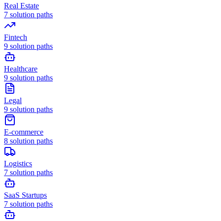
Real Estate
7
solution paths
Fintech
9
solution paths
Healthcare
9
solution paths
Legal
9
solution paths
E-commerce
8
solution paths
Logistics
7
solution paths
SaaS Startups
7
solution paths