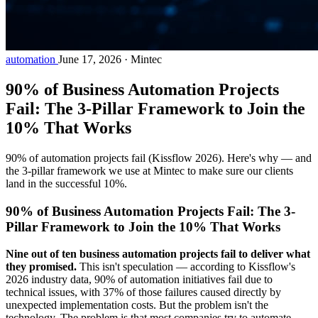
automation
June 17, 2026
·
Mintec
90% of Business Automation Projects
Fail: The 3-Pillar Framework to Join the
10% That Works
90% of automation projects fail (Kissflow 2026). Here's why — and
the 3-pillar framework we use at Mintec to make sure our clients
land in the successful 10%.
90% of Business Automation Projects Fail: The 3-
Pillar Framework to Join the 10% That Works
Nine out of ten business automation projects fail to deliver what
they promised.
This isn't speculation — according to Kissflow's
2026 industry data, 90% of automation initiatives fail due to
technical issues, with 37% of those failures caused directly by
unexpected implementation costs. But the problem isn't the
technology. The problem is that most companies try to automate