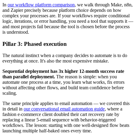
In
our workflow platform comparison
, we walk through Make, n8n,
and Zapier precisely because platform choice depends on how
complex your processes are. If your workflows require conditional
logic, iterations, or error handling, you need a tool that supports it —
and most projects fail because the tool is chosen before the process
is understood.
Pillar 3: Phased execution
The natural instinct when a company decides to automate is to do
everything at once. It's also the most expensive mistake.
Sequential deployment has 3x higher 12-month success rate
than parallel deployment.
The reason is simple: when you
automate one process at a time, you learn what works, fix errors
without affecting other flows, and build team confidence before
scaling.
The same principle applies to email automation — we covered this
in detail in
our conversational email automation guide
, where a
fashion e-commerce client doubled their cart recovery rate by
replacing a linear 5-email sequence with behavior-triggered
workflows. The lesson: starting with one well-designed flow beats
launching multiple half-baked ones every time.