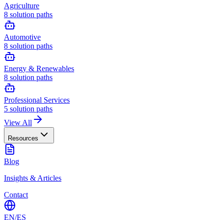
Agriculture
8
solution paths
Automotive
8
solution paths
Energy & Renewables
8
solution paths
Professional Services
5
solution paths
View All
Resources
Blog
Insights & Articles
Contact
EN
/
ES