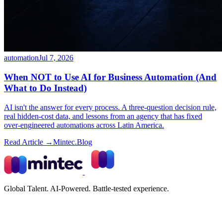
automation
Jul 7, 2026
When NOT to Use AI for Business Automation (And
What to Do Instead)
AI isn't the answer for every process. A three-question decision rule,
real hidden-cost data, and lessons from an agency that has fixed
over-engineered automations across Latin America.
Read Article →
Mintec.Blog
Global Talent. AI-Powered. Battle-tested experience.