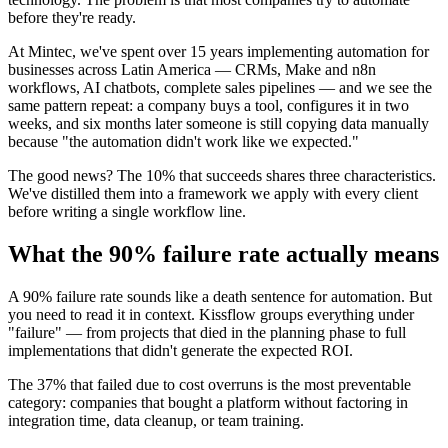
before they're ready.
At Mintec, we've spent over 15 years implementing automation for
businesses across Latin America — CRMs, Make and n8n
workflows, AI chatbots, complete sales pipelines — and we see the
same pattern repeat: a company buys a tool, configures it in two
weeks, and six months later someone is still copying data manually
because "the automation didn't work like we expected."
The good news? The 10% that succeeds shares three characteristics.
We've distilled them into a framework we apply with every client
before writing a single workflow line.
What the 90% failure rate actually means
A 90% failure rate sounds like a death sentence for automation. But
you need to read it in context. Kissflow groups everything under
"failure" — from projects that died in the planning phase to full
implementations that didn't generate the expected ROI.
The 37% that failed due to cost overruns is the most preventable
category: companies that bought a platform without factoring in
integration time, data cleanup, or team training.