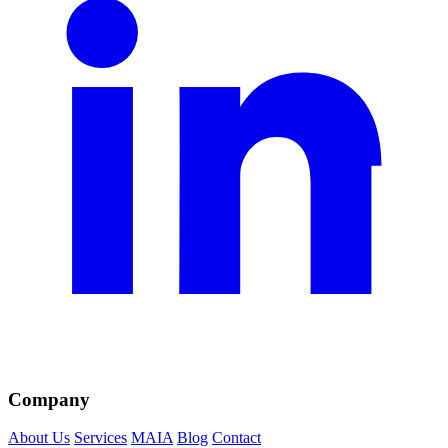
Company
About Us
Services
MAIA
Blog
Contact