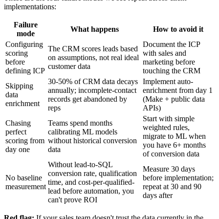
implementations:
Failure
What happens
How to avoid it
mode
Configuring
Document the ICP
The CRM scores leads based
scoring
with sales and
on assumptions, not real ideal
before
marketing before
customer data
defining ICP
touching the CRM
30-50% of CRM data decays
Implement auto-
Skipping
annually; incomplete-contact
enrichment from day 1
data
records get abandoned by
(Make + public data
enrichment
reps
APIs)
Start with simple
Chasing
Teams spend months
weighted rules,
perfect
calibrating ML models
migrate to ML when
scoring from
without historical conversion
you have 6+ months
day one
data
of conversion data
Without lead-to-SQL
Measure 30 days
conversion rate, qualification
No baseline
before implementation;
time, and cost-per-qualified-
measurement
repeat at 30 and 90
lead before automation, you
days after
can't prove ROI
Red flag:
If your sales team doesn't trust the data currently in the