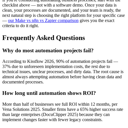
checklist above — not with a software demo. Once your data is
clean, your processes are documented, and your team is ready, the
next natural step is choosing the right platform for your specific case
—
our Make vs n8n vs Zapier comparison
gives you the exact
criteria to do it right.
Frequently Asked Questions
Why do most automation projects fail?
According to Kissflow 2026, 90% of automation projects fail —
37% due to unforeseen implementation costs, the rest due to
technical issues, unclear processes, and dirty data. The root cause is
almost always attempting automation before having clean data and
documented processes.
How long until automation shows ROI?
More than half of businesses see full ROI within 12 months, per
Vena Solutions 2025. Smaller firms have a 65% higher success rate
than large enterprises (DocuClipper 2025) because they can
implement changes faster with fewer legacy constraints.