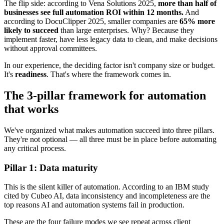
The flip side: according to Vena Solutions 2025,
more than half of
businesses see full automation ROI within 12 months.
And
according to DocuClipper 2025, smaller companies are
65% more
likely to succeed
than large enterprises. Why? Because they
implement faster, have less legacy data to clean, and make decisions
without approval committees.
In our experience, the deciding factor isn't company size or budget.
It's
readiness
. That's where the framework comes in.
The 3-pillar framework for automation
that works
We've organized what makes automation succeed into three pillars.
They're not optional — all three must be in place before automating
any critical process.
Pillar 1: Data maturity
This is the silent killer of automation. According to an IBM study
cited by Cubeo AI, data inconsistency and incompleteness are the
top reasons AI and automation systems fail in production.
These are the four failure modes we see repeat across client