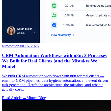
automation
Jul 16, 2026
CRM Automation Workflows with n8n: 3 Processes
We Built for Real Clients (and the Mistakes We
Made)
We built CRM automation workflows with n8n for real clients —
email-to-CRM pipelines, data hygiene automation, and event-driven
task generation. Here's the architecture, the mistakes, and what it
actually costs.
Read Article →
Mintec.Blog