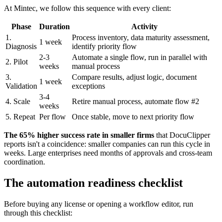
At Mintec, we follow this sequence with every client:
Phase
Duration
Activity
1.
Process inventory, data maturity assessment,
1 week
Diagnosis
identify priority flow
2-3
Automate a single flow, run in parallel with
2. Pilot
weeks
manual process
3.
Compare results, adjust logic, document
1 week
Validation
exceptions
3-4
4. Scale
Retire manual process, automate flow #2
weeks
5. Repeat
Per flow
Once stable, move to next priority flow
The 65% higher success rate in smaller firms
that DocuClipper
reports isn't a coincidence: smaller companies can run this cycle in
weeks. Large enterprises need months of approvals and cross-team
coordination.
The automation readiness checklist
Before buying any license or opening a workflow editor, run
through this checklist: