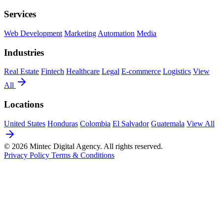
Services
Web Development
Marketing
Automation
Media
Industries
Real Estate
Fintech
Healthcare
Legal
E-commerce
Logistics
View
All
Locations
United States
Honduras
Colombia
El Salvador
Guatemala
View All
© 2026 Mintec Digital Agency. All rights reserved.
Privacy Policy
Terms & Conditions