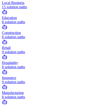
Local Business
15
solution paths
Education
8
solution paths
Construction
8
solution paths
Retail
9
solution paths
Hospitality
8
solution paths
Insurance
9
solution paths
Manufacturing
8
solution paths