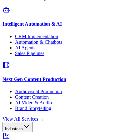
Intelligent Automation & AI
CRM Implementation
Automation & Chatbots
AI Agents
Sales Pipelines
Next-Gen Content Production
Audiovisual Production
Content Creation
AI Video & Audio
Brand Storytelling
View All Services
→
Industries