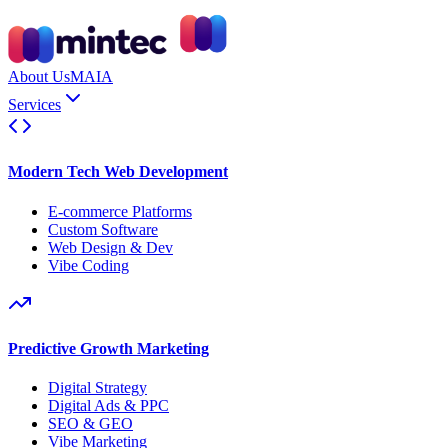
About Us
MAIA
Services
Modern Tech Web Development
E-commerce Platforms
Custom Software
Web Design & Dev
Vibe Coding
Predictive Growth Marketing
Digital Strategy
Digital Ads & PPC
SEO & GEO
Vibe Marketing