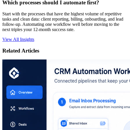
Which processes should I automate first?
Start with the processes that have the highest volume of repetitive
tasks and clean data: client reporting, billing, onboarding, and lead
follow-up. Automating one workflow well before moving to the
next triples your 12-month success rate.
View All Insights
Related Articles