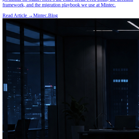
framework, and the migration playbook we use at Mintec.
Read Article →
Mintec.Blog