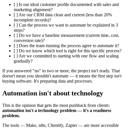
[ ] Is our ideal customer profile documented with sales and
marketing alignment?
[ ] Are our CRM data clean and current (less than 20%
incomplete records)?
[ ] Can the process we want to automate be explained in 3
steps?
[ ] Do we have a baseline measurement (current time, cost,
conversion rate)?
[ ] Does the team running the process agree to automate it?
[ ] Do we know which tool is right for this specific process?
[ ] Are we committed to starting with one flow and scaling
gradually?
If you answered "no" to two or more, the project isn't ready. That
doesn't mean you shouldn't automate — it means the first step isn't
buying software. It's preparing data and processes.
Automation isn't about technology
This is the opinion that gets the most pushback from clients:
automation isn't a technology problem — it's a readiness
problem.
The tools — Make, n8n, Clientify, Zapier — are more accessible