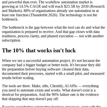
and powerful than ever. The workflow automation market is
growing at 14.5% CAGR and will reach $25.5B by 2030 (Research
and Markets). 88% of organizations already use automation in at
least one function (Thunderbit 2026). The technology is not the
bottleneck.
The bottleneck is the gap between what the tool can do and what the
organization is prepared to receive. And that gap closes with data
readiness, process clarity, and phased execution — not with another
subscription.
The 10% that works isn't luck
When we see a successful automation project, it's not because the
company had a bigger budget or better tools. It's because they did
the preparation before buying software: cleaned their data,
documented their processes, started with a small pilot, and measured
results before scaling.
The tools are there. Make, n8n, Clientify, AI APIs — everything
you need to automate exists and works. What doesn't exist is a
shortcut for preparation. And the 90% failure rate is the evidence
that skipping that step doesn't pay off.
If you're considering automating business processes, start with the