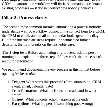
CRM, no automation workflow will fix it. Automation accelerates
existing processes — it doesn't correct data nobody believes.
Pillar 2: Process clarity
The second most common mistake: automating a process nobody
understands well. A workflow connecting a contact form to a CRM,
the CRM to email, and email to a calendar looks great on a diagram.
But if the intermediate steps require undocumented human
decisions, the flow breaks on the first edge case.
The 3-step test:
Before automating any process, ask the person
running it to explain it in three steps. If they can't, the process isn't
ready for automation.
We recommend documenting every process in this format before
opening Make or n8n:
Trigger:
What starts this process? (form submission, CRM
event, email, calendar date)
Transformation:
What decisions are made and in what
order?
Output:
What concrete action happens at the end?
Exceptions:
What happens if something goes wrong?