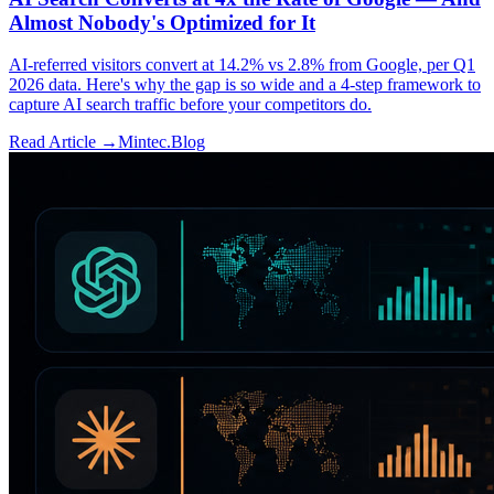
Almost Nobody's Optimized for It
AI-referred visitors convert at 14.2% vs 2.8% from Google, per Q1
2026 data. Here's why the gap is so wide and a 4-step framework to
capture AI search traffic before your competitors do.
Read Article →
Mintec.Blog