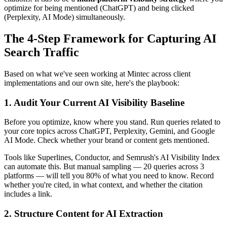
optimize for being mentioned (ChatGPT) and being clicked
(Perplexity, AI Mode) simultaneously.
The 4-Step Framework for Capturing AI
Search Traffic
Based on what we've seen working at Mintec across client
implementations and our own site, here's the playbook:
1. Audit Your Current AI Visibility Baseline
Before you optimize, know where you stand. Run queries related to
your core topics across ChatGPT, Perplexity, Gemini, and Google
AI Mode. Check whether your brand or content gets mentioned.
Tools like Superlines, Conductor, and Semrush's AI Visibility Index
can automate this. But manual sampling — 20 queries across 3
platforms — will tell you 80% of what you need to know. Record
whether you're cited, in what context, and whether the citation
includes a link.
2. Structure Content for AI Extraction