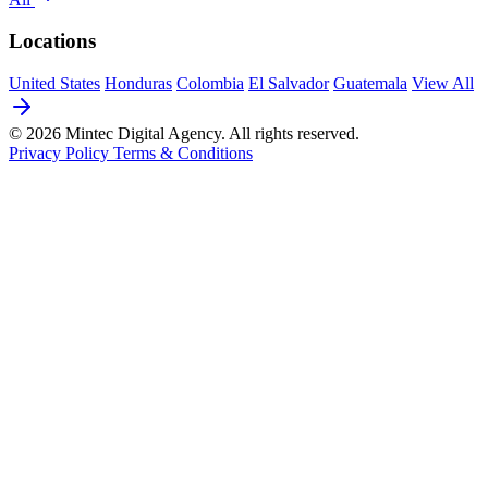
Locations
United States
Honduras
Colombia
El Salvador
Guatemala
View All
© 2026 Mintec Digital Agency. All rights reserved.
Privacy Policy
Terms & Conditions