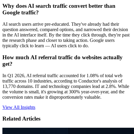
Why does AI search traffic convert better than
Google traffic?
AI search users arrive pre-educated. They've already had their
question answered, compared options, and narrowed their decision
in the AI interface itself. By the time they click through, they're past
the research phase and closer to taking action. Google users
typically click to learn — AI users click to do.
How much AI referral traffic do websites actually
get?
In Q1 2026, AI referral traffic accounted for 1.08% of total web
traffic across 10 industries, according to Conductor's analysis of
13,770 domains. IT and technology companies lead at 2.8%. While
the volume is small, it's growing at 300% year-over-year, and the
conversion rates make it disproportionately valuable.
View All Insights
Related Articles