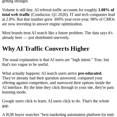
getting stronger.
Volume is still tiny. AI referral traffic accounts for roughly
1.08% of
total web traffic
(Conductor, Q1 2026). IT and tech companies lead
at 2.8%. But that number grew 300% year-over-year. 98% of CMOs
are now investing in answer engine optimization.
Most brands treat AI search like a future problem. The data says it's
already here — just distributed unevenly.
Why AI Traffic Converts Higher
The usual explanation is that AI users are "high intent." True, but
that's too vague to be useful.
What actually happens: AI search users arrive
pre-educated
.
They've already had their question answered, compared your
offering against competitors, and narrowed their options inside the
AI interface. By the time they click through to your site, they're past
learning mode.
Google users click to learn. AI users click to do. That's the whole
gap.
A B2B buyer searches "best marketing automation platform for mid-