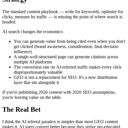
The standard content playbook — write for keywords, optimize for
clicks, measure by traffic — is missing the point of where search is
headed.
AI search changes the economics:
You can generate value from being cited even when you don't
get clicked (brand awareness, consideration, final decision
influence)
A single well-structured page can generate citations across
multiple AI platforms
The conversion rate on AI-referred traffic makes every click
disproportionately valuable
GEO is not a replacement for SEO. It's a new distribution
layer that sits alongside it
If you're publishing 2026 content with 2020 SEO assumptions,
you're leaving value on the table.
The Real Bet
I think the AI referral paradox is simpler than most GEO content
makes it. AI users convert better because they arrive pre-educated.