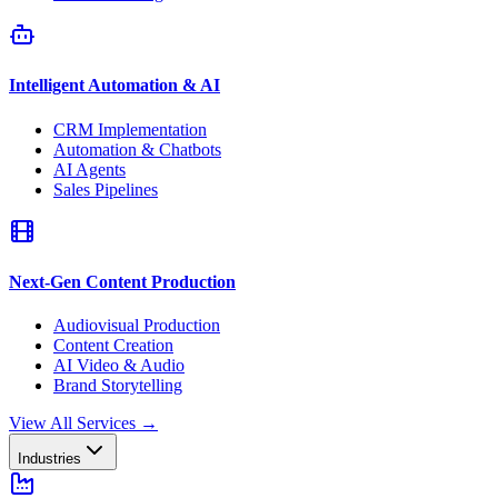
Intelligent Automation & AI
CRM Implementation
Automation & Chatbots
AI Agents
Sales Pipelines
Next-Gen Content Production
Audiovisual Production
Content Creation
AI Video & Audio
Brand Storytelling
View All Services
→
Industries