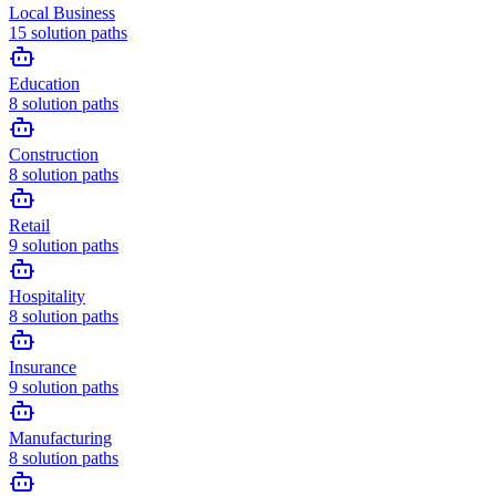
Local Business
15
solution paths
Education
8
solution paths
Construction
8
solution paths
Retail
9
solution paths
Hospitality
8
solution paths
Insurance
9
solution paths
Manufacturing
8
solution paths