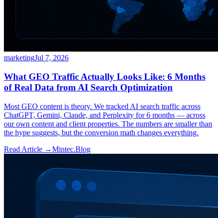
marketing
Jul 7, 2026
What GEO Traffic Actually Looks Like: 6 Months
of Real Data from AI Search Optimization
Most GEO content is theory. We tracked AI search traffic across
ChatGPT, Gemini, Claude, and Perplexity for 6 months — across
our own content and client properties. The numbers are smaller than
the hype suggests, but the conversion math changes everything.
Read Article →
Mintec.Blog