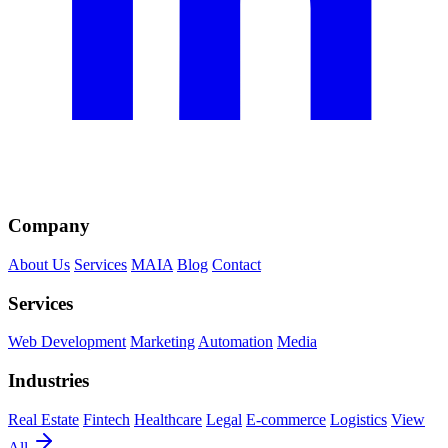
Company
About Us
Services
MAIA
Blog
Contact
Services
Web Development
Marketing
Automation
Media
Industries
Real Estate
Fintech
Healthcare
Legal
E-commerce
Logistics
View
All