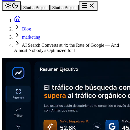
Start a Project
Start a Project
Blog
marketing
AI Search Converts at 4x the Rate of Google — And
Almost Nobody's Optimized for It