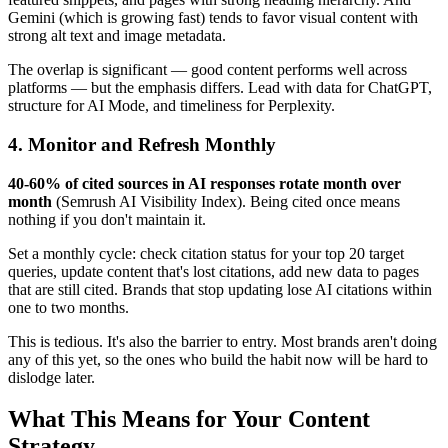
Gemini (which is growing fast) tends to favor visual content with
strong alt text and image metadata.
The overlap is significant — good content performs well across
platforms — but the emphasis differs. Lead with data for ChatGPT,
structure for AI Mode, and timeliness for Perplexity.
4. Monitor and Refresh Monthly
40-60% of cited sources in AI responses rotate month over
month
(Semrush AI Visibility Index). Being cited once means
nothing if you don't maintain it.
Set a monthly cycle: check citation status for your top 20 target
queries, update content that's lost citations, add new data to pages
that are still cited. Brands that stop updating lose AI citations within
one to two months.
This is tedious. It's also the barrier to entry. Most brands aren't doing
any of this yet, so the ones who build the habit now will be hard to
dislodge later.
What This Means for Your Content
Strategy