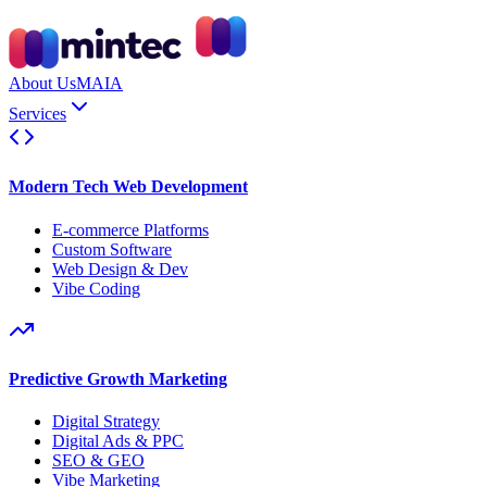
About Us
MAIA
Services
Modern Tech Web Development
E-commerce Platforms
Custom Software
Web Design & Dev
Vibe Coding
Predictive Growth Marketing
Digital Strategy
Digital Ads & PPC
SEO & GEO
Vibe Marketing