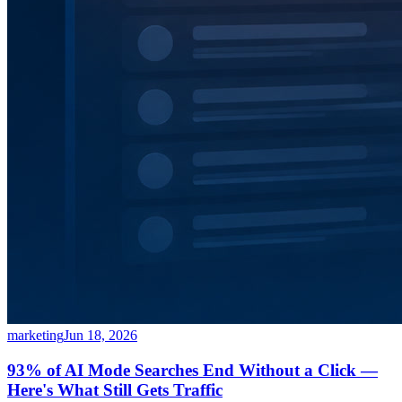
marketing
Jun 18, 2026
93% of AI Mode Searches End Without a Click —
Here's What Still Gets Traffic