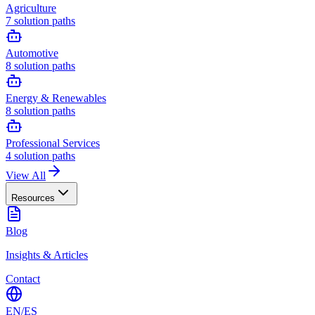
Agriculture
7
solution paths
Automotive
8
solution paths
Energy & Renewables
8
solution paths
Professional Services
4
solution paths
View All
Resources
Blog
Insights & Articles
Contact
EN
/
ES