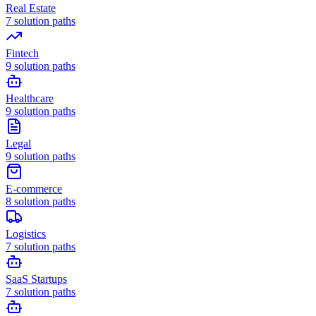
Real Estate
7
solution paths
Fintech
9
solution paths
Healthcare
9
solution paths
Legal
9
solution paths
E-commerce
8
solution paths
Logistics
7
solution paths
SaaS Startups
7
solution paths