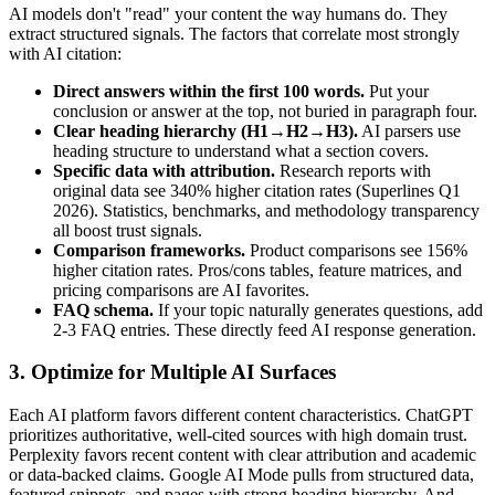
AI models don't "read" your content the way humans do. They
extract structured signals. The factors that correlate most strongly
with AI citation:
Direct answers within the first 100 words.
Put your
conclusion or answer at the top, not buried in paragraph four.
Clear heading hierarchy (H1→H2→H3).
AI parsers use
heading structure to understand what a section covers.
Specific data with attribution.
Research reports with
original data see 340% higher citation rates (Superlines Q1
2026). Statistics, benchmarks, and methodology transparency
all boost trust signals.
Comparison frameworks.
Product comparisons see 156%
higher citation rates. Pros/cons tables, feature matrices, and
pricing comparisons are AI favorites.
FAQ schema.
If your topic naturally generates questions, add
2-3 FAQ entries. These directly feed AI response generation.
3. Optimize for Multiple AI Surfaces
Each AI platform favors different content characteristics. ChatGPT
prioritizes authoritative, well-cited sources with high domain trust.
Perplexity favors recent content with clear attribution and academic
or data-backed claims. Google AI Mode pulls from structured data,
featured snippets, and pages with strong heading hierarchy. And