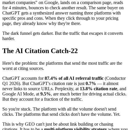
market companies" on Google, lands on a comparison page, reads
for 4 minutes, bounces to check another result. The same buyer on
ChatGPT gets a synthesized answer naming three platforms with
specific pros and cons. When they click through to your pricing
page, they already know why they're there.
The dark funnel gets darker. But the traffic that escapes it converts
harder.
The AI Citation Catch-22
Here's the problem: the platforms that send the most traffic are the
worst at citing sources.
ChatGPT accounts for
87.4% of all AI referral traffic
(Conductor
Q1 2026). But ChatGPT's citation rate is just
0.7%
— it almost
never links to source URLs. Perplexity, at
13.8% citation rate
, and
Google AI Mode, at
9.5%
, are much better for driving actual clicks.
But they account for a fraction of the traffic.
So you're stuck. The platform with all the volume doesn't send
clicks. The platforms that send clicks don't have the volume. Yet.
This is why GEO can't just be about link building or chasing
citations. It has to be a
multi-platform visibility strategy
where you