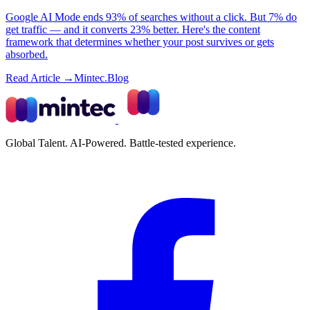
Google AI Mode ends 93% of searches without a click. But 7% do
get traffic — and it converts 23% better. Here's the content
framework that determines whether your post survives or gets
absorbed.
Read Article →
Mintec.Blog
Global Talent. AI-Powered. Battle-tested experience.