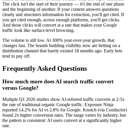
The click isn't the start of their journey — it's the end of one phase
and the beginning of another. If your content answers questions
clearly and structures information for extraction, you'll get cited. If
you get cited enough, across enough platforms, you'll get clicks.
And those clicks will convert at a rate that makes your Google
traffic look like surface-level browsing.
The volume is still low. At 300% year-over-year growth, that
changes fast. The brands building visibility now are betting on a
distribution channel that barely existed 18 months ago. Early bets
tend to pay off.
Frequently Asked Questions
How much more does AI search traffic convert
versus Google?
Multiple Q1 2026 studies show AI-referred traffic converts at 2-5x
the rate of traditional organic Google traffic. Exposure Ninja
reported 14.2% for AI vs 2.8% for Google. Knotch (via Conductor)
found 2x higher conversion rates. The range varies by industry, but
the pattern is consistent: AI users convert at a significantly higher
rate.