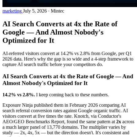
marketing
July 5, 2026
·
Mintec
AI Search Converts at 4x the Rate of
Google — And Almost Nobody's
Optimized for It
AI-referred visitors convert at 14.2% vs 2.8% from Google, per Q1
2026 data. Here's why the gap is so wide and a 4-step framework to
capture AI search traffic before your competitors do.
AI Search Converts at 4x the Rate of Google — And
Almost Nobody's Optimized for It
14.2% vs 2.8%.
I keep coming back to these numbers.
Exposure Ninja published them in February 2026 comparing AI
search referral conversion rates against Google organic traffic. AI
visitors convert at five times the rate. Knotch, via Conductor's
AEO/GEO Benchmarks Report, found the same pattern at
2x
across
a much larger panel of 13,770 domains. The multiplier varies by
study — 2x, 4x, 5x — but the direction doesn't. It's consistent and