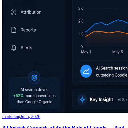
marketing
Jul 5, 2026
AI Search Converts at 4x the Rate of Google — And