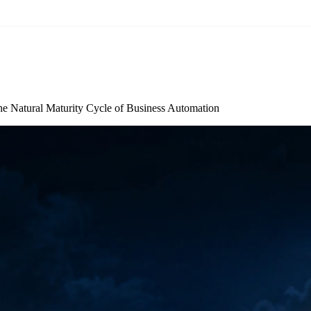
he Natural Maturity Cycle of Business Automation