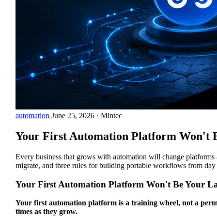
automation
June 25, 2026
·
Mintec
Your First Automation Platform Won't B
Every business that grows with automation will change platforms 
migrate, and three rules for building portable workflows from day
Your First Automation Platform Won't Be Your La
Your first automation platform is a training wheel, not a perm
times as they grow.