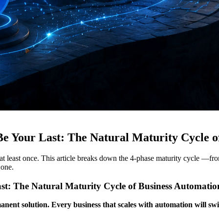
e Your Last: The Natural Maturity Cycle o
at least once. This article breaks down the 4-phase maturity cycle —fr
 one.
st: The Natural Maturity Cycle of Business Automatio
anent solution. Every business that scales with automation will swi