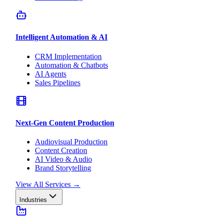
Intelligent Automation & AI
CRM Implementation
Automation & Chatbots
AI Agents
Sales Pipelines
Next-Gen Content Production
Audiovisual Production
Content Creation
AI Video & Audio
Brand Storytelling
View All Services
→
Industries