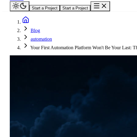
Start a Project
Start a Project
Blog
automation
Your First Automation Platform Won't Be Your Last: T