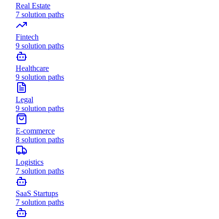
Real Estate
7
solution paths
Fintech
9
solution paths
Healthcare
9
solution paths
Legal
9
solution paths
E-commerce
8
solution paths
Logistics
7
solution paths
SaaS Startups
7
solution paths