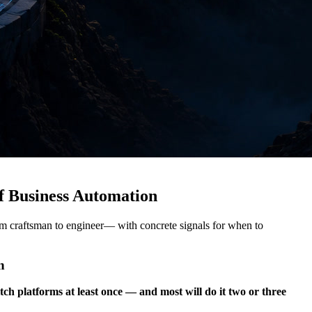
f Business Automation
om craftsman to engineer— with concrete signals for when to
n
tch platforms at least once — and most will do it two or three