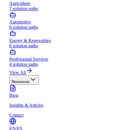
Agriculture
7
solution paths
Automotive
8
solution paths
Energy & Renewables
8
solution paths
Professional Services
4
solution paths
View All
Resources
Blog
Insights & Articles
Contact
EN
/
ES