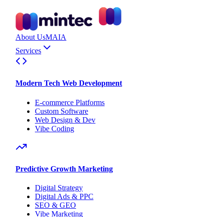
About Us
MAIA
Services
Modern Tech Web Development
E-commerce Platforms
Custom Software
Web Design & Dev
Vibe Coding
Predictive Growth Marketing
Digital Strategy
Digital Ads & PPC
SEO & GEO
Vibe Marketing