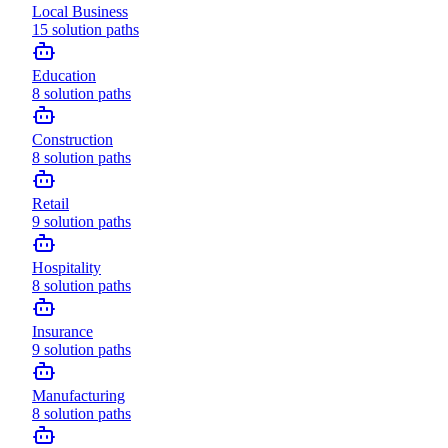
Local Business
15
solution paths
Education
8
solution paths
Construction
8
solution paths
Retail
9
solution paths
Hospitality
8
solution paths
Insurance
9
solution paths
Manufacturing
8
solution paths