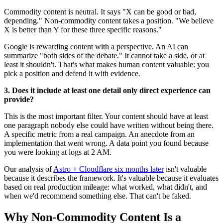
Commodity content is neutral. It says "X can be good or bad,
depending." Non-commodity content takes a position. "We believe
X is better than Y for these three specific reasons."
Google is rewarding content with a perspective. An AI can
summarize "both sides of the debate." It cannot take a side, or at
least it shouldn't. That's what makes human content valuable: you
pick a position and defend it with evidence.
3. Does it include at least one detail only direct experience can
provide?
This is the most important filter. Your content should have at least
one paragraph nobody else could have written without being there.
A specific metric from a real campaign. An anecdote from an
implementation that went wrong. A data point you found because
you were looking at logs at 2 AM.
Our analysis of
Astro + Cloudflare six months later
isn't valuable
because it describes the framework. It's valuable because it evaluates
based on real production mileage: what worked, what didn't, and
when we'd recommend something else. That can't be faked.
Why Non-Commodity Content Is a