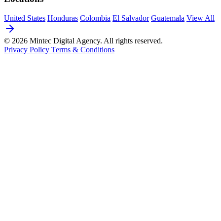
United States
Honduras
Colombia
El Salvador
Guatemala
View All
© 2026 Mintec Digital Agency. All rights reserved.
Privacy Policy
Terms & Conditions