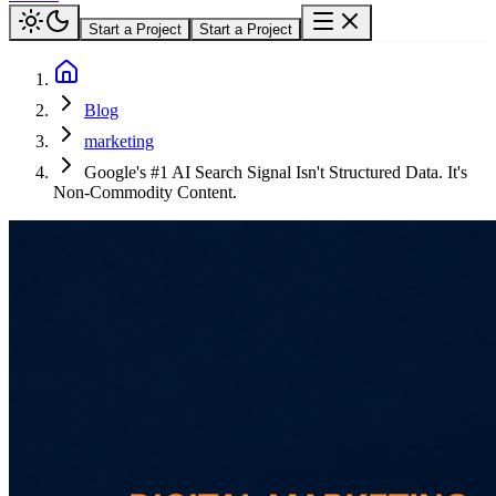
Start a Project
Start a Project
Blog
marketing
Google's #1 AI Search Signal Isn't Structured Data. It's
Non-Commodity Content.