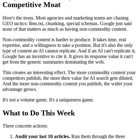
Competitive Moat
Here's the irony. Most agencies and marketing teams are chasing
GEO tactics: llms.txt, chunking, special schemas. Google just said
none of that matters as much as having non-commodity content.
Non-commodity content is harder to produce. It takes time, real
expertise, and a willingness to take a position. But it's also the only
type of content an AI cannot replicate. And if an AI can't replicate it,
Google has an incentive to cite it. It gives its response value it can't
get from the generic summaries dominating the web.
This creates an interesting effect. The more commodity content your
competitors publish, the more their value for AI search gets diluted.
And the more non-commodity content you publish, the wider your
advantage grows.
It's not a volume game. It's a uniqueness game.
What to Do This Week
Three concrete actions:
Audit your last 10 articles.
Run them through the three