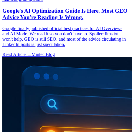
Google's AI Optimization Guide Is Here. Most GEO
Advice You're Reading Is Wrong.
Google finally published official best practices for AI Overviews
and AI Mode. We read it so you don't have to. Spoiler: llms.txt
won't help, GEO is still SEO, and most of the advice circulating in
LinkedIn posts is just speculation.
Read Article →
Mintec.Blog