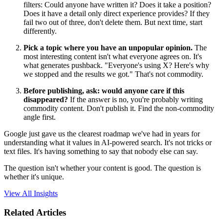
filters: Could anyone have written it? Does it take a position?
Does it have a detail only direct experience provides? If they
fail two out of three, don't delete them. But next time, start
differently.
Pick a topic where you have an unpopular opinion.
The
most interesting content isn't what everyone agrees on. It's
what generates pushback. "Everyone's using X? Here's why
we stopped and the results we got." That's not commodity.
Before publishing, ask: would anyone care if this
disappeared?
If the answer is no, you're probably writing
commodity content. Don't publish it. Find the non-commodity
angle first.
Google just gave us the clearest roadmap we've had in years for
understanding what it values in AI-powered search. It's not tricks or
text files. It's having something to say that nobody else can say.
The question isn't whether your content is good. The question is
whether it's unique.
View All Insights
Related Articles