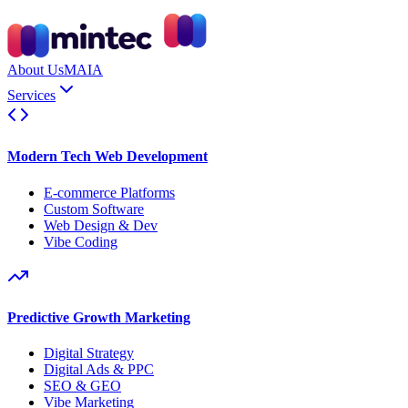
About Us
MAIA
Services
Modern Tech Web Development
E-commerce Platforms
Custom Software
Web Design & Dev
Vibe Coding
Predictive Growth Marketing
Digital Strategy
Digital Ads & PPC
SEO & GEO
Vibe Marketing