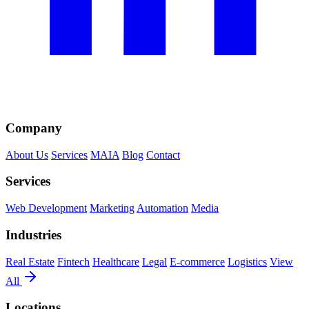
Company
About Us
Services
MAIA
Blog
Contact
Services
Web Development
Marketing
Automation
Media
Industries
Real Estate
Fintech
Healthcare
Legal
E-commerce
Logistics
View
All
Locations