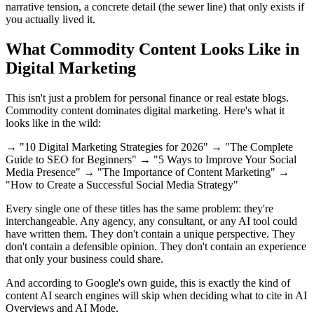
narrative tension, a concrete detail (the sewer line) that only exists if
you actually lived it.
What Commodity Content Looks Like in
Digital Marketing
This isn't just a problem for personal finance or real estate blogs.
Commodity content dominates digital marketing. Here's what it
looks like in the wild:
→ "10 Digital Marketing Strategies for 2026" → "The Complete
Guide to SEO for Beginners" → "5 Ways to Improve Your Social
Media Presence" → "The Importance of Content Marketing" →
"How to Create a Successful Social Media Strategy"
Every single one of these titles has the same problem: they're
interchangeable. Any agency, any consultant, or any AI tool could
have written them. They don't contain a unique perspective. They
don't contain a defensible opinion. They don't contain an experience
that only your business could share.
And according to Google's own guide, this is exactly the kind of
content AI search engines will skip when deciding what to cite in AI
Overviews and AI Mode.