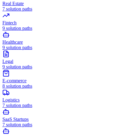
Real Estate
7
solution paths
Fintech
9
solution paths
Healthcare
9
solution paths
Legal
9
solution paths
E-commerce
8
solution paths
Logistics
7
solution paths
SaaS Startups
7
solution paths