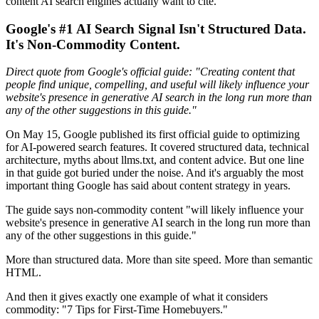
content AI search engines actually want to cite.
Google's #1 AI Search Signal Isn't Structured Data.
It's Non-Commodity Content.
Direct quote from Google's official guide: "Creating content that
people find unique, compelling, and useful will likely influence your
website's presence in generative AI search in the long run more than
any of the other suggestions in this guide."
On May 15, Google published its first official guide to optimizing
for AI-powered search features. It covered structured data, technical
architecture, myths about llms.txt, and content advice. But one line
in that guide got buried under the noise. And it's arguably the most
important thing Google has said about content strategy in years.
The guide says non-commodity content "will likely influence your
website's presence in generative AI search in the long run more than
any of the other suggestions in this guide."
More than structured data. More than site speed. More than semantic
HTML.
And then it gives exactly one example of what it considers
commodity: "7 Tips for First-Time Homebuyers."