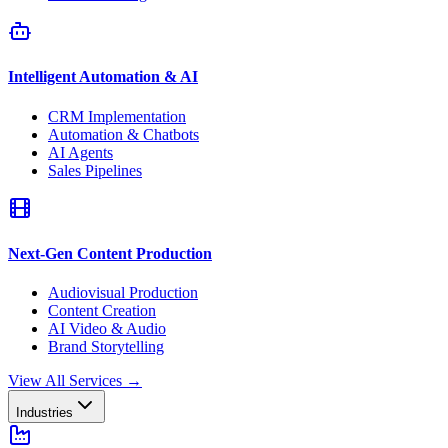
Intelligent Automation & AI
CRM Implementation
Automation & Chatbots
AI Agents
Sales Pipelines
Next-Gen Content Production
Audiovisual Production
Content Creation
AI Video & Audio
Brand Storytelling
View All Services
→
Industries