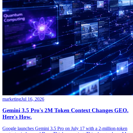
marketing
Jul 16, 2026
Gemini 3.5 Pro's 2M Token Context Changes GEO.
Here's How.
Google launches Gemini 3.5 Pro on July 17 with a 2-million-token