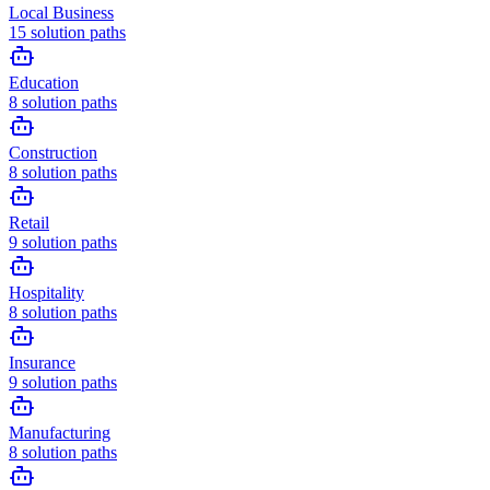
Local Business
15
solution paths
Education
8
solution paths
Construction
8
solution paths
Retail
9
solution paths
Hospitality
8
solution paths
Insurance
9
solution paths
Manufacturing
8
solution paths