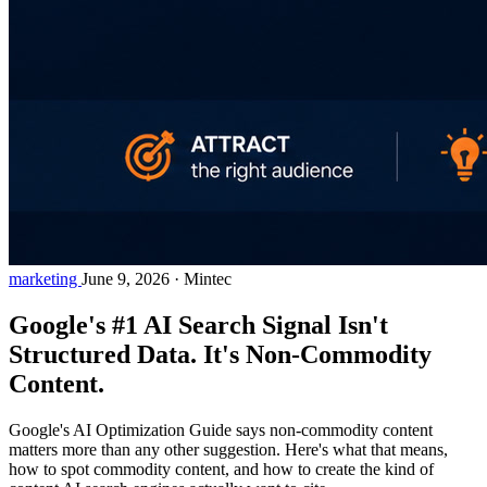
marketing
June 9, 2026
·
Mintec
Google's #1 AI Search Signal Isn't
Structured Data. It's Non-Commodity
Content.
Google's AI Optimization Guide says non-commodity content
matters more than any other suggestion. Here's what that means,
how to spot commodity content, and how to create the kind of