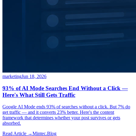
marketing
Jun 18, 2026
93% of AI Mode Searches End Without a Click —
Here's What Still Gets Traffic
Google AI Mode ends 93% of searches without a click. But 7% do
get traffic — and it converts 23% better. Here's the content
framework that determines whether your post survives or gets
absorbed.
Read Article →
Mintec.Blog