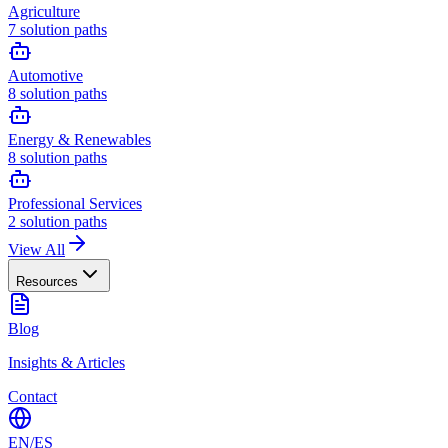
Agriculture
7
solution paths
Automotive
8
solution paths
Energy & Renewables
8
solution paths
Professional Services
2
solution paths
View All
Resources
Blog
Insights & Articles
Contact
EN
/
ES