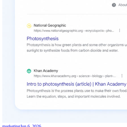
marketing
Jun 6, 2026