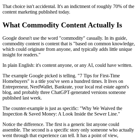
That choice isn't accidental. It's an indictment of roughly 70% of the
content marketing published today.
What Commodity Content Actually Is
Google doesn't use the word "commodity" casually. In its guide,
commodity content is content that is "based on common knowledge,
which could originate from anyone, and typically adds little unique
insight for readers."
In plain English: it's content anyone, or any AI, could have written.
The example Google picked is telling. "7 Tips for First-Time
Homebuyers" is a title you've seen a hundred times. It lives on
Entrepreneur, NerdWallet, Bankrate, your local real estate agent's
blog, and probably three ChatGPT-generated versions someone
published last week.
The counter-example is just as specific: "Why We Waived the
Inspection & Saved Money: A Look Inside the Sewer Line."
Notice the difference. The first is a generic list anyone could
assemble. The second is a specific story only someone who actually
went through that experience can tell. It has a point of view,