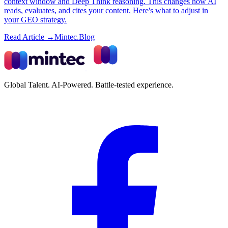
context window and Deep Think reasoning. This changes how AI
reads, evaluates, and cites your content. Here's what to adjust in
your GEO strategy.
Read Article →
Mintec.Blog
Global Talent. AI-Powered. Battle-tested experience.