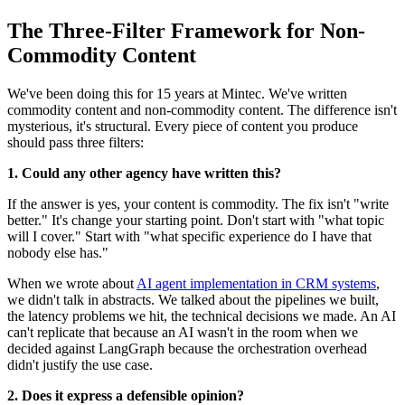
The Three-Filter Framework for Non-
Commodity Content
We've been doing this for 15 years at Mintec. We've written
commodity content and non-commodity content. The difference isn't
mysterious, it's structural. Every piece of content you produce
should pass three filters:
1. Could any other agency have written this?
If the answer is yes, your content is commodity. The fix isn't "write
better." It's change your starting point. Don't start with "what topic
will I cover." Start with "what specific experience do I have that
nobody else has."
When we wrote about
AI agent implementation in CRM systems
,
we didn't talk in abstracts. We talked about the pipelines we built,
the latency problems we hit, the technical decisions we made. An AI
can't replicate that because an AI wasn't in the room when we
decided against LangGraph because the orchestration overhead
didn't justify the use case.
2. Does it express a defensible opinion?