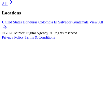
All
Locations
United States
Honduras
Colombia
El Salvador
Guatemala
View All
© 2026 Mintec Digital Agency. All rights reserved.
Privacy Policy
Terms & Conditions