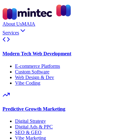
About Us
MAIA
Services
Modern Tech Web Development
E-commerce Platforms
Custom Software
Web Design & Dev
Vibe Coding
Predictive Growth Marketing
Digital Strategy
Digital Ads & PPC
SEO & GEO
Vibe Marketing