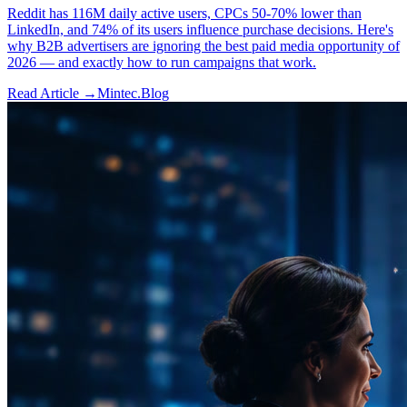
Reddit has 116M daily active users, CPCs 50-70% lower than
LinkedIn, and 74% of its users influence purchase decisions. Here's
why B2B advertisers are ignoring the best paid media opportunity of
2026 — and exactly how to run campaigns that work.
Read Article →
Mintec.Blog