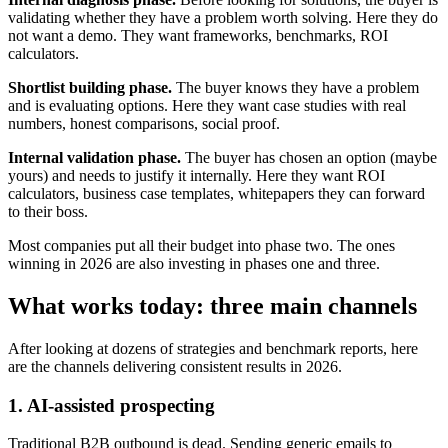
validating whether they have a problem worth solving. Here they do
not want a demo. They want frameworks, benchmarks, ROI
calculators.
Shortlist building phase.
The buyer knows they have a problem
and is evaluating options. Here they want case studies with real
numbers, honest comparisons, social proof.
Internal validation phase.
The buyer has chosen an option (maybe
yours) and needs to justify it internally. Here they want ROI
calculators, business case templates, whitepapers they can forward
to their boss.
Most companies put all their budget into phase two. The ones
winning in 2026 are also investing in phases one and three.
What works today: three main channels
After looking at dozens of strategies and benchmark reports, here
are the channels delivering consistent results in 2026.
1. AI-assisted prospecting
Traditional B2B outbound is dead. Sending generic emails to