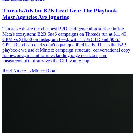
Threads Ads for B2B Lead Gen: The Playbook
Most Agencies Are Ignoring
Threads Ads are the cheapest B2B lead-generation surface inside
Meta's ecosystem: B2B SaaS campaigns on Threads run at $11.40
CPM vs $18.60 on Instagram Feed, with 1.7% CTR and $0.67
CPC. But cheap clicks don't equal qualified leads. This is the B2B
playbook we use at Mintec: campaign structure, conversational copy
frameworks, instant form vs landing page decisions, and
measurement that survives the CPL vanity trap.
Read Article →
Mintec.Blog