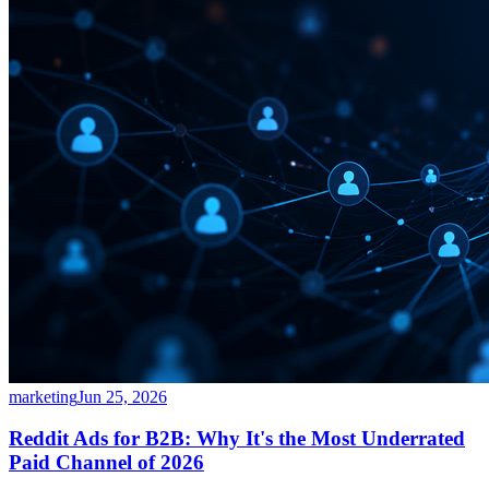
marketing
Jun 25, 2026
Reddit Ads for B2B: Why It's the Most Underrated
Paid Channel of 2026