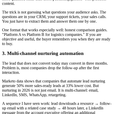
content.
The trick is not guessing what questions your audience asks. The
questions are in your CRM, your support tickets, your sales calls.
You just have to extract them and answer them one by one.
One format that works especially well: honest comparison guides.
"Platform A vs Platform B for logistics companies." If you are
objective and useful, the buyer remembers you when they are ready
to buy.
3. Multi-channel nurturing automation
The lead that does not convert today may convert in three months.
Problem is, most companies drop the follow-up after the first
interaction.
Marketo data shows that companies that automate lead nurturing
generate 50% more sales-ready leads at 33% lower cost. But
nurturing in 2026 is not just email. It is multi-channel: email,
LinkedIn, SMS, WhatsApp, retargeting.
A sequence I have seen work: lead downloads a resource → follow-
up email with a related case study → 48 hours later, a LinkedIn
message from the account executive offering an additional