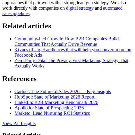
approaches that pair well with a strong lead gen strategy. We also
work directly with companies on
digital strategy
and
automated
sales pipelines
.
Related articles
Community-Led Growth: How B2B Companies Build
Communities That Actually Drive Revenue
3 types of target audiences that will help you convert more on
Facebook Ads
Zero-Party Data: The Privacy-First Marketing Strategy That
Actually Works
References
Gartner: The Future of Sales 2026 — Key Insights
HubSpot: State of Marketing 2026 Report
LinkedIn: B2B Marketing Benchmark 2026
Apollo.io: State of Prospecting 2026
Marketo: Lead Nurturing ROI Statistics
View All Insights