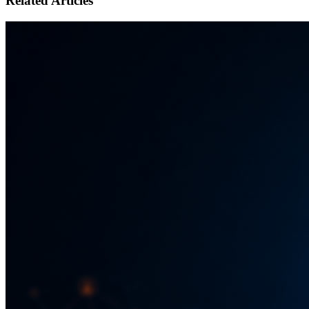
Related Articles