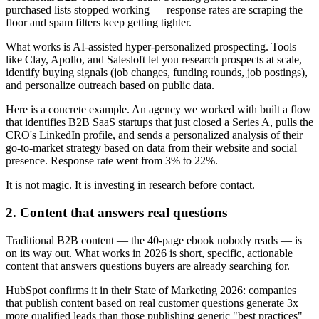
purchased lists stopped working — response rates are scraping the
floor and spam filters keep getting tighter.
What works is AI-assisted hyper-personalized prospecting. Tools
like Clay, Apollo, and Salesloft let you research prospects at scale,
identify buying signals (job changes, funding rounds, job postings),
and personalize outreach based on public data.
Here is a concrete example. An agency we worked with built a flow
that identifies B2B SaaS startups that just closed a Series A, pulls the
CRO's LinkedIn profile, and sends a personalized analysis of their
go-to-market strategy based on data from their website and social
presence. Response rate went from 3% to 22%.
It is not magic. It is investing in research before contact.
2. Content that answers real questions
Traditional B2B content — the 40-page ebook nobody reads — is
on its way out. What works in 2026 is short, specific, actionable
content that answers questions buyers are already searching for.
HubSpot confirms it in their State of Marketing 2026: companies
that publish content based on real customer questions generate 3x
more qualified leads than those publishing generic "best practices"