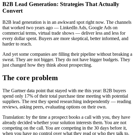
B2B Lead Generation: Strategies That Actually
Convert
B2B lead generation is in an awkward spot right now. The channels
that worked two years ago — LinkedIn Ads, Google Ads on
commercial terms, virtual trade shows — deliver less and less for
every dollar spent. Buyers are more skeptical, better informed, and
harder to reach.
And yet some companies are filling their pipeline without breaking a
sweat. They are not bigger. They do not have bigger budgets. They
just changed how they think about prospecting.
The core problem
The Gartner data point that stayed with me this year: B2B buyers
spend only 17% of their total purchase time meeting with potential
suppliers. The rest they spend researching independently — reading
reviews, asking peers, evaluating options on their own.
Translation: by the time a prospect books a call with you, they have
already decided whether your solution interests them. You are not
competing on the call. You are competing in the 30 days before it,
when you have no control over what they read or who they talk to.