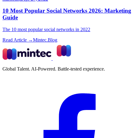
10 Most Popular Social Networks 2026: Marketing
Guide
The 10 most popular social networks in 2022
Read Article →
Mintec.Blog
Global Talent. AI-Powered. Battle-tested experience.