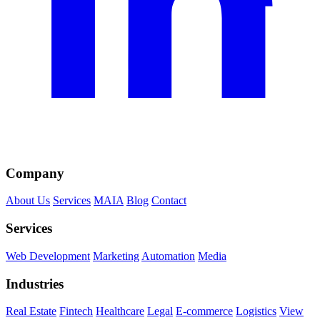
Company
About Us
Services
MAIA
Blog
Contact
Services
Web Development
Marketing
Automation
Media
Industries
Real Estate
Fintech
Healthcare
Legal
E-commerce
Logistics
View