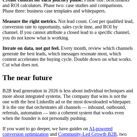
and ROI calculators. Phase two: case studies and comparisons.
Phase three: business case templates and whitepapers.
Measure the right metrics.
Not lead count. Cost per qualified lead,
conversion rate to opportunity, sales cycle time, and ROI by
channel. If you cannot attribute a closed lead to a specific channel,
you do not know what is working.
Iterate on data, not gut feel.
Every month, review which channels
generate the best leads, which messages resonate most, which
content accelerates the buying cycle. Double down on what works.
Cut what does not.
The near future
B2B lead generation in 2026 is less about individual techniques and
more about integrated systems. The company that wins is not the
one with the best LinkedIn ad or the most downloaded whitepaper.
It is the one that orchestrates all channels — inbound, outbound,
referrals, automation — into a coherent system that works even
when the founder is not personally pushing.
If you want to go deeper, we have guides on
AI-powered
conversion optimization
and
Community-Led Growth B2B
, two