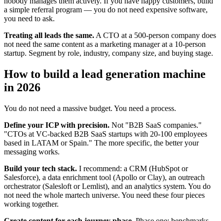
nobody manages them actively. If you have happy customers, build
a simple referral program — you do not need expensive software,
you need to ask.
Treating all leads the same.
A CTO at a 500-person company does
not need the same content as a marketing manager at a 10-person
startup. Segment by role, industry, company size, and buying stage.
How to build a lead generation machine
in 2026
You do not need a massive budget. You need a process.
Define your ICP with precision.
Not "B2B SaaS companies."
"CTOs at VC-backed B2B SaaS startups with 20-100 employees
based in LATAM or Spain." The more specific, the better your
messaging works.
Build your tech stack.
I recommend: a CRM (HubSpot or
Salesforce), a data enrichment tool (Apollo or Clay), an outreach
orchestrator (Salesloft or Lemlist), and an analytics system. You do
not need the whole martech universe. You need these four pieces
working together.
Create content for each journey phase.
Phase one: benchmarks