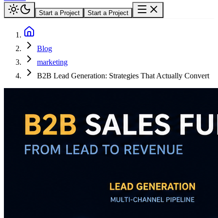
Start a Project
Start a Project
Blog
marketing
B2B Lead Generation: Strategies That Actually Convert