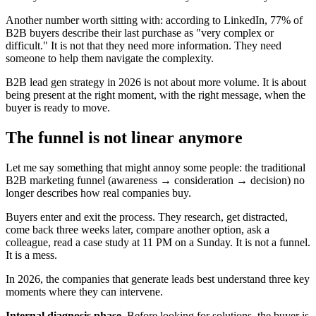
Another number worth sitting with: according to LinkedIn, 77% of
B2B buyers describe their last purchase as "very complex or
difficult." It is not that they need more information. They need
someone to help them navigate the complexity.
B2B lead gen strategy in 2026 is not about more volume. It is about
being present at the right moment, with the right message, when the
buyer is ready to move.
The funnel is not linear anymore
Let me say something that might annoy some people: the traditional
B2B marketing funnel (awareness → consideration → decision) no
longer describes how real companies buy.
Buyers enter and exit the process. They research, get distracted,
come back three weeks later, compare another option, ask a
colleague, read a case study at 11 PM on a Sunday. It is not a funnel.
It is a mess.
In 2026, the companies that generate leads best understand three key
moments where they can intervene.
Internal diagnosis phase.
Before looking for solutions, the buyer is