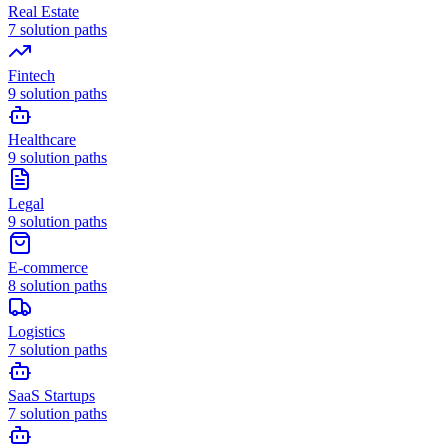
Real Estate
7
solution paths
Fintech
9
solution paths
Healthcare
9
solution paths
Legal
9
solution paths
E-commerce
8
solution paths
Logistics
7
solution paths
SaaS Startups
7
solution paths