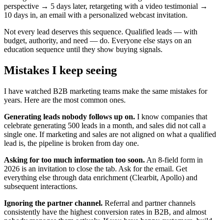
perspective → 5 days later, retargeting with a video testimonial →
10 days in, an email with a personalized webcast invitation.
Not every lead deserves this sequence. Qualified leads — with
budget, authority, and need — do. Everyone else stays on an
education sequence until they show buying signals.
Mistakes I keep seeing
I have watched B2B marketing teams make the same mistakes for
years. Here are the most common ones.
Generating leads nobody follows up on.
I know companies that
celebrate generating 500 leads in a month, and sales did not call a
single one. If marketing and sales are not aligned on what a qualified
lead is, the pipeline is broken from day one.
Asking for too much information too soon.
An 8-field form in
2026 is an invitation to close the tab. Ask for the email. Get
everything else through data enrichment (Clearbit, Apollo) and
subsequent interactions.
Ignoring the partner channel.
Referral and partner channels
consistently have the highest conversion rates in B2B, and almost