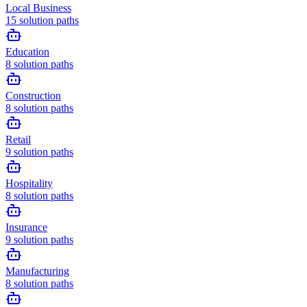
Local Business
15
solution paths
Education
8
solution paths
Construction
8
solution paths
Retail
9
solution paths
Hospitality
8
solution paths
Insurance
9
solution paths
Manufacturing
8
solution paths