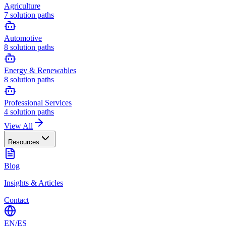
Agriculture
7
solution paths
Automotive
8
solution paths
Energy & Renewables
8
solution paths
Professional Services
4
solution paths
View All
Resources
Blog
Insights & Articles
Contact
EN
/
ES