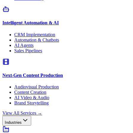
Intelligent Automation & AI
CRM Implementation
Automation & Chatbots
AI Agents
Sales Pipelines
Next-Gen Content Production
Audiovisual Production
Content Creation
AI Video & Audio
Brand Storytelling
View All Services
→
Industries