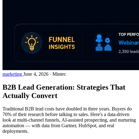
marketing
June 4, 2026
·
Mintec
B2B Lead Generation: Strategies That
Actually Convert
Traditional B2B lead costs have doubled in three years. Buyers do
70% of their research before talking to sales. Here's a data-driven
look at multi-channel funnels, AI-assisted prospecting, and nurturing
automation — with data from Gartner, HubSpot, and real
deployments.