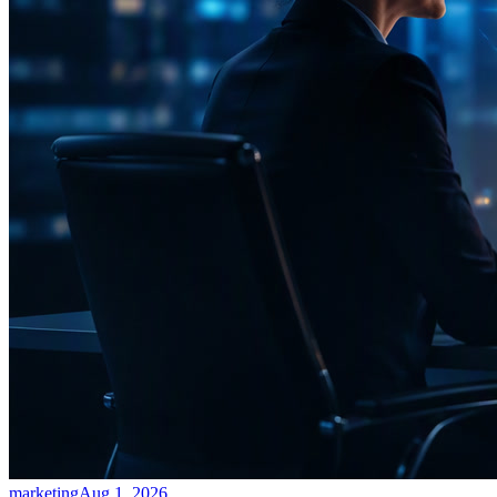
marketing
Aug 1, 2026