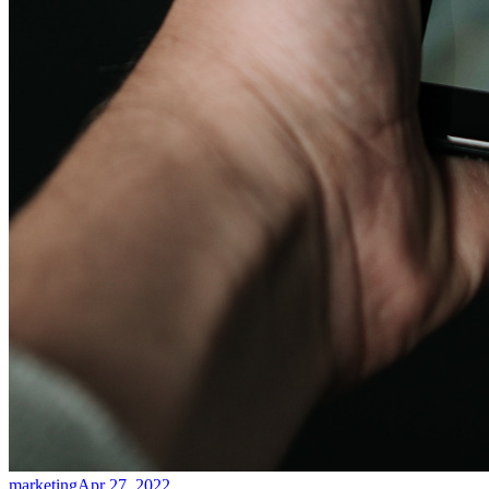
marketing
Apr 27, 2022