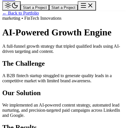
Start a Project
Start a Project
← Back to Portfolio
marketing
•
FinTech Innovations
AI-Powered Growth Engine
A full-funnel growth strategy that tripled qualified leads using AI-
driven targeting and content.
The Challenge
A B2B fintech startup struggled to generate quality leads in a
competitive market with limited brand awareness.
Our Solution
We implemented an AI-powered content strategy, automated lead
nurturing, and precision-targeted paid campaigns across LinkedIn
and Google.
The Results