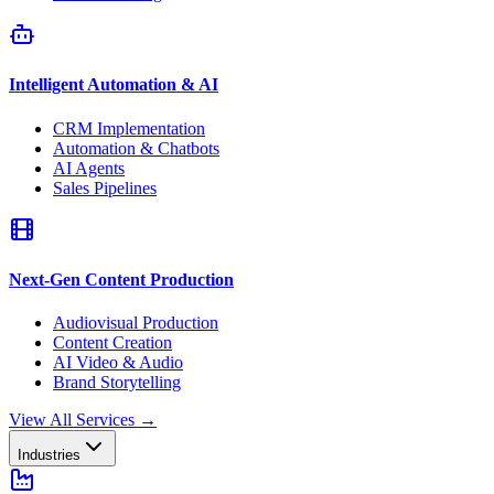
Intelligent Automation & AI
CRM Implementation
Automation & Chatbots
AI Agents
Sales Pipelines
Next-Gen Content Production
Audiovisual Production
Content Creation
AI Video & Audio
Brand Storytelling
View All Services
→
Industries