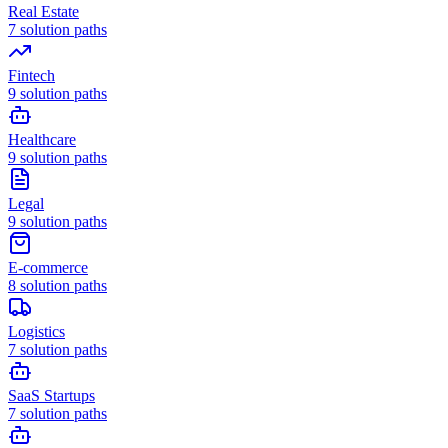
Real Estate
7
solution paths
Fintech
9
solution paths
Healthcare
9
solution paths
Legal
9
solution paths
E-commerce
8
solution paths
Logistics
7
solution paths
SaaS Startups
7
solution paths