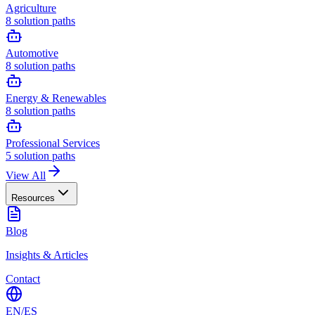
Agriculture
8
solution paths
Automotive
8
solution paths
Energy & Renewables
8
solution paths
Professional Services
5
solution paths
View All
Resources
Blog
Insights & Articles
Contact
EN
/
ES