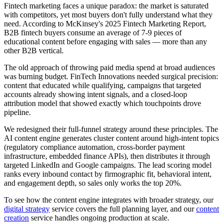
Fintech marketing faces a unique paradox: the market is saturated
with competitors, yet most buyers don't fully understand what they
need. According to McKinsey's 2025 Fintech Marketing Report,
B2B fintech buyers consume an average of 7-9 pieces of
educational content before engaging with sales — more than any
other B2B vertical.
The old approach of throwing paid media spend at broad audiences
was burning budget. FinTech Innovations needed surgical precision:
content that educated while qualifying, campaigns that targeted
accounts already showing intent signals, and a closed-loop
attribution model that showed exactly which touchpoints drove
pipeline.
We redesigned their full-funnel strategy around these principles. The
AI content engine generates cluster content around high-intent topics
(regulatory compliance automation, cross-border payment
infrastructure, embedded finance APIs), then distributes it through
targeted LinkedIn and Google campaigns. The lead scoring model
ranks every inbound contact by firmographic fit, behavioral intent,
and engagement depth, so sales only works the top 20%.
To see how the content engine integrates with broader strategy, our
digital strategy
service covers the full planning layer, and our
content
creation
service handles ongoing production at scale.