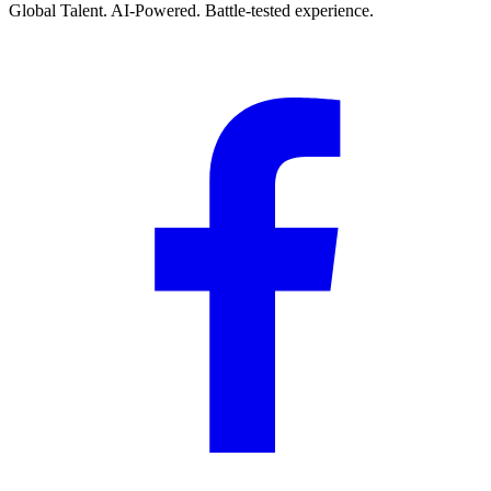
Global Talent. AI-Powered. Battle-tested experience.