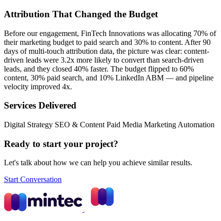
Attribution That Changed the Budget
Before our engagement, FinTech Innovations was allocating 70% of
their marketing budget to paid search and 30% to content. After 90
days of multi-touch attribution data, the picture was clear: content-
driven leads were 3.2x more likely to convert than search-driven
leads, and they closed 40% faster. The budget flipped to 60%
content, 30% paid search, and 10% LinkedIn ABM — and pipeline
velocity improved 4x.
Services Delivered
Digital Strategy
SEO & Content
Paid Media
Marketing Automation
Ready to start your project?
Let's talk about how we can help you achieve similar results.
Start Conversation