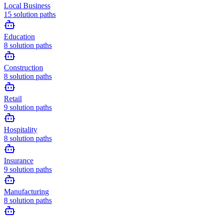
Local Business
15
solution paths
Education
8
solution paths
Construction
8
solution paths
Retail
9
solution paths
Hospitality
8
solution paths
Insurance
9
solution paths
Manufacturing
8
solution paths