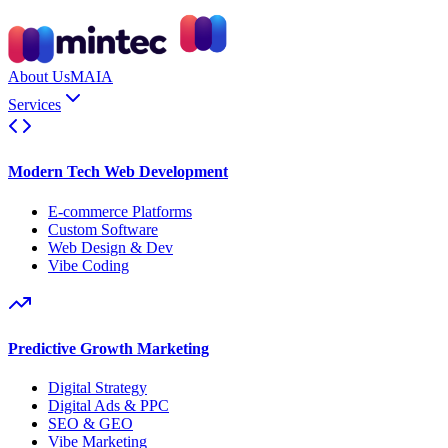
About Us
MAIA
Services
Modern Tech Web Development
E-commerce Platforms
Custom Software
Web Design & Dev
Vibe Coding
Predictive Growth Marketing
Digital Strategy
Digital Ads & PPC
SEO & GEO
Vibe Marketing