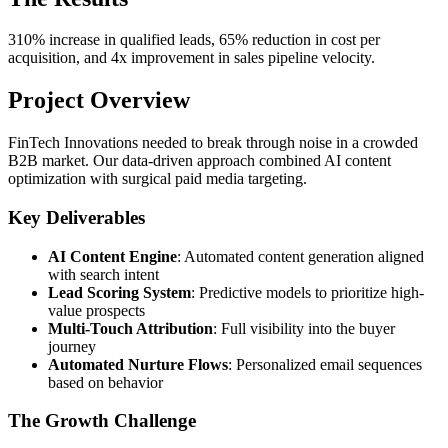
310% increase in qualified leads, 65% reduction in cost per
acquisition, and 4x improvement in sales pipeline velocity.
Project Overview
FinTech Innovations needed to break through noise in a crowded
B2B market. Our data-driven approach combined AI content
optimization with surgical paid media targeting.
Key Deliverables
AI Content Engine
: Automated content generation aligned
with search intent
Lead Scoring System
: Predictive models to prioritize high-
value prospects
Multi-Touch Attribution
: Full visibility into the buyer
journey
Automated Nurture Flows
: Personalized email sequences
based on behavior
The Growth Challenge