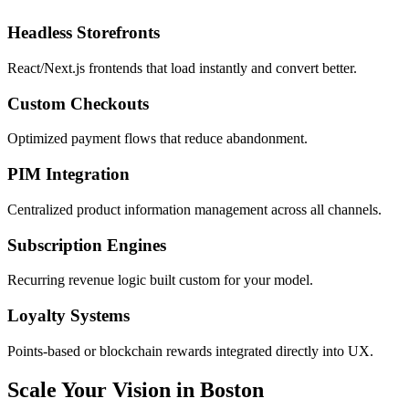
Headless Storefronts
React/Next.js frontends that load instantly and convert better.
Custom Checkouts
Optimized payment flows that reduce abandonment.
PIM Integration
Centralized product information management across all channels.
Subscription Engines
Recurring revenue logic built custom for your model.
Loyalty Systems
Points-based or blockchain rewards integrated directly into UX.
Scale Your Vision in Boston