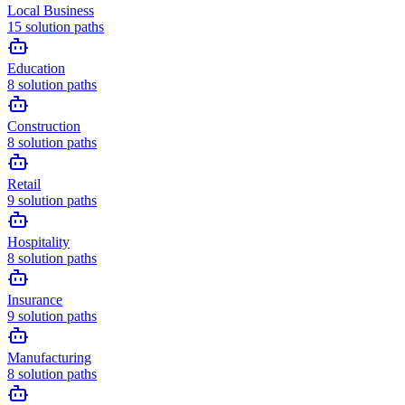
Local Business
15
solution paths
Education
8
solution paths
Construction
8
solution paths
Retail
9
solution paths
Hospitality
8
solution paths
Insurance
9
solution paths
Manufacturing
8
solution paths