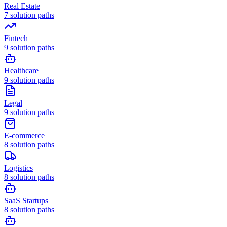
Real Estate
7
solution paths
Fintech
9
solution paths
Healthcare
9
solution paths
Legal
9
solution paths
E-commerce
8
solution paths
Logistics
8
solution paths
SaaS Startups
8
solution paths