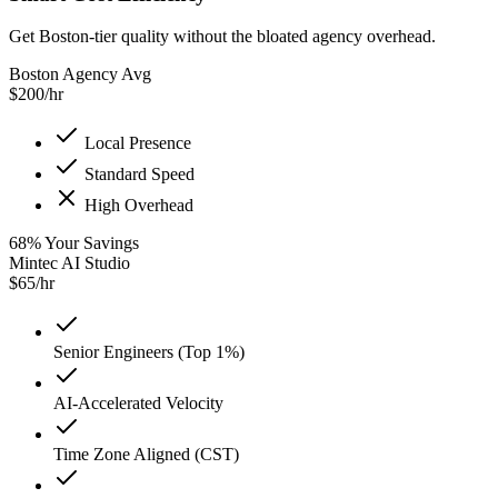
Get Boston-tier quality without the bloated agency overhead.
Boston Agency Avg
$
200
/hr
Local Presence
Standard Speed
High Overhead
68
%
Your Savings
Mintec AI Studio
$
65
/hr
Senior Engineers (Top 1%)
AI-Accelerated Velocity
Time Zone Aligned (CST)