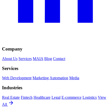
Company
About Us
Services
MAIA
Blog
Contact
Services
Web Development
Marketing
Automation
Media
Industries
Real Estate
Fintech
Healthcare
Legal
E-commerce
Logistics
View
All