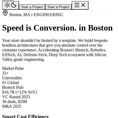
Start a Project
Start a Project
Boston, MA • ENGINEERING
Speed is Conversion. in Boston
Your store shouldn't be limited by a template. We build bespoke
headless architectures that give you absolute control over the
customer experience. Accelerating Boston's Biotech, Robotics,
EdTech, AI, Defense-Tech, Deep Tech ecosystem with Silicon
Valley-grade engineering.
Market Pulse
35+
Universities
#1 Global
Biotech Hub
$16.7B (+12% YoY)
VC Raised 2025
36 deals, $20B
M&A 2025
Smart Cost Efficiency