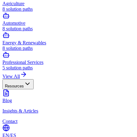
Agriculture
8
solution paths
Automotive
8
solution paths
Energy & Renewables
8
solution paths
Professional Services
5
solution paths
View All
Resources
Blog
Insights & Articles
Contact
EN
/
ES