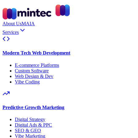
About Us
MAIA
Services
Modern Tech Web Development
E-commerce Platforms
Custom Software
Web Design & Dev
Vibe Coding
Predictive Growth Marketing
Digital Strategy
Digital Ads & PPC
SEO & GEO
Vibe Marketing