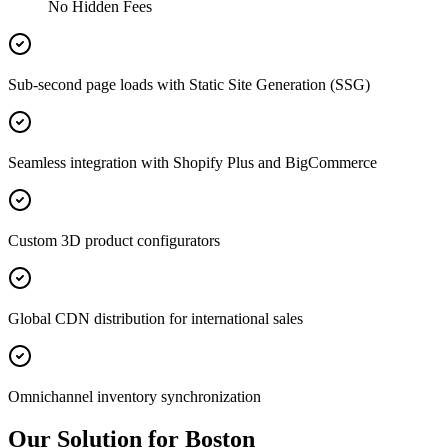
No Hidden Fees
Sub-second page loads with Static Site Generation (SSG)
Seamless integration with Shopify Plus and BigCommerce
Custom 3D product configurators
Global CDN distribution for international sales
Omnichannel inventory synchronization
Our Solution for Boston