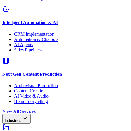
Intelligent Automation & AI
CRM Implementation
Automation & Chatbots
AI Agents
Sales Pipelines
Next-Gen Content Production
Audiovisual Production
Content Creation
AI Video & Audio
Brand Storytelling
View All Services
→
Industries