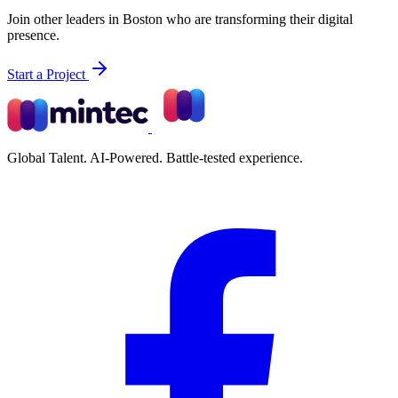
Join other leaders in Boston who are transforming their digital
presence.
Start a Project
Global Talent. AI-Powered. Battle-tested experience.