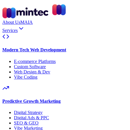
About Us
MAIA
Services
Modern Tech Web Development
E-commerce Platforms
Custom Software
Web Design & Dev
Vibe Coding
Predictive Growth Marketing
Digital Strategy
Digital Ads & PPC
SEO & GEO
Vibe Marketing