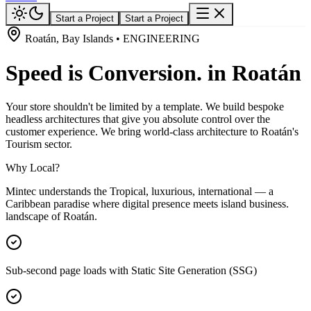
Start a Project
Start a Project
Roatán, Bay Islands • ENGINEERING
Speed is Conversion. in Roatán
Your store shouldn't be limited by a template. We build bespoke
headless architectures that give you absolute control over the
customer experience. We bring world-class architecture to Roatán's
Tourism sector.
Why Local?
Mintec understands the Tropical, luxurious, international — a
Caribbean paradise where digital presence meets island business.
landscape of Roatán.
Sub-second page loads with Static Site Generation (SSG)