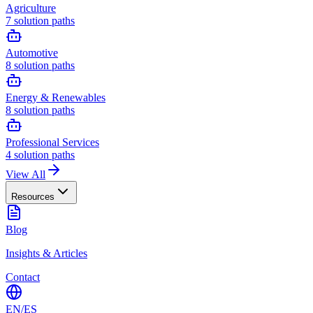
Agriculture
7
solution paths
Automotive
8
solution paths
Energy & Renewables
8
solution paths
Professional Services
4
solution paths
View All
Resources
Blog
Insights & Articles
Contact
EN
/
ES