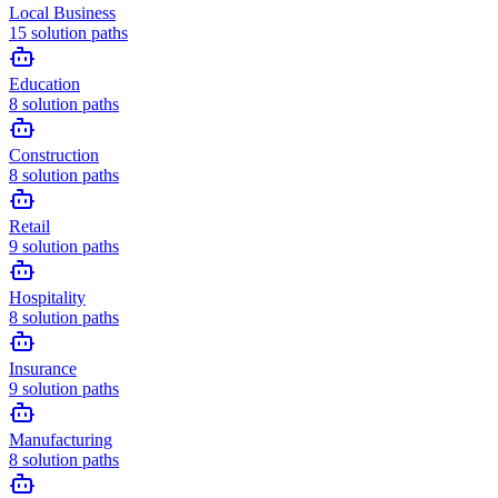
Local Business
15
solution paths
Education
8
solution paths
Construction
8
solution paths
Retail
9
solution paths
Hospitality
8
solution paths
Insurance
9
solution paths
Manufacturing
8
solution paths