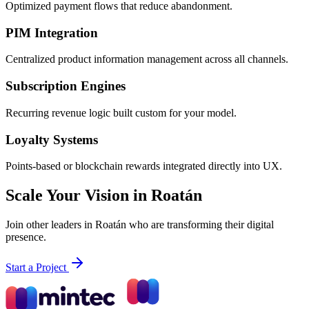
Optimized payment flows that reduce abandonment.
PIM Integration
Centralized product information management across all channels.
Subscription Engines
Recurring revenue logic built custom for your model.
Loyalty Systems
Points-based or blockchain rewards integrated directly into UX.
Scale Your Vision in Roatán
Join other leaders in Roatán who are transforming their digital
presence.
Start a Project