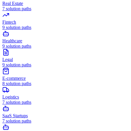
Real Estate
7
solution paths
Fintech
9
solution paths
Healthcare
9
solution paths
Legal
9
solution paths
E-commerce
8
solution paths
Logistics
7
solution paths
SaaS Startups
7
solution paths