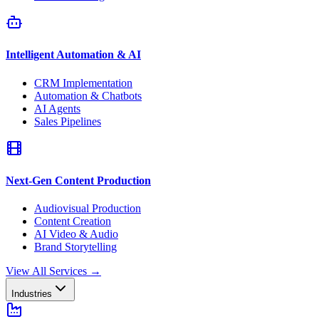
Intelligent Automation & AI
CRM Implementation
Automation & Chatbots
AI Agents
Sales Pipelines
Next-Gen Content Production
Audiovisual Production
Content Creation
AI Video & Audio
Brand Storytelling
View All Services
→
Industries