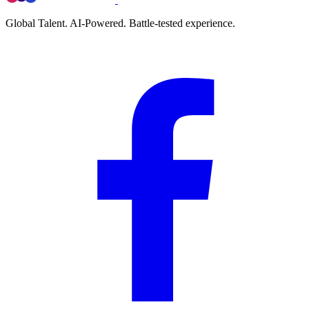
Global Talent. AI-Powered. Battle-tested experience.