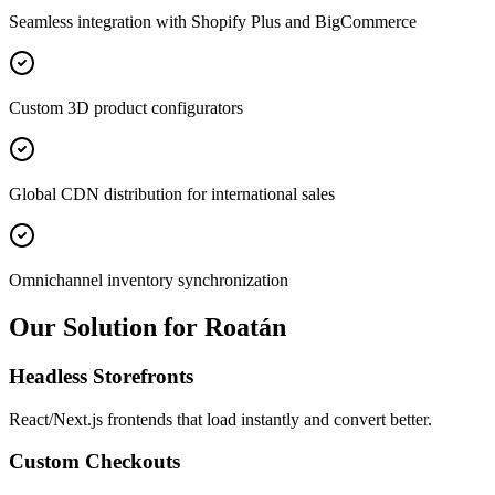
Seamless integration with Shopify Plus and BigCommerce
Custom 3D product configurators
Global CDN distribution for international sales
Omnichannel inventory synchronization
Our Solution for Roatán
Headless Storefronts
React/Next.js frontends that load instantly and convert better.
Custom Checkouts