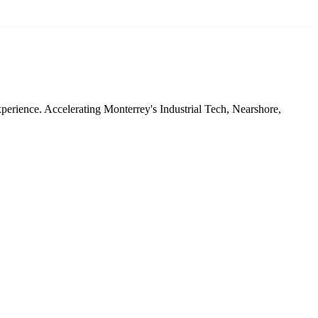
xperience. Accelerating Monterrey's Industrial Tech, Nearshore,