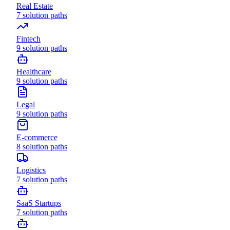
Real Estate
7
solution paths
Fintech
9
solution paths
Healthcare
9
solution paths
Legal
9
solution paths
E-commerce
8
solution paths
Logistics
7
solution paths
SaaS Startups
7
solution paths