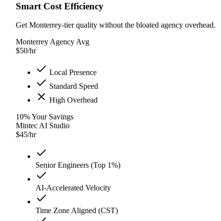
Smart Cost Efficiency
Get Monterrey-tier quality without the bloated agency overhead.
Monterrey Agency Avg
$
50
/hr
Local Presence
Standard Speed
High Overhead
10
%
Your Savings
Mintec AI Studio
$
45
/hr
Senior Engineers (Top 1%)
AI-Accelerated Velocity
Time Zone Aligned (CST)