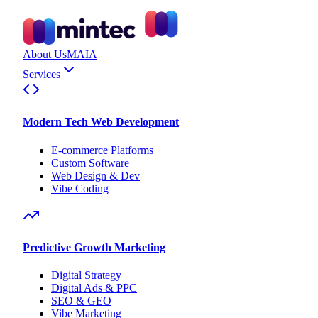
About Us
MAIA
Services
Modern Tech Web Development
E-commerce Platforms
Custom Software
Web Design & Dev
Vibe Coding
Predictive Growth Marketing
Digital Strategy
Digital Ads & PPC
SEO & GEO
Vibe Marketing