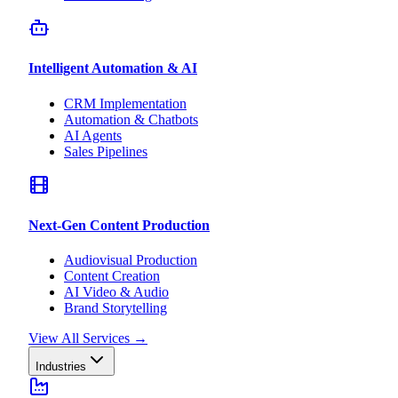
Intelligent Automation & AI
CRM Implementation
Automation & Chatbots
AI Agents
Sales Pipelines
Next-Gen Content Production
Audiovisual Production
Content Creation
AI Video & Audio
Brand Storytelling
View All Services
→
Industries