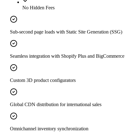
No Hidden Fees
Sub-second page loads with Static Site Generation (SSG)
Seamless integration with Shopify Plus and BigCommerce
Custom 3D product configurators
Global CDN distribution for international sales
Omnichannel inventory synchronization