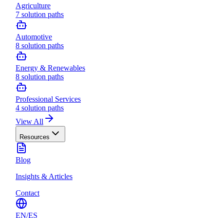
Agriculture
7
solution paths
Automotive
8
solution paths
Energy & Renewables
8
solution paths
Professional Services
4
solution paths
View All
Resources
Blog
Insights & Articles
Contact
EN
/
ES