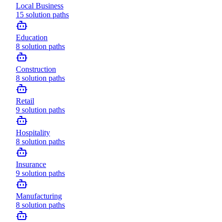
Local Business
15
solution paths
Education
8
solution paths
Construction
8
solution paths
Retail
9
solution paths
Hospitality
8
solution paths
Insurance
9
solution paths
Manufacturing
8
solution paths