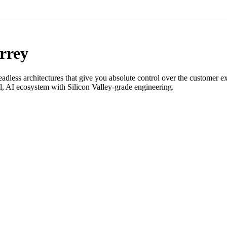
rrey
adless architectures that give you absolute control over the customer e
 AI ecosystem with Silicon Valley-grade engineering.