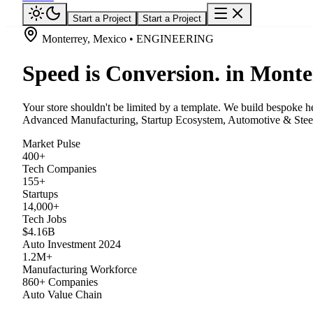
Start a Project
Start a Project
Monterrey, Mexico • ENGINEERING
Speed is Conversion. in Monte
Your store shouldn't be limited by a template. We build bespoke he
Advanced Manufacturing, Startup Ecosystem, Automotive & Steel,
Market Pulse
400+
Tech Companies
155+
Startups
14,000+
Tech Jobs
$4.16B
Auto Investment 2024
1.2M+
Manufacturing Workforce
860+ Companies
Auto Value Chain