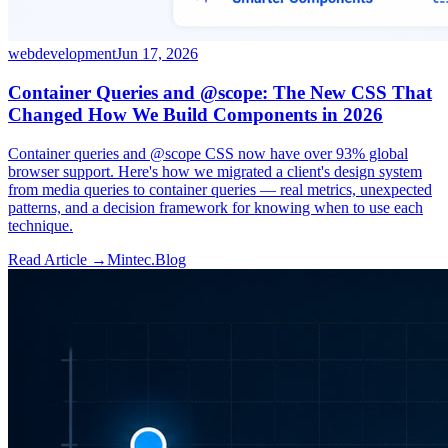
webdevelopment
Jun 17, 2026
Container Queries and @scope: The New CSS That
Changed How We Build Components in 2026
Container queries and @scope CSS now have over 93% global
browser support. Here's how we migrated a client's design system
from media queries to container queries — real metrics, unexpected
patterns, and a decision framework for knowing when to use each
technique.
Read Article →
Mintec.Blog