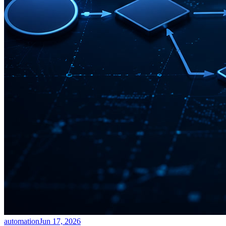
automation
Jun 17, 2026