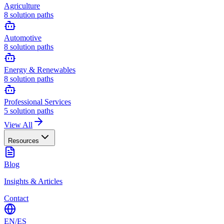
Agriculture
8
solution paths
Automotive
8
solution paths
Energy & Renewables
8
solution paths
Professional Services
5
solution paths
View All
Resources
Blog
Insights & Articles
Contact
EN
/
ES