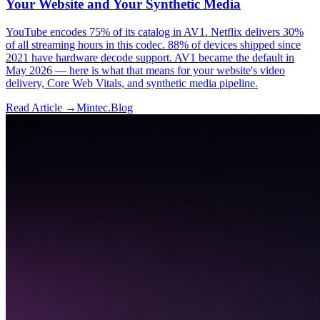
Your Website and Your Synthetic Media
YouTube encodes 75% of its catalog in AV1. Netflix delivers 30%
of all streaming hours in this codec. 88% of devices shipped since
2021 have hardware decode support. AV1 became the default in
May 2026 — here is what that means for your website's video
delivery, Core Web Vitals, and synthetic media pipeline.
Read Article →
Mintec.Blog