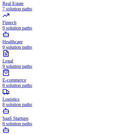
Real Estate
7
solution paths
Fintech
9
solution paths
Healthcare
9
solution paths
Legal
9
solution paths
E-commerce
8
solution paths
Logistics
8
solution paths
SaaS Startups
8
solution paths