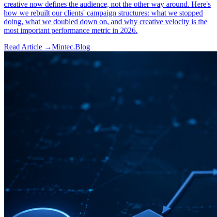
creative now defines the audience, not the other way around. Here's
how we rebuilt our clients' campaign structures: what we stopped
doing, what we doubled down on, and why creative velocity is the
most important performance metric in 2026.
Read Article →
Mintec.Blog