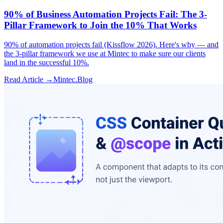
90% of Business Automation Projects Fail: The 3-
Pillar Framework to Join the 10% That Works
90% of automation projects fail (Kissflow 2026). Here's why — and
the 3-pillar framework we use at Mintec to make sure our clients
land in the successful 10%.
Read Article →
Mintec.Blog