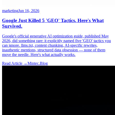
marketing
Jun 16, 2026
Google Just Killed 5 'GEO' Tactics. Here's What
Survived.
Google's official generative AI optimization guide, published May
2026, did something rare: it explicitly named five 'GEO' tactics you
can ignore. llms.txt, content chunking, AI-specific rewrites,
inauthentic mentions, structured data obsession — none of them
move the needle. Here's what actually works.
Read Article →
Mintec.Blog