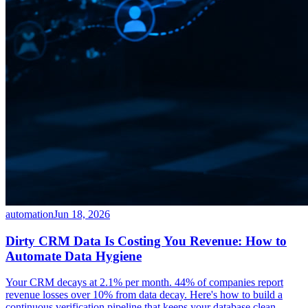
automation
Jun 18, 2026
Dirty CRM Data Is Costing You Revenue: How to
Automate Data Hygiene
Your CRM decays at 2.1% per month. 44% of companies report
revenue losses over 10% from data decay. Here's how to build a
continuous verification pipeline that keeps your database clean