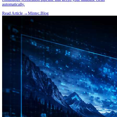
automatically.
Read Article →
Mintec.Blog