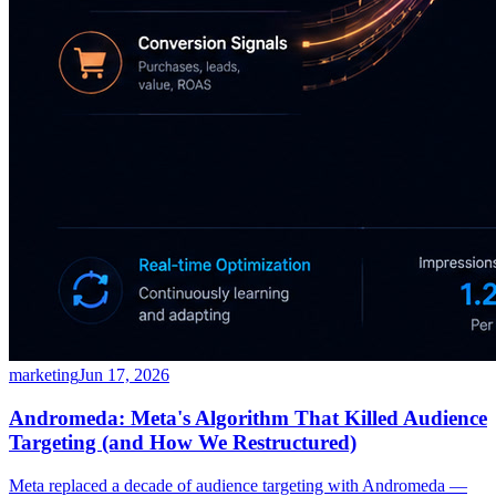
marketing
Jun 17, 2026
Andromeda: Meta's Algorithm That Killed Audience
Targeting (and How We Restructured)
Meta replaced a decade of audience targeting with Andromeda —