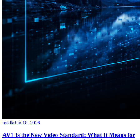
media
Jun 18, 2026
AV1 Is the New Video Standard: What It Means for