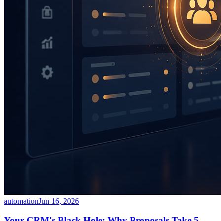
automation
Jun 16, 2026
Your CRM's Black Hole: Why Proposals Take 5