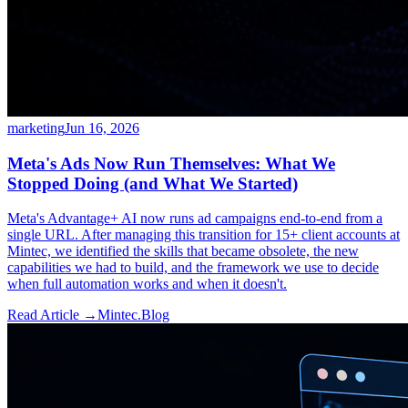
marketing
Jun 16, 2026
Meta's Ads Now Run Themselves: What We
Stopped Doing (and What We Started)
Meta's Advantage+ AI now runs ad campaigns end-to-end from a
single URL. After managing this transition for 15+ client accounts at
Mintec, we identified the skills that became obsolete, the new
capabilities we had to build, and the framework we use to decide
when full automation works and when it doesn't.
Read Article →
Mintec.Blog