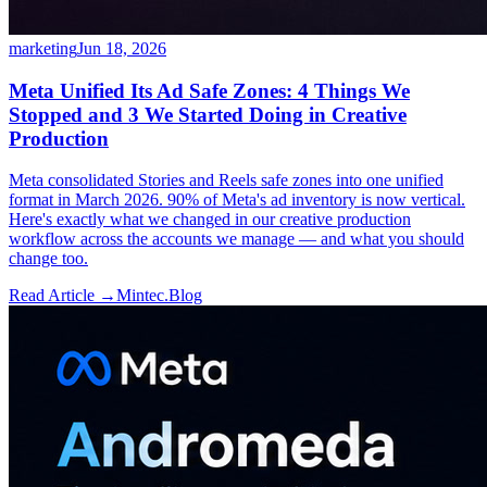
marketing
Jun 18, 2026
Meta Unified Its Ad Safe Zones: 4 Things We
Stopped and 3 We Started Doing in Creative
Production
Meta consolidated Stories and Reels safe zones into one unified
format in March 2026. 90% of Meta's ad inventory is now vertical.
Here's exactly what we changed in our creative production
workflow across the accounts we manage — and what you should
change too.
Read Article →
Mintec.Blog