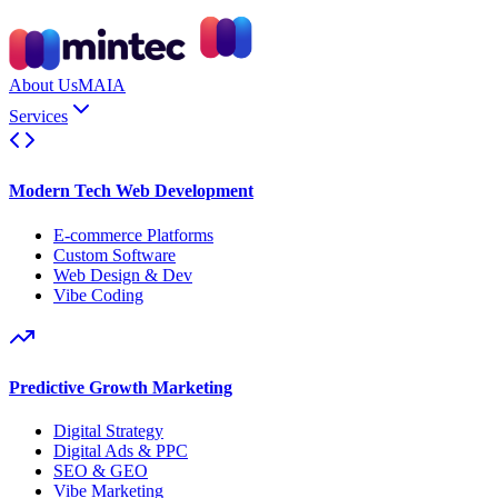
About Us
MAIA
Services
Modern Tech Web Development
E-commerce Platforms
Custom Software
Web Design & Dev
Vibe Coding
Predictive Growth Marketing
Digital Strategy
Digital Ads & PPC
SEO & GEO
Vibe Marketing