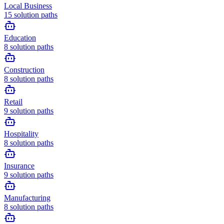
Local Business
15
solution paths
Education
8
solution paths
Construction
8
solution paths
Retail
9
solution paths
Hospitality
8
solution paths
Insurance
9
solution paths
Manufacturing
8
solution paths