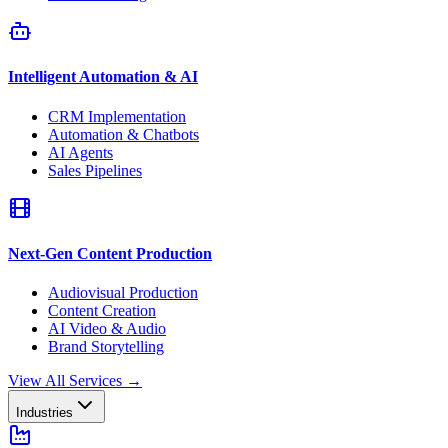
Intelligent Automation & AI
CRM Implementation
Automation & Chatbots
AI Agents
Sales Pipelines
Next-Gen Content Production
Audiovisual Production
Content Creation
AI Video & Audio
Brand Storytelling
View All Services
→
Industries