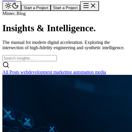
Start a Project
Start a Project
Mintec.Blog
Insights &
Intelligence.
The manual for modern digital acceleration. Exploring the
intersection of high-fidelity engineering and synthetic intelligence.
All Posts
webdevelopment
marketing
automation
media