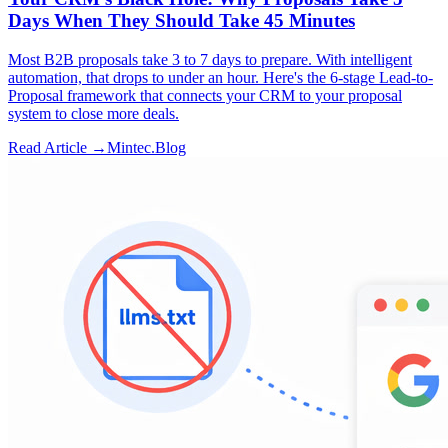
Days When They Should Take 45 Minutes
Most B2B proposals take 3 to 7 days to prepare. With intelligent
automation, that drops to under an hour. Here's the 6-stage Lead-to-
Proposal framework that connects your CRM to your proposal
system to close more deals.
Read Article →
Mintec.Blog