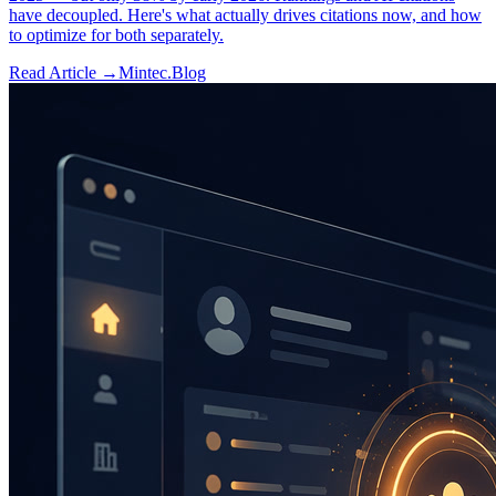
have decoupled. Here's what actually drives citations now, and how
to optimize for both separately.
Read Article →
Mintec.Blog