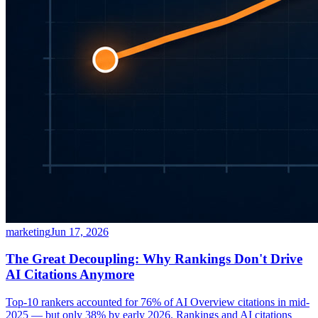
marketing
Jun 17, 2026
The Great Decoupling: Why Rankings Don't Drive
AI Citations Anymore
Top-10 rankers accounted for 76% of AI Overview citations in mid-
2025 — but only 38% by early 2026. Rankings and AI citations