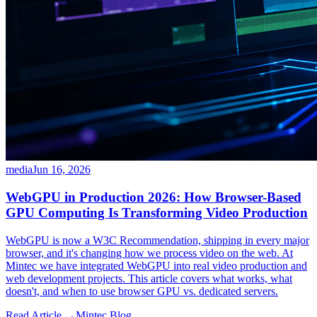
media
Jun 16, 2026
WebGPU in Production 2026: How Browser-Based
GPU Computing Is Transforming Video Production
WebGPU is now a W3C Recommendation, shipping in every major
browser, and it's changing how we process video on the web. At
Mintec we have integrated WebGPU into real video production and
web development projects. This article covers what works, what
doesn't, and when to use browser GPU vs. dedicated servers.
Read Article →
Mintec.Blog